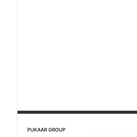
PUKAAR GROUP