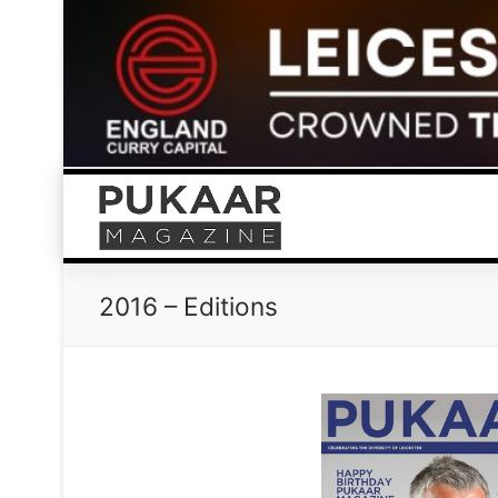
Skip
to
content
2016 – Editions