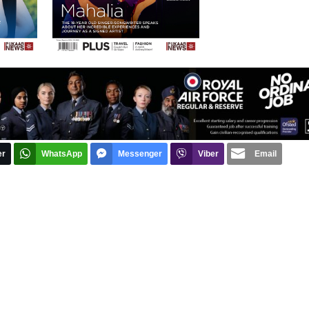
er
WhatsApp
Messenger
Viber
Email