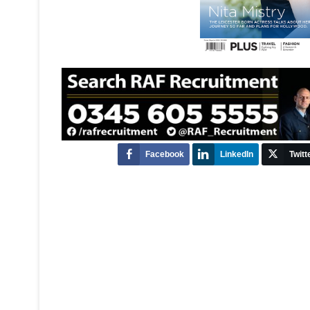
Facebook
LinkedIn
Twitt