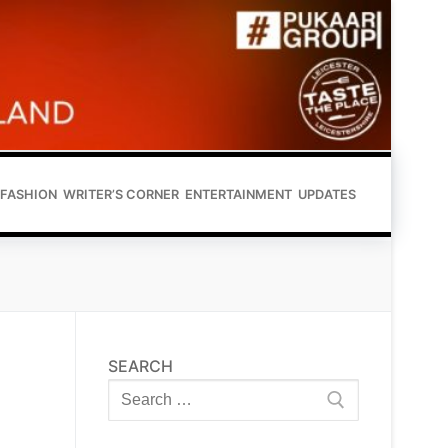
FASHION
WRITER’S CORNER
ENTERTAINMENT
UPDATES
SEARCH
Search
for: