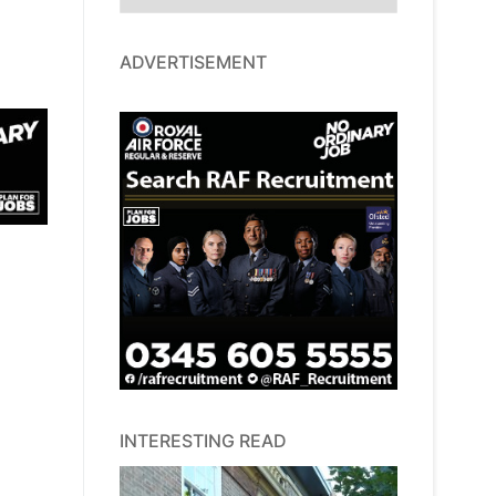
ADVERTISEMENT
INTERESTING READ