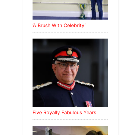
‘A Brush With Celebrity’
Five Royally Fabulous Years