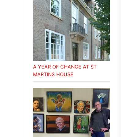
A YEAR OF CHANGE AT ST
MARTINS HOUSE