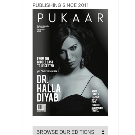
PUBLISHING SINCE 2011