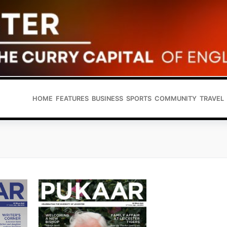
HOME
FEATURES
BUSINESS
SPORTS
COMMUNITY
TRAVEL