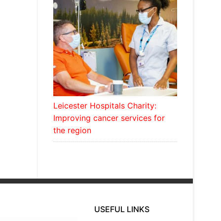
Leicester Hospitals Charity:
Improving cancer services for
the region
USEFUL LINKS