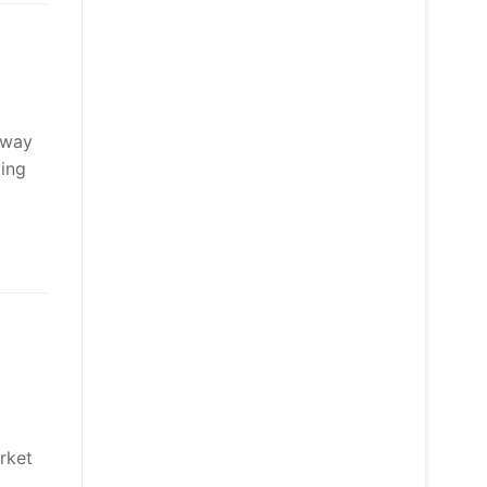
away
king
rket