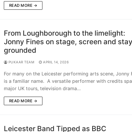
READ MORE →
From Loughborough to the limelight:
Jonny Fines on stage, screen and sta
grounded
PUKAAR TEAM
APRIL 14, 2026
For many on the Leicester performing arts scene, Jonny 
is a familiar name. A versatile performer with credits sp
major UK tours, television drama…
READ MORE →
Leicester Band Tipped as BBC