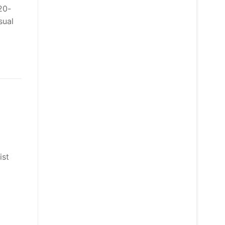
20-
sual
ist