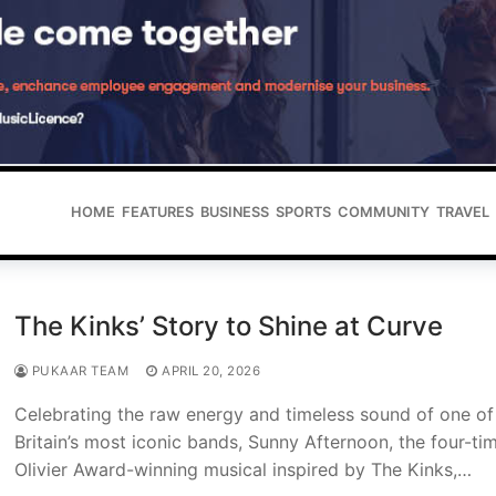
HOME
FEATURES
BUSINESS
SPORTS
COMMUNITY
TRAVEL
The Kinks’ Story to Shine at Curve
PUKAAR TEAM
APRIL 20, 2026
Celebrating the raw energy and timeless sound of one of
Britain’s most iconic bands, Sunny Afternoon, the four-ti
Olivier Award-winning musical inspired by The Kinks,…