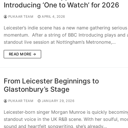
Introducing ‘One to Watch’ for 2026
PUKAAR TEAM
APRIL 4, 2026
Leicester’s indie scene has a new name gathering serious
momentum. After a string of BBC Introducing plays and 
standout live session at Nottingham’s Metronome,…
READ MORE →
From Leicester Beginnings to
Glastonbury’s Stage
PUKAAR TEAM
JANUARY 29, 2026
Leicester-born singer Morgan Munroe is quickly becomin
standout voice in the UK R&B scene. With her soulful, mo
sound and heartfelt songwriting, she’s already…