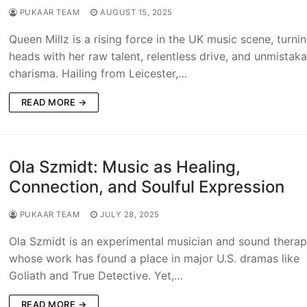
PUKAAR TEAM
AUGUST 15, 2025
Queen Millz is a rising force in the UK music scene, turni
heads with her raw talent, relentless drive, and unmistak
charisma. Hailing from Leicester,…
READ MORE →
Ola Szmidt: Music as Healing,
Connection, and Soulful Expression
PUKAAR TEAM
JULY 28, 2025
Ola Szmidt is an experimental musician and sound therap
whose work has found a place in major U.S. dramas like
Goliath and True Detective. Yet,…
READ MORE →