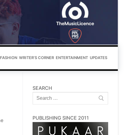
FASHION
WRITER’S CORNER
ENTERTAINMENT
UPDATES
SEARCH
Search
for:
PUBLISHING SINCE 2011
me