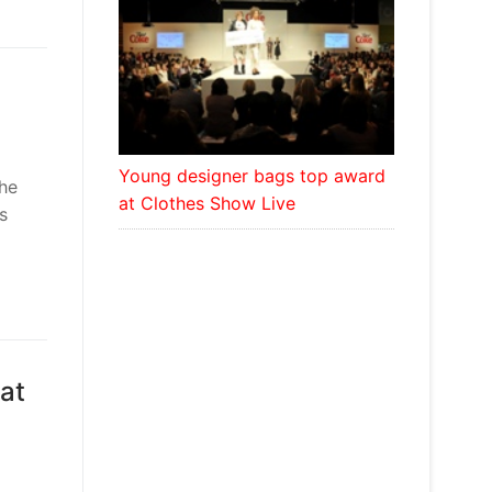
Young designer bags top award
the
at Clothes Show Live
s
hat