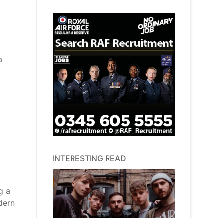
a
INTERESTING READ
g a
dern