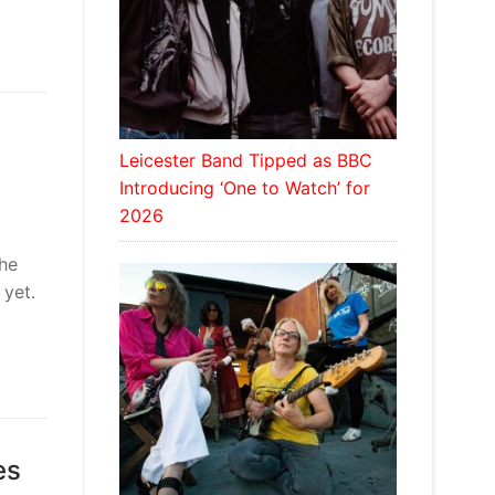
Leicester Band Tipped as BBC
Introducing ‘One to Watch’ for
2026
the
 yet.
es