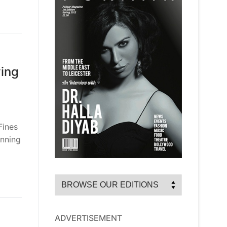
ying
Fines
anning
ADVERTISEMENT