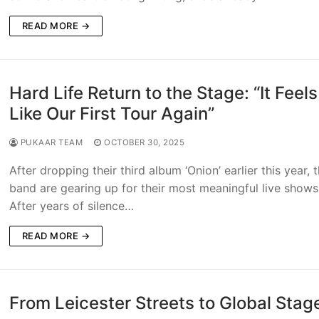
READ MORE →
Hard Life Return to the Stage: “It Feels
Like Our First Tour Again”
PUKAAR TEAM
OCTOBER 30, 2025
After dropping their third album ‘Onion’ earlier this year, 
band are gearing up for their most meaningful live shows
After years of silence…
READ MORE →
From Leicester Streets to Global Stag