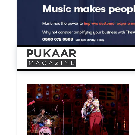
Skip
to
content