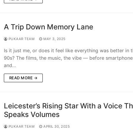
A Trip Down Memory Lane
PUKAAR TEAM
MAY 3, 2025
Is it just me, or does it feel like everything was better in 
90s? The films, the music, the vibe — before smartphone
and…
READ MORE →
Leicester’s Rising Star With a Voice T
Speaks Volumes
PUKAAR TEAM
APRIL 30, 2025