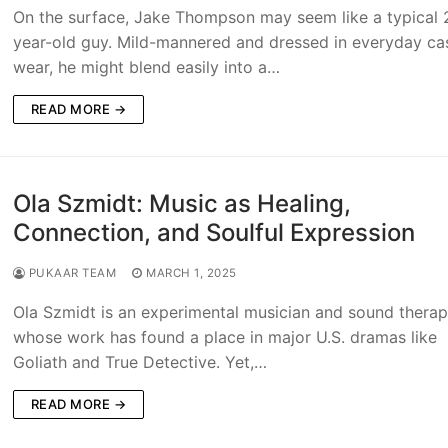
On the surface, Jake Thompson may seem like a typical 
year-old guy. Mild-mannered and dressed in everyday ca
wear, he might blend easily into a…
READ MORE →
Ola Szmidt: Music as Healing,
Connection, and Soulful Expression
PUKAAR TEAM
MARCH 1, 2025
Ola Szmidt is an experimental musician and sound therap
whose work has found a place in major U.S. dramas like
Goliath and True Detective. Yet,…
READ MORE →