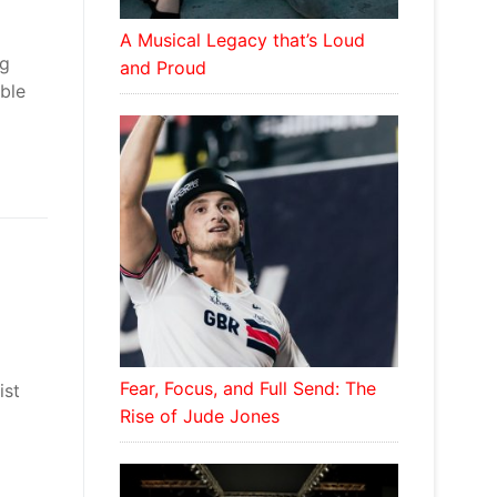
A Musical Legacy that’s Loud
ng
and Proud
able
Fear, Focus, and Full Send: The
ist
Rise of Jude Jones