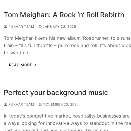
Tom Meighan: A Rock ‘n’ Roll Rebirth
PUKAAR TEAM
JANUARY 22, 2025
Tom Meighan likens his new album ‘Roadrunner’ to a run
train – “it’s full throttle – pure rock and roll. It’s about loo
forward not…
READ MORE →
Perfect your background music
PUKAAR TEAM
NOVEMBER 26, 2024
In today’s competitive market, hospitality businesses are
always looking for innovative ways to standout in the ma
and engage old and new customers. Music can…