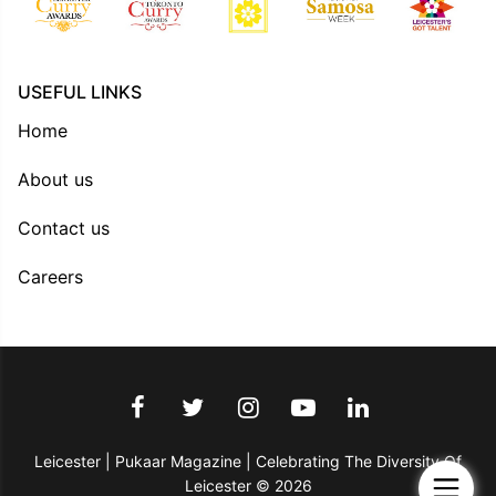
USEFUL LINKS
Home
About us
Contact us
Careers
Leicester | Pukaar Magazine | Celebrating The Diversity Of
Leicester © 2026