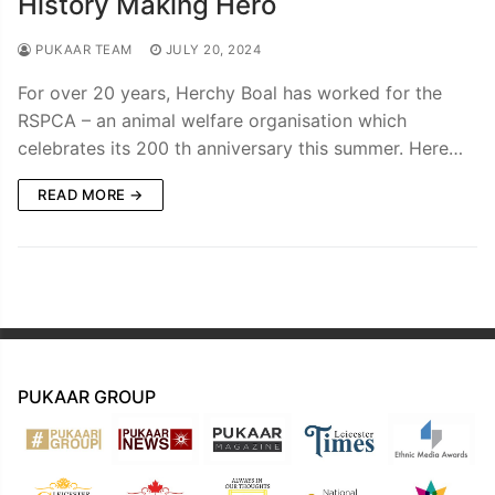
History Making Hero
PUKAAR TEAM
JULY 20, 2024
For over 20 years, Herchy Boal has worked for the
RSPCA – an animal welfare organisation which
celebrates its 200 th anniversary this summer. Here…
READ MORE →
PUKAAR GROUP