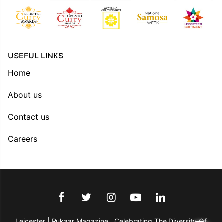
USEFUL LINKS
Home
About us
Contact us
Careers
Leicester | Pukaar Magazine | Celebrating The Diversity Of