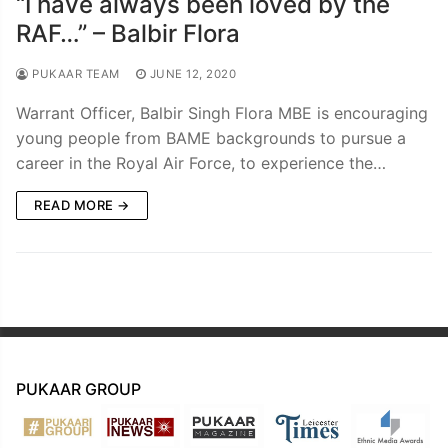
“I have always been loved by the
RAF…” – Balbir Flora
PUKAAR TEAM
JUNE 12, 2020
Warrant Officer, Balbir Singh Flora MBE is encouraging
young people from BAME backgrounds to pursue a
career in the Royal Air Force, to experience the…
READ MORE →
PUKAAR GROUP