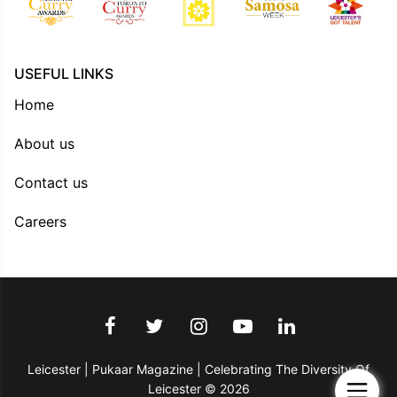
USEFUL LINKS
Home
About us
Contact us
Careers
Leicester | Pukaar Magazine | Celebrating The Diversity Of
Leicester © 2026