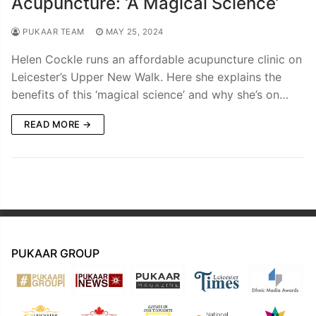
Acupuncture: ‘A Magical Science’
PUKAAR TEAM
MAY 25, 2024
Helen Cockle runs an affordable acupuncture clinic on
Leicester’s Upper New Walk. Here she explains the
benefits of this ‘magical science’ and why she’s on…
READ MORE →
PUKAAR GROUP