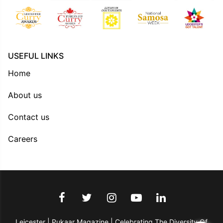
USEFUL LINKS
Home
About us
Contact us
Careers
Leicester | Pukaar Magazine | Celebrating The Diversity Of