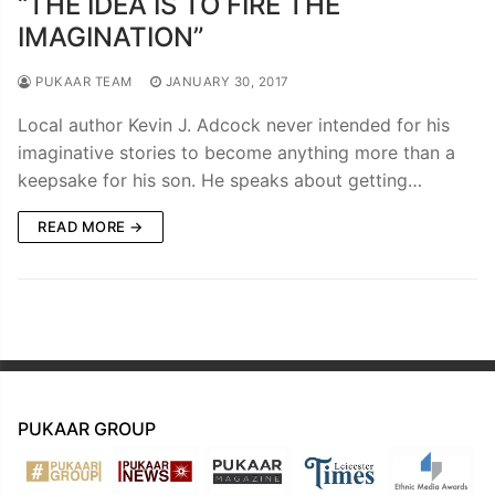
“THE IDEA IS TO FIRE THE
IMAGINATION”
PUKAAR TEAM
JANUARY 30, 2017
Local author Kevin J. Adcock never intended for his
imaginative stories to become anything more than a
keepsake for his son. He speaks about getting…
READ MORE →
PUKAAR GROUP