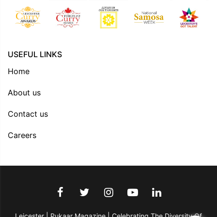
USEFUL LINKS
Home
About us
Contact us
Careers
Leicester | Pukaar Magazine | Celebrating The Diversity Of