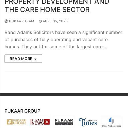
PROPERTY DEVELOPMENT AND
THE CARE HOME SECTOR
PUKAAR TEAM
APRIL 15, 2020
Bond Adams Solicitors have seen a significant number
of purchases of fully operating and vacant care
homes. They act for some of the largest care…
READ MORE →
PUKAAR GROUP