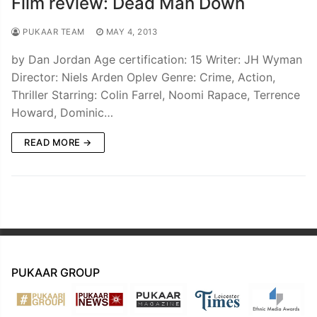
Film review: Dead Man Down
PUKAAR TEAM
MAY 4, 2013
by Dan Jordan Age certification: 15 Writer: JH Wyman
Director: Niels Arden Oplev Genre: Crime, Action,
Thriller Starring: Colin Farrel, Noomi Rapace, Terrence
Howard, Dominic…
READ MORE →
PUKAAR GROUP