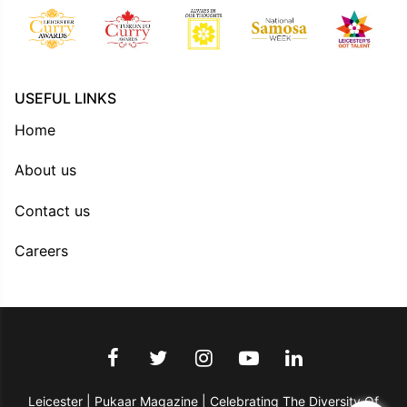
USEFUL LINKS
Home
About us
Contact us
Careers
Leicester | Pukaar Magazine | Celebrating The Diversity Of