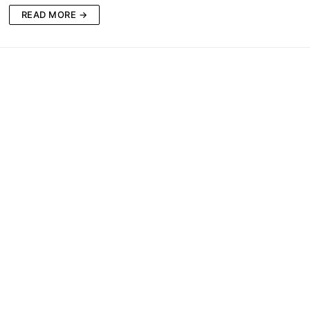
READ MORE →