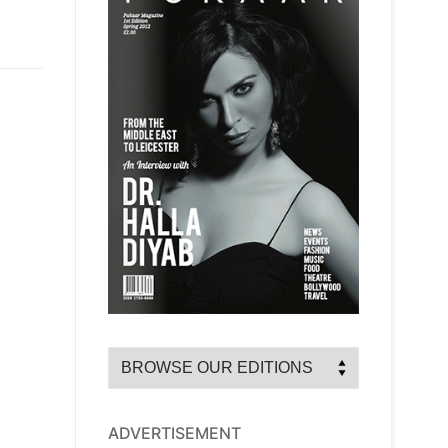
ADVERTISEMENT