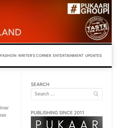
FASHION
WRITER’S CORNER
ENTERTAINMENT
UPDATES
SEARCH
Search
for:
liner
PUBLISHING SINCE 2011
eas