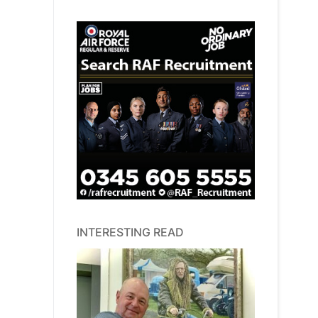
INTERESTING READ