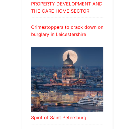
PROPERTY DEVELOPMENT AND
THE CARE HOME SECTOR
Crimestoppers to crack down on
burglary in Leicestershire
Spirit of Saint Petersburg