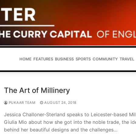
HOME
FEATURES
BUSINESS
SPORTS
COMMUNITY
TRAVEL
The Art of Millinery
PUKAAR TEAM
AUGUST 24, 2018
Jessica Challoner-Sterland speaks to Leicester-based Mil
Giulia Mio about how she got into the noble trade, the id
behind her beautiful designs and the challenges…