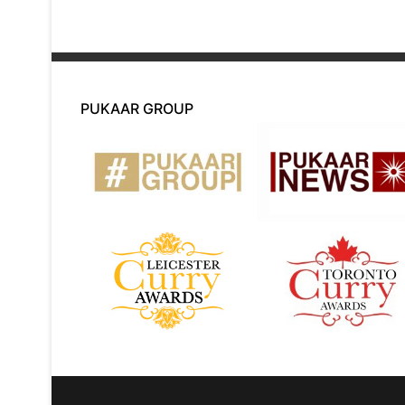
PUKAAR GROUP