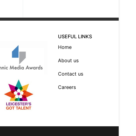
USEFUL LINKS
Home
About us
Contact us
Careers