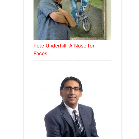
Pete Underhill: A Nose for
Faces…