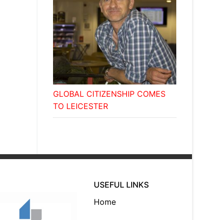
GLOBAL CITIZENSHIP COMES
TO LEICESTER
USEFUL LINKS
Home