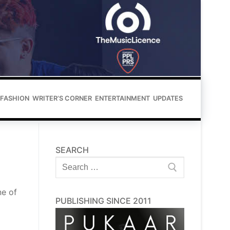
FASHION
WRITER’S CORNER
ENTERTAINMENT
UPDATES
SEARCH
Search
for:
ne of
PUBLISHING SINCE 2011