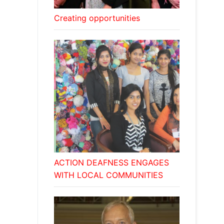
Creating opportunities
ACTION DEAFNESS ENGAGES
WITH LOCAL COMMUNITIES