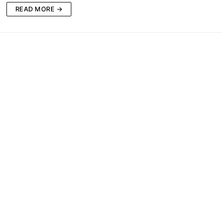
READ MORE →