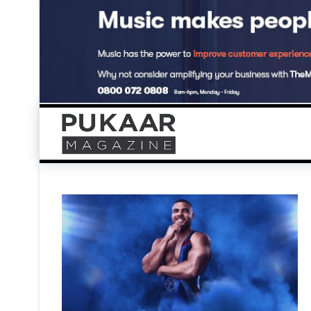
Skip
to
content