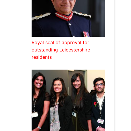
Royal seal of approval for
outstanding Leicestershire
residents