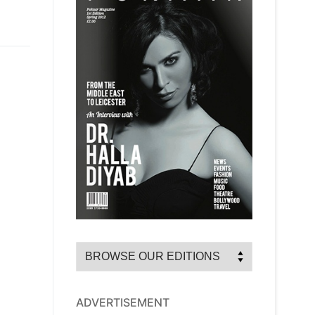
ADVERTISEMENT