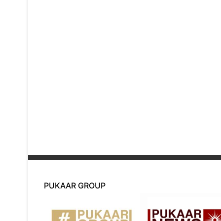
PUKAAR GROUP