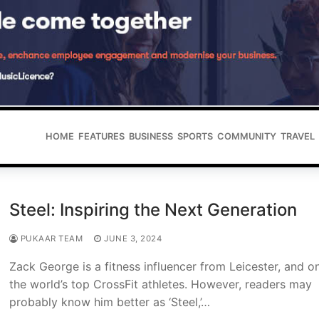
HOME
FEATURES
BUSINESS
SPORTS
COMMUNITY
TRAVEL
Steel: Inspiring the Next Generation
PUKAAR TEAM
JUNE 3, 2024
Zack George is a fitness influencer from Leicester, and o
the world’s top CrossFit athletes. However, readers may
probably know him better as ‘Steel,’…