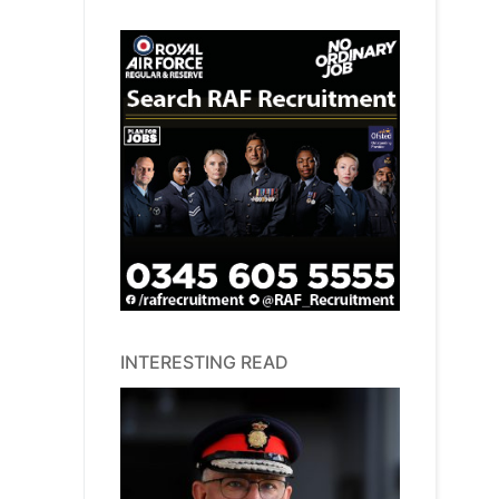
INTERESTING READ