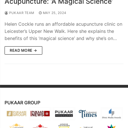
Acupuncture: ‘A Magical Science’
PUKAAR TEAM
MAY 25, 2024
Helen Cockle runs an affordable acupuncture clinic on
Leicester’s Upper New Walk. Here she explains the
benefits of this ‘magical science’ and why she’s on…
READ MORE →
PUKAAR GROUP