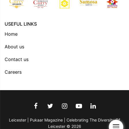
USEFUL LINKS
Home
About us
Contact us
Careers
Leicester | Pukaar Magazine | Celebrating The Diversity Of
Leicester © 2026