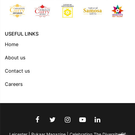
USEFUL LINKS
Home
About us
Contact us
Careers
Leicester | Pukaar Magazine | Celebrating The Diversity Of