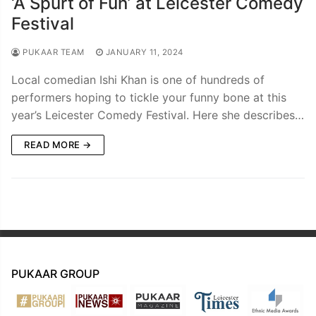
‘A Spurt of Fun’ at Leicester Comedy
Festival
PUKAAR TEAM
JANUARY 11, 2024
Local comedian Ishi Khan is one of hundreds of
performers hoping to tickle your funny bone at this
year’s Leicester Comedy Festival. Here she describes…
READ MORE →
PUKAAR GROUP