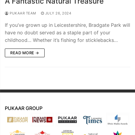
A Fantastic Natural Treasure
PUKAAR TEAM
JULY 26, 2024
If you’ve grown up in Leicestershire, Bradgate Park will
have no doubt served as a staple part of your
childhood… Whether it’s fishing for sticklebacks…
READ MORE →
PUKAAR GROUP