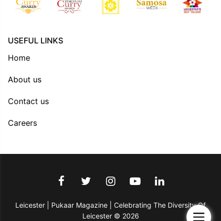
USEFUL LINKS
Home
About us
Contact us
Careers
Leicester | Pukaar Magazine | Celebrating The Diversity Of
Leicester © 2026