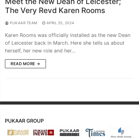
Meet the New Dean of Leicester;
The Very Revd Karen Rooms
PUKAAR TEAM
APRIL 25, 2024
Karen Rooms was officially installed as the new Dean
of Leicester back in March. Here she tells us about
herself, her new role and her…
READ MORE →
PUKAAR GROUP