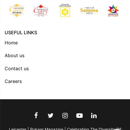
USEFUL LINKS
Home
About us
Contact us
Careers
Leicester | Pukaar Magazine | Celebrating The Diversity Of