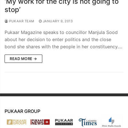
‘My work for the city is not going to
stop’
PUKAAR TEAM
JANUARY 9, 2013
Pukaar Magazine speaks to councillor Manjula Sood
about her decision to enter politics and the close
bond she shares with the people in her constituency.…
READ MORE →
PUKAAR GROUP