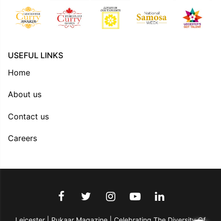
USEFUL LINKS
Home
About us
Contact us
Careers
Leicester | Pukaar Magazine | Celebrating The Diversity Of