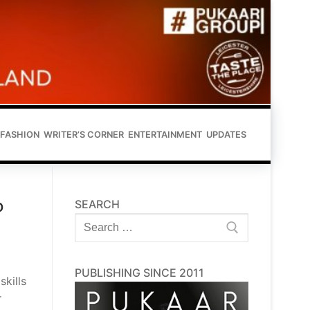
FASHION
WRITER’S CORNER
ENTERTAINMENT
UPDATES
o
SEARCH
Search
for:
PUBLISHING SINCE 2011
skills
r