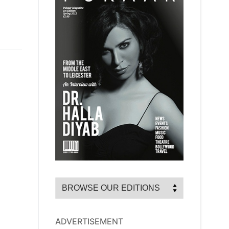
ADVERTISEMENT