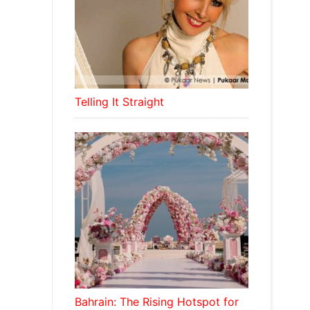
Telling It Straight
Bahrain: The Rising Hotspot for