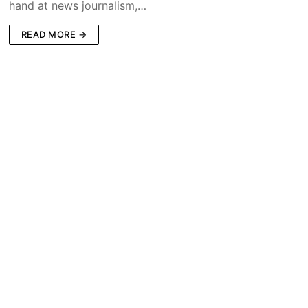
hand at news journalism,…
READ MORE →