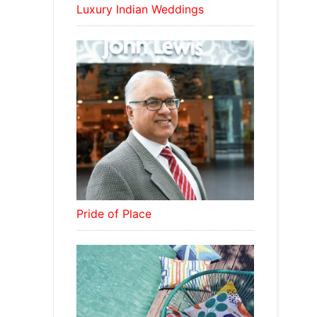
Luxury Indian Weddings
Pride of Place