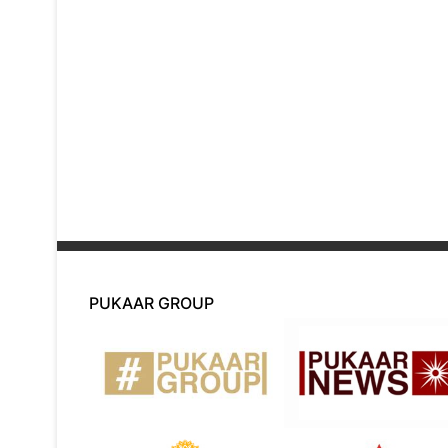
PUKAAR GROUP