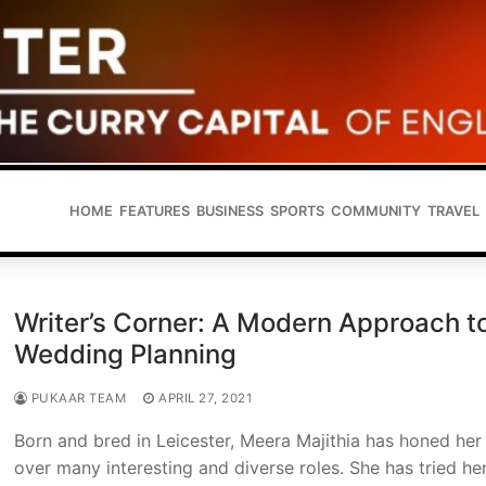
HOME
FEATURES
BUSINESS
SPORTS
COMMUNITY
TRAVEL
Writer’s Corner: A Modern Approach t
Wedding Planning
PUKAAR TEAM
APRIL 27, 2021
Born and bred in Leicester, Meera Majithia has honed her 
over many interesting and diverse roles. She has tried he