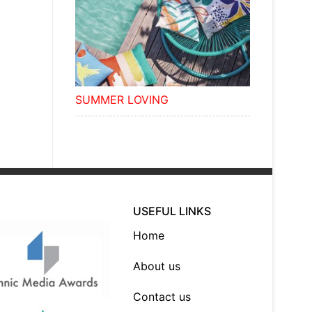
SUMMER LOVING
USEFUL LINKS
Home
About us
Contact us