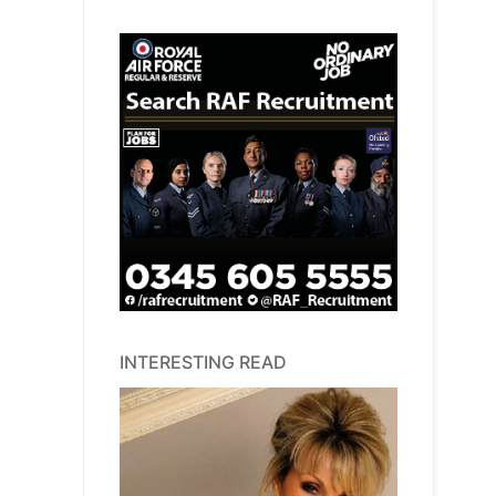
INTERESTING READ