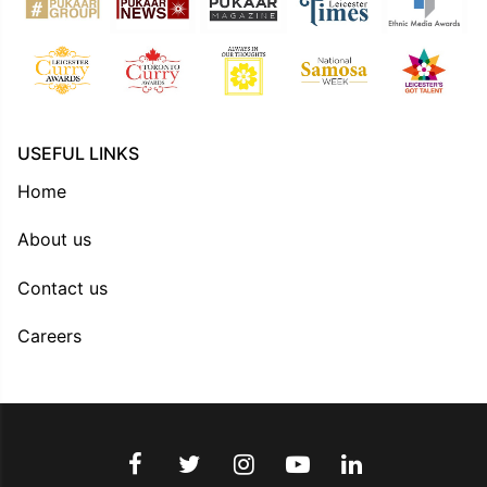
USEFUL LINKS
Home
About us
Contact us
Careers