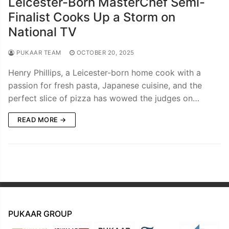
Leicester-Born MasterChef Semi-
Finalist Cooks Up a Storm on
National TV
PUKAAR TEAM
OCTOBER 20, 2025
Henry Phillips, a Leicester-born home cook with a
passion for fresh pasta, Japanese cuisine, and the
perfect slice of pizza has wowed the judges on…
READ MORE →
PUKAAR GROUP