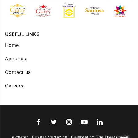
USEFUL LINKS
Home
About us
Contact us
Careers
Leicester | Pukaar Magazine | Celebrating The Diversity Of