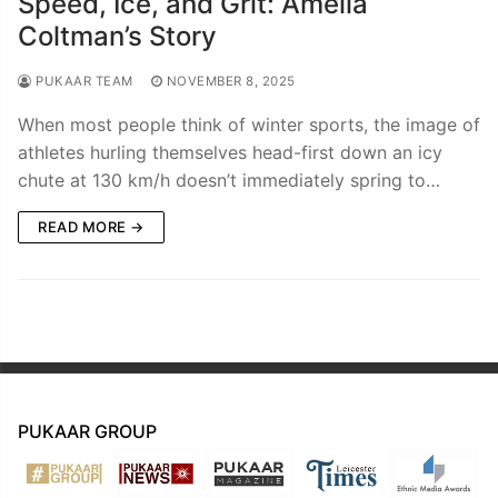
Speed, Ice, and Grit: Amelia
Coltman’s Story
PUKAAR TEAM
NOVEMBER 8, 2025
When most people think of winter sports, the image of
athletes hurling themselves head-first down an icy
chute at 130 km/h doesn’t immediately spring to…
READ MORE →
PUKAAR GROUP