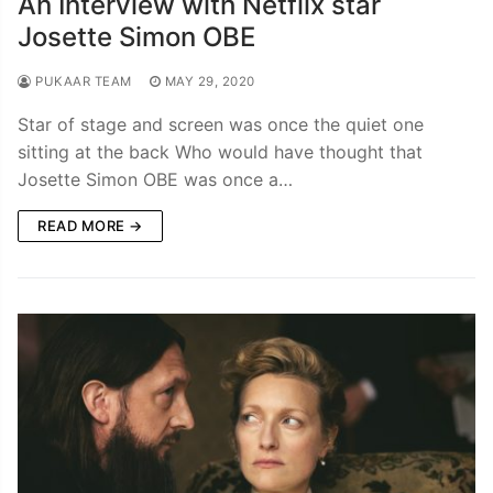
An Interview with Netflix star
Josette Simon OBE
PUKAAR TEAM
MAY 29, 2020
Star of stage and screen was once the quiet one
sitting at the back Who would have thought that
Josette Simon OBE was once a…
READ MORE →