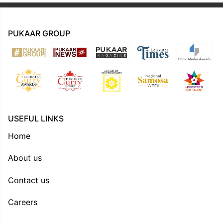
PUKAAR GROUP
USEFUL LINKS
Home
About us
Contact us
Careers