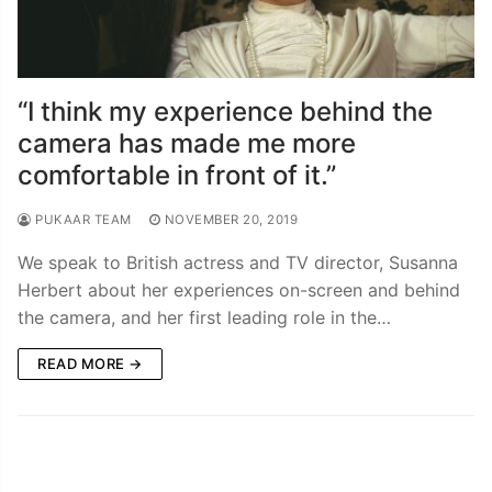
“I think my experience behind the
camera has made me more
comfortable in front of it.”
PUKAAR TEAM
NOVEMBER 20, 2019
We speak to British actress and TV director, Susanna
Herbert about her experiences on-screen and behind
the camera, and her first leading role in the…
READ MORE →