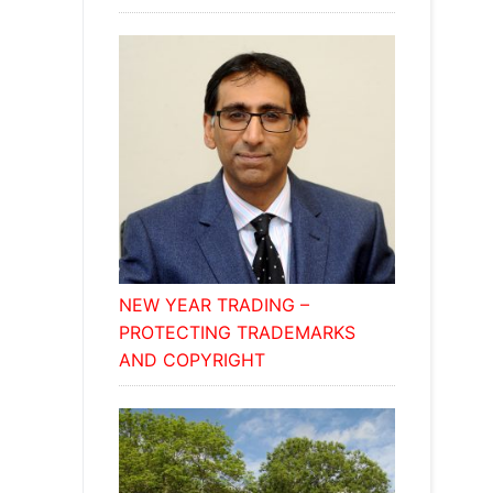
NEW YEAR TRADING –
PROTECTING TRADEMARKS
AND COPYRIGHT