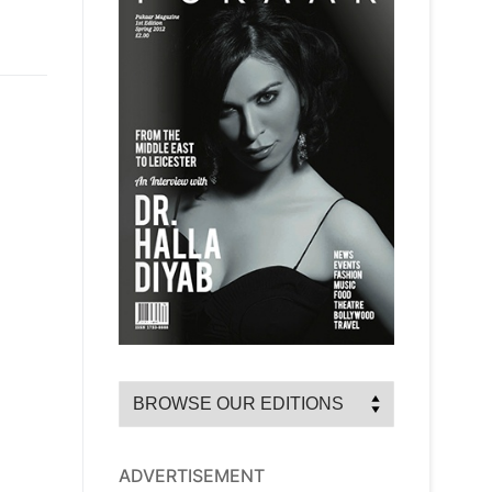
ADVERTISEMENT