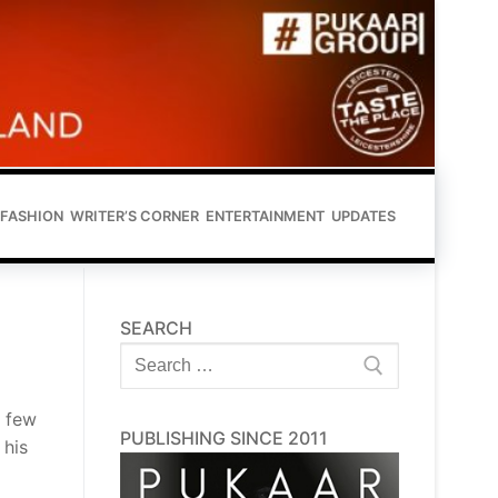
FASHION
WRITER’S CORNER
ENTERTAINMENT
UPDATES
SEARCH
Search
for:
t few
PUBLISHING SINCE 2011
 his