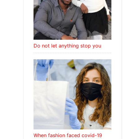
Do not let anything stop you
When fashion faced covid-19