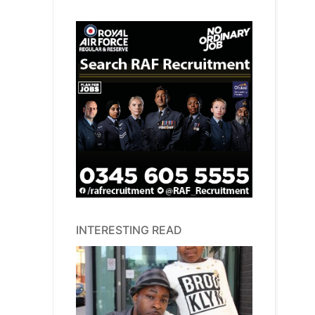
INTERESTING READ