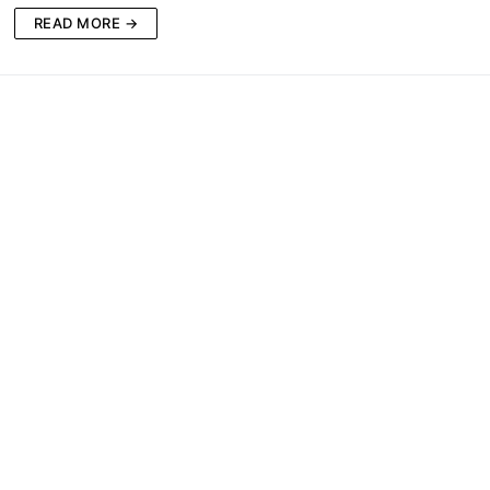
READ MORE →