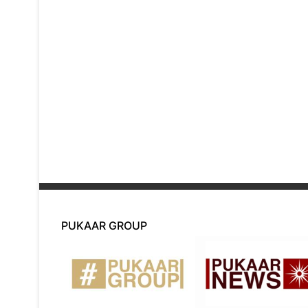
PUKAAR GROUP