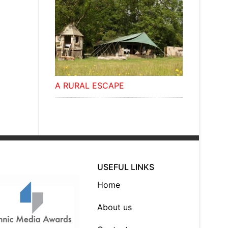
A RURAL ESCAPE
USEFUL LINKS
Home
About us