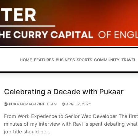
HOME
FEATURES
BUSINESS
SPORTS
COMMUNITY
TRAVEL
Celebrating a Decade with Pukaar
PUKAAR MAGAZINE TEAM
APRIL 2, 2022
From Work Experience to Senior Web Developer The firs
minutes of my interview with Ravi is spent debating what
job title should be…