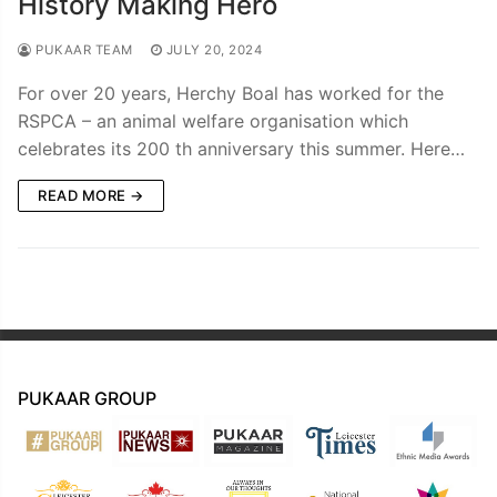
History Making Hero
PUKAAR TEAM
JULY 20, 2024
For over 20 years, Herchy Boal has worked for the
RSPCA – an animal welfare organisation which
celebrates its 200 th anniversary this summer. Here…
READ MORE →
PUKAAR GROUP