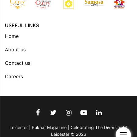
USEFUL LINKS
Home
About us
Contact us
Careers
Leicester | Pukaar Magazine | Celebrating The Diversity Of
Leicester © 2026