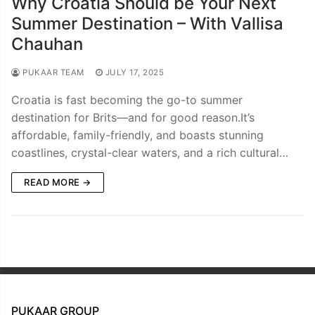
Why Croatia Should be Your Next
Summer Destination – With Vallisa
Chauhan
PUKAAR TEAM
JULY 17, 2025
Croatia is fast becoming the go-to summer
destination for Brits—and for good reason.It’s
affordable, family-friendly, and boasts stunning
coastlines, crystal-clear waters, and a rich cultural…
READ MORE →
PUKAAR GROUP