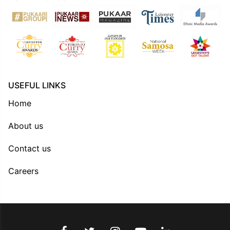
USEFUL LINKS
Home
About us
Contact us
Careers