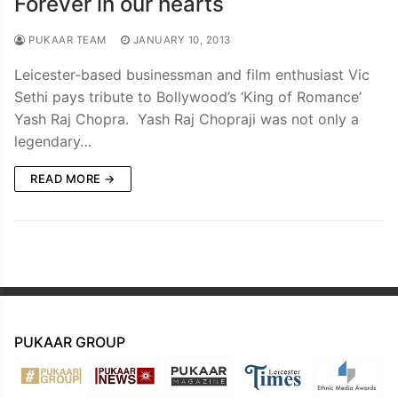
Forever in our hearts
PUKAAR TEAM
JANUARY 10, 2013
Leicester-based businessman and film enthusiast Vic
Sethi pays tribute to Bollywood’s ‘King of Romance’
Yash Raj Chopra. Yash Raj Chopraji was not only a
legendary…
READ MORE →
PUKAAR GROUP