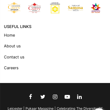
USEFUL LINKS
Home
About us
Contact us
Careers
Leicester | Pukaar Magazine | Celebrating The Diversity Of