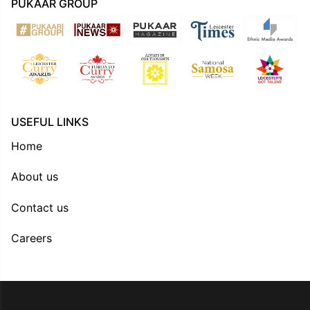
PUKAAR GROUP
USEFUL LINKS
Home
About us
Contact us
Careers