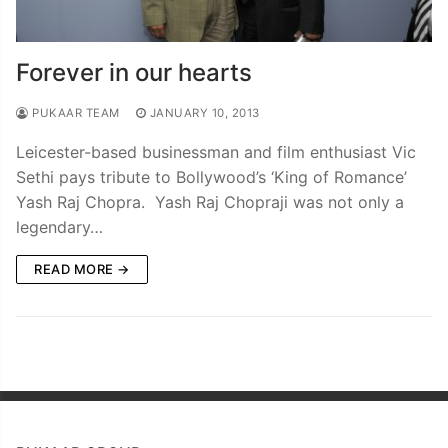
Forever in our hearts
PUKAAR TEAM
JANUARY 10, 2013
Leicester-based businessman and film enthusiast Vic
Sethi pays tribute to Bollywood’s ‘King of Romance’
Yash Raj Chopra. Yash Raj Chopraji was not only a
legendary…
READ MORE →