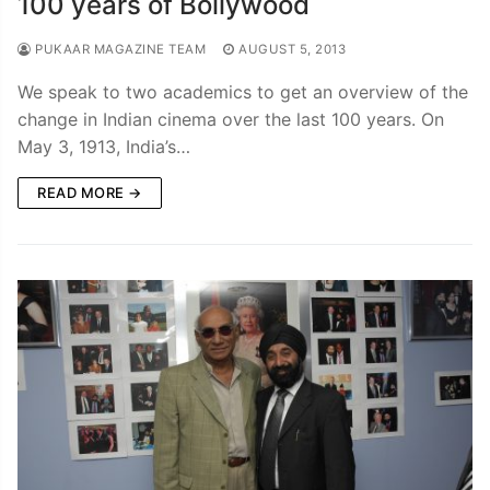
100 years of Bollywood
PUKAAR MAGAZINE TEAM
AUGUST 5, 2013
We speak to two academics to get an overview of the
change in Indian cinema over the last 100 years. On
May 3, 1913, India’s…
READ MORE →