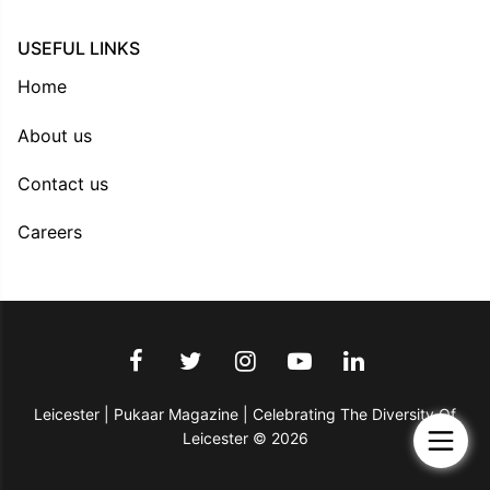
USEFUL LINKS
Home
About us
Contact us
Careers
Leicester | Pukaar Magazine | Celebrating The Diversity Of
Leicester © 2026