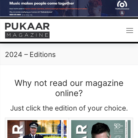
Skip
to
content
2024 – Editions
Why not read our magazine
online?
Just click the edition of your choice.