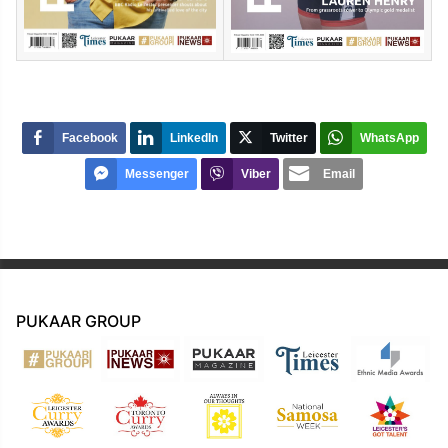
Facebook
LinkedIn
Twitter
WhatsApp
Messenger
Viber
Email
PUKAAR GROUP