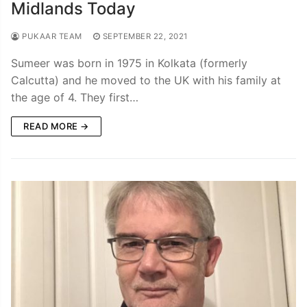
Midlands Today
PUKAAR TEAM
SEPTEMBER 22, 2021
Sumeer was born in 1975 in Kolkata (formerly
Calcutta) and he moved to the UK with his family at
the age of 4. They first…
READ MORE →