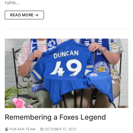
ruins…
READ MORE →
Remembering a Foxes Legend
PUKAAR TEAM
OCTOBER 17, 2021