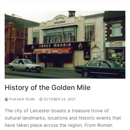
History of the Golden Mile
PUKAAR TEAM
OCTOBER 24, 2021
The city of Leicester boasts a treasure trove of
cultural landmarks, locations and historic events that
have taken place across the region. From Roman