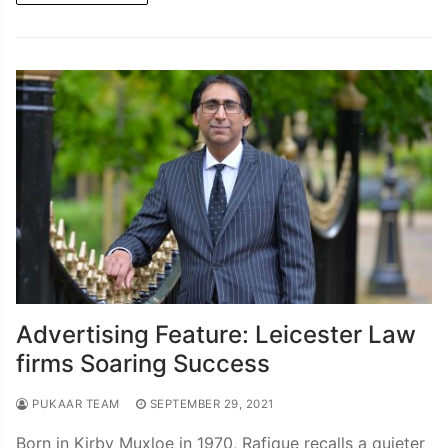
Advertising Feature: Leicester Law
firms Soaring Success
PUKAAR TEAM
SEPTEMBER 29, 2021
Born in Kirby Muxloe in 1970, Rafique recalls a quieter