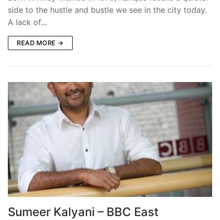
side to the hustle and bustle we see in the city today.
A lack of…
READ MORE →
Sumeer Kalyani – BBC East