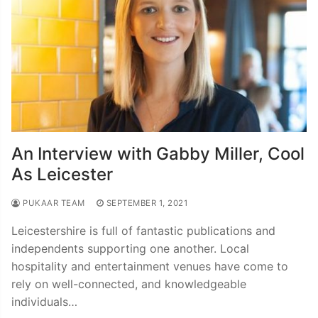
An Interview with Gabby Miller, Cool
As Leicester
PUKAAR TEAM
SEPTEMBER 1, 2021
Leicestershire is full of fantastic publications and
independents supporting one another. Local
hospitality and entertainment venues have come to
rely on well-connected, and knowledgeable
individuals…