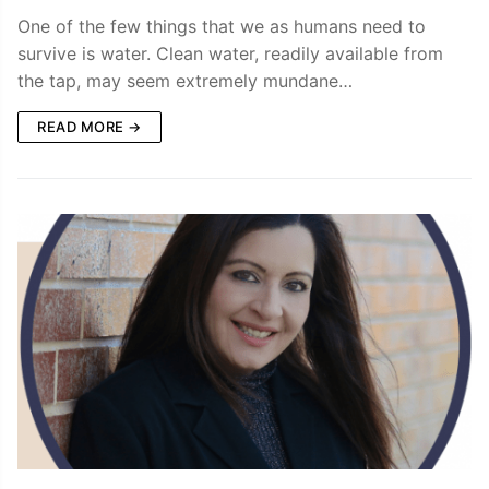
One of the few things that we as humans need to
survive is water. Clean water, readily available from
the tap, may seem extremely mundane…
READ MORE →