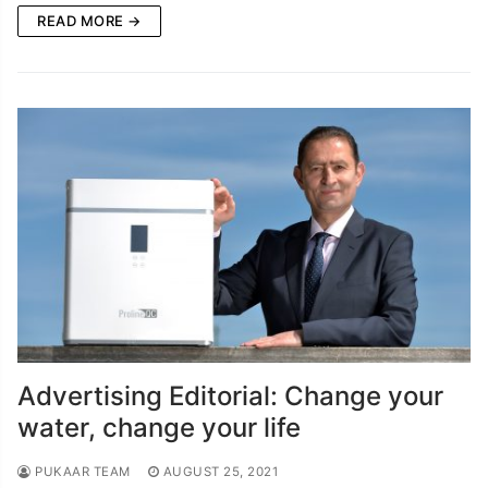
READ MORE →
Advertising Editorial: Change your
water, change your life
PUKAAR TEAM
AUGUST 25, 2021