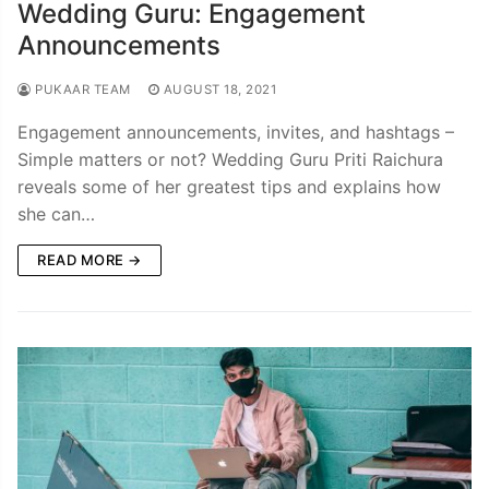
Wedding Guru: Engagement
Announcements
PUKAAR TEAM
AUGUST 18, 2021
Engagement announcements, invites, and hashtags –
Simple matters or not? Wedding Guru Priti Raichura
reveals some of her greatest tips and explains how
she can…
READ MORE →