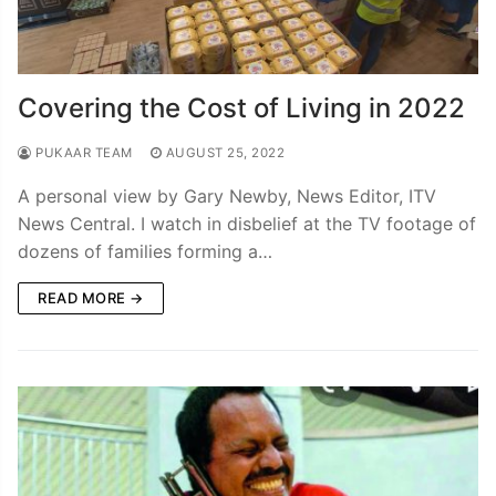
Covering the Cost of Living in 2022
PUKAAR TEAM
AUGUST 25, 2022
A personal view by Gary Newby, News Editor, ITV
News Central. I watch in disbelief at the TV footage of
dozens of families forming a…
READ MORE →