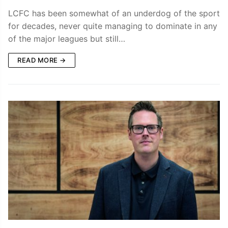
LCFC has been somewhat of an underdog of the sport
for decades, never quite managing to dominate in any
of the major leagues but still…
READ MORE →