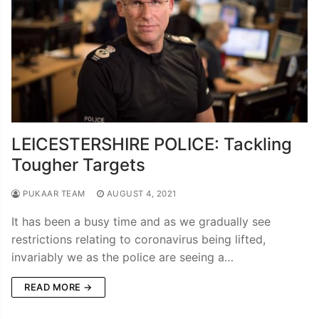
LEICESTERSHIRE POLICE: Tackling
Tougher Targets
PUKAAR TEAM
AUGUST 4, 2021
It has been a busy time and as we gradually see
restrictions relating to coronavirus being lifted,
invariably we as the police are seeing a…
READ MORE →