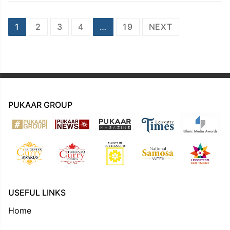
Posts
1
2
3
4
…
19
NEXT
navigation
PUKAAR GROUP
USEFUL LINKS
Home