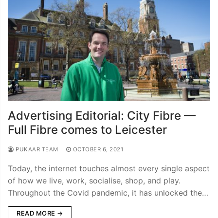
Advertising Editorial: City Fibre —
Full Fibre comes to Leicester
PUKAAR TEAM
OCTOBER 6, 2021
Today, the internet touches almost every single aspect
of how we live, work, socialise, shop, and play.
Throughout the Covid pandemic, it has unlocked the…
READ MORE →