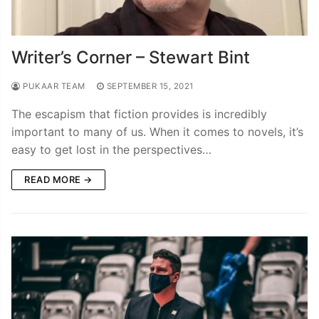
Writer’s Corner – Stewart Bint
PUKAAR TEAM
SEPTEMBER 15, 2021
The escapism that fiction provides is incredibly
important to many of us. When it comes to novels, it’s
easy to get lost in the perspectives…
READ MORE →