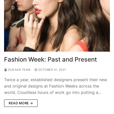
Fashion Week: Past and Present
PUKAAR TEAM
OCTOBER 31, 2021
Twice a year, established designers present their new
and original designs at Fashion Weeks across the
world. Countless hours of work go into putting a…
READ MORE →