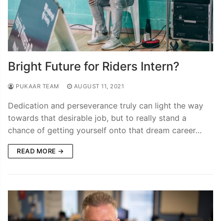
Bright Future for Riders Intern?
PUKAAR TEAM
AUGUST 11, 2021
Dedication and perseverance truly can light the way
towards that desirable job, but to really stand a
chance of getting yourself onto that dream career…
READ MORE →