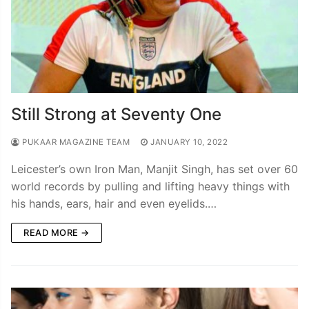
Still Strong at Seventy One
PUKAAR MAGAZINE TEAM
JANUARY 10, 2022
Leicester’s own Iron Man, Manjit Singh, has set over 60
world records by pulling and lifting heavy things with
his hands, ears, hair and even eyelids.…
READ MORE →