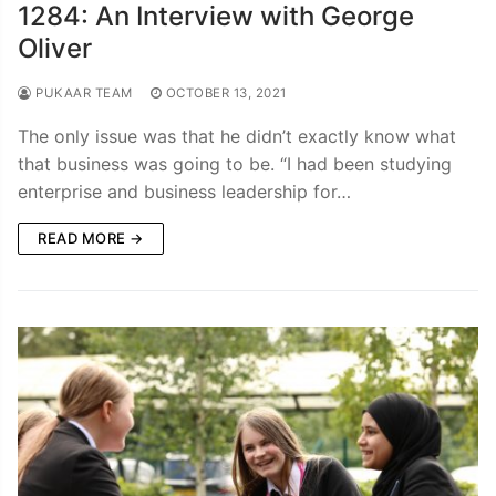
1284: An Interview with George
Oliver
PUKAAR TEAM
OCTOBER 13, 2021
The only issue was that he didn’t exactly know what
that business was going to be. “I had been studying
enterprise and business leadership for…
READ MORE →