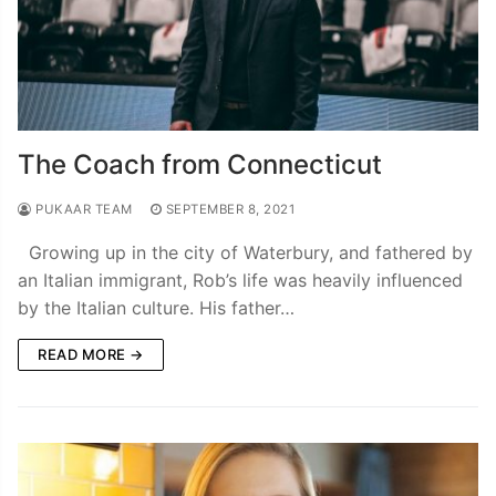
The Coach from Connecticut
PUKAAR TEAM
SEPTEMBER 8, 2021
Growing up in the city of Waterbury, and fathered by
an Italian immigrant, Rob’s life was heavily influenced
by the Italian culture. His father…
READ MORE →