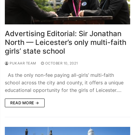
Advertising Editorial: Sir Jonathan
North — Leicester’s only multi-faith
girls’ state school
PUKAAR TEAM
OCTOBER 10, 2021
As the only non-fee paying all-girls’ multi-faith
school across the city and county, it offers a unique
educational opportunity for the girls of Leicester.…
READ MORE →