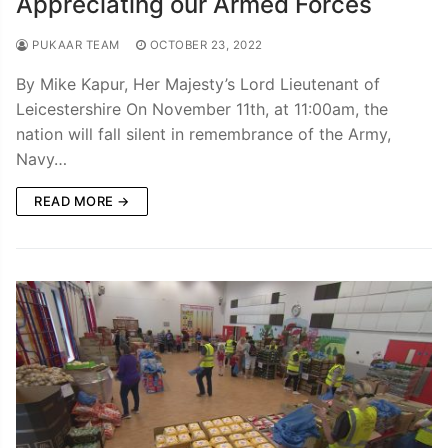
Appreciating our Armed Forces
PUKAAR TEAM
OCTOBER 23, 2022
By Mike Kapur, Her Majesty’s Lord Lieutenant of
Leicestershire On November 11th, at 11:00am, the
nation will fall silent in remembrance of the Army,
Navy…
READ MORE →