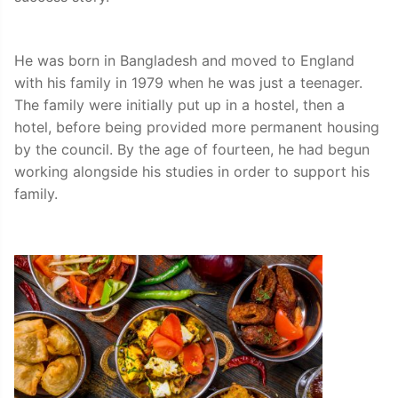
He was born in Bangladesh and moved to England
with his family in 1979 when he was just a teenager.
The family were initially put up in a hostel, then a
hotel, before being provided more permanent housing
by the council. By the age of fourteen, he had begun
working alongside his studies in order to support his
family.