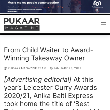
Skip
to
content
From Child Waiter to Award-
Winning Takeaway Owner
PUKAAR MAGAZINE TEAM
JANUARY 28, 2022
[Advertising editorial]
At this
year’s Leicester Curry Awards
2020/21, Anika Balti Express
took home the title of ‘Best