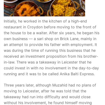
Initially, he worked in the kitchen of a high-end
restaurant in Croydon before moving to the front of
the house to be a waiter. After six years, he began his
own business — a sari shop on Brick Lane, mainly in
an attempt to provide his father with employment. It
was during the time of running this business that he
received an investment proposition from his brother-
in-law. There was a takeaway in Leicester that he
could invest in with no involvement in the day-to-day
running and it was to be called Anika Balti Express.
Three years later, although Muzahid had no plans of
moving to Leicester, after he was told that the
takeaway had run into difficulty and would close
without his involvement, he found himself moving