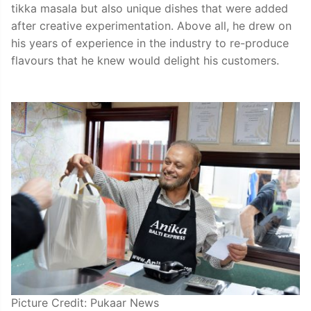
tikka masala but also unique dishes that were added
after creative experimentation. Above all, he drew on
his years of experience in the industry to re-produce
flavours that he knew would delight his customers.
Picture Credit: Pukaar News