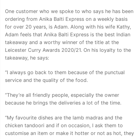
One customer who we spoke to who says he has been
ordering from Anika Balti Express on a weekly basis
for over 20 years, is Adam. Along with his wife Kathy,
Adam feels that Anika Balti Express is the best Indian
takeaway and a worthy winner of the title at the
Leicester Curry Awards 2020/21. On his loyalty to the
takeaway, he says:
“I always go back to them because of the punctual
service and the quality of the food.
“They’re all friendly people, especially the owner
because he brings the deliveries a lot of the time.
“My favourite dishes are the lamb madras and the
chicken tandoori and if on occasion, I ask them to
customise an item or make it hotter or not as hot, they