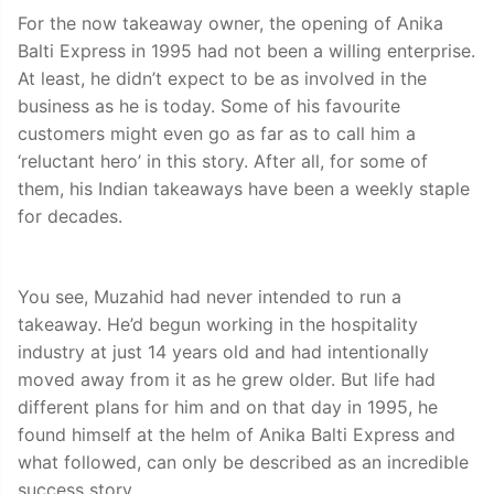
For the now takeaway owner, the opening of Anika
Balti Express in 1995 had not been a willing enterprise.
At least, he didn’t expect to be as involved in the
business as he is today. Some of his favourite
customers might even go as far as to call him a
‘reluctant hero’ in this story. After all, for some of
them, his Indian takeaways have been a weekly staple
for decades.
You see, Muzahid had never intended to run a
takeaway. He’d begun working in the hospitality
industry at just 14 years old and had intentionally
moved away from it as he grew older. But life had
different plans for him and on that day in 1995, he
found himself at the helm of Anika Balti Express and
what followed, can only be described as an incredible
success story.