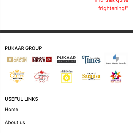
frightening!”
PUKAAR GROUP
USEFUL LINKS
Home
About us