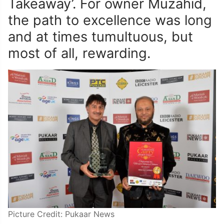
Takeaway’. For owner Muzahid,
the path to excellence was long
and at times tumultuous, but
most of all, rewarding.
Picture Credit: Pukaar News