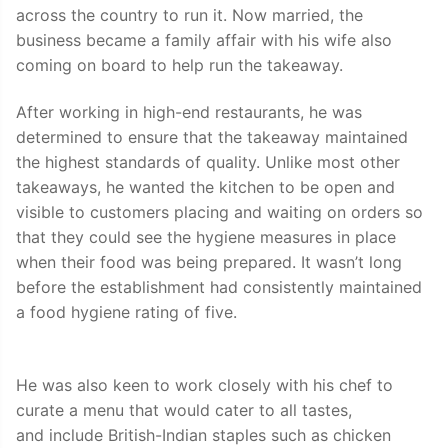
across the country to run it. Now married, the
business became a family affair with his wife also
coming on board to help run the takeaway.
After working in high-end restaurants, he was
determined to ensure that the takeaway maintained
the highest standards of quality. Unlike most other
takeaways, he wanted the kitchen to be open and
visible to customers placing and waiting on orders so
that they could see the hygiene measures in place
when their food was being prepared. It wasn’t long
before the establishment had consistently maintained
a food hygiene rating of five.
He was also keen to work closely with his chef to
curate a menu that would cater to all tastes,
and include British-Indian staples such as chicken