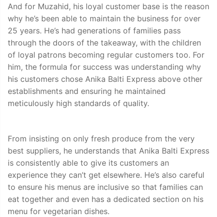
And for Muzahid, his loyal customer base is the reason
why he’s been able to maintain the business for over
25 years. He’s had generations of families pass
through the doors of the takeaway, with the children
of loyal patrons becoming regular customers too. For
him, the formula for success was understanding why
his customers chose Anika Balti Express above other
establishments and ensuring he maintained
meticulously high standards of quality.
From insisting on only fresh produce from the very
best suppliers, he understands that Anika Balti Express
is consistently able to give its customers an
experience they can’t get elsewhere. He’s also careful
to ensure his menus are inclusive so that families can
eat together and even has a dedicated section on his
menu for vegetarian dishes.