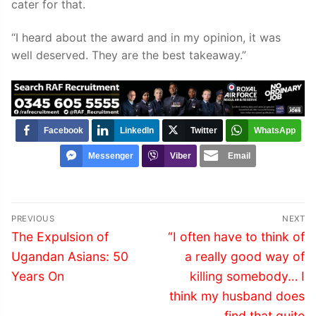
cater for that.
“I heard about the award and in my opinion, it was
well deserved. They are the best takeaway.”
Facebook
LinkedIn
Twitter
WhatsApp
Messenger
Viber
Email
Post
PREVIOUS
NEXT
navigation
Previous
Next
The Expulsion of
“I often have to think of
post:
post:
Ugandan Asians: 50
a really good way of
Years On
killing somebody… I
think my husband does
find that quite