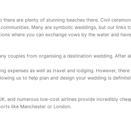
so there are plenty of stunning beaches there. Civil ceremon
al communities. Many are symbolic weddings, but our links t
cations where you can exchange vows by the water and have
any couples from organising a destination wedding. After al
ng expenses as well as travel and lodging. However, there
owing us to help plan and design your wedding is definitel
e UK, and numerous low-cost airlines provide incredibly chea
rports like Manchester or London.