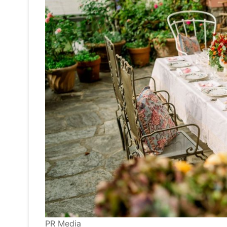
PR Media