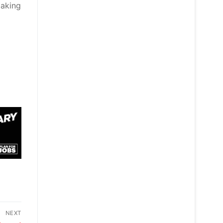
making
NEXT