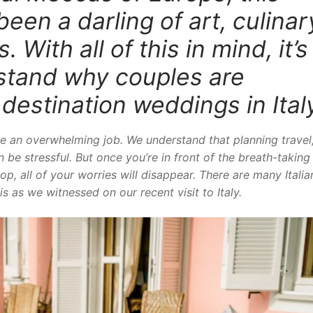
been a darling of art, culinar
 With all of this in mind, it’s
rstand why couples are
r
destination weddings in Ital
e an overwhelming job. We understand that planning travel
 be stressful. But once you’re in front of the breath-taking
p, all of your worries will disappear. There are many Italia
s as we witnessed on our recent visit to Italy.