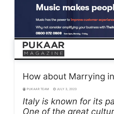
Skip
to
content
How about Marrying in
PUKAAR TEAM
JULY 3, 2023
Italy is known for its p
One of the great cultu