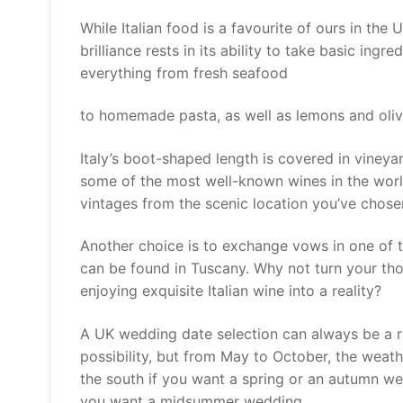
While Italian food is a favourite of ours in the U
brilliance rests in its ability to take basic ingr
everything from fresh seafood
to homemade pasta, as well as lemons and oliv
Italy’s boot-shaped length is covered in vineya
some of the most well-known wines in the worl
vintages from the scenic location you’ve chose
Another choice is to exchange vows in one of t
can be found in Tuscany. Why not turn your tho
enjoying exquisite Italian wine into a reality?
A UK wedding date selection can always be a r
possibility, but from May to October, the weathe
the south if you want a spring or an autumn we
you want a midsummer wedding.