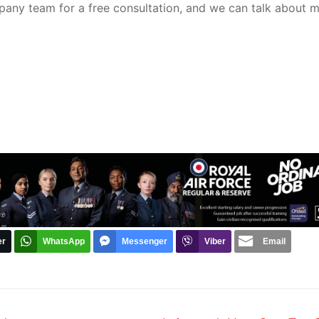
pany team for a free consultation, and we can talk about 
er
WhatsApp
Messenger
Viber
Email