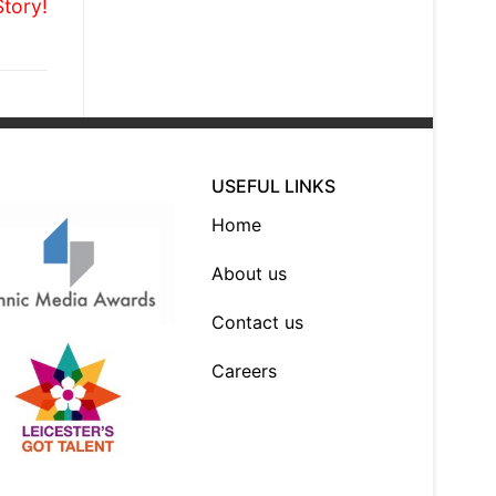
Story!
USEFUL LINKS
Home
About us
Contact us
Careers