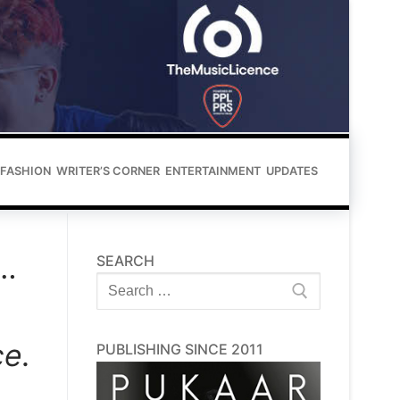
FASHION
WRITER’S CORNER
ENTERTAINMENT
UPDATES
u…
SEARCH
Search
for:
e.
PUBLISHING SINCE 2011