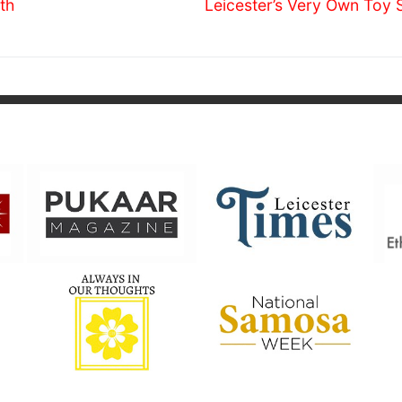
Next
th
Leicester’s Very Own Toy 
post: