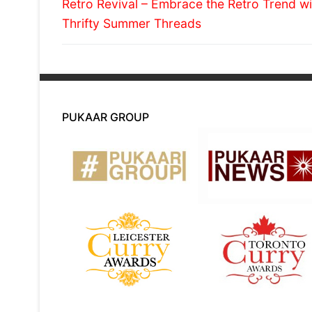
Previous
navigation
Retro Revival – Embrace the Retro Trend wi
post:
Thrifty Summer Threads
PUKAAR GROUP