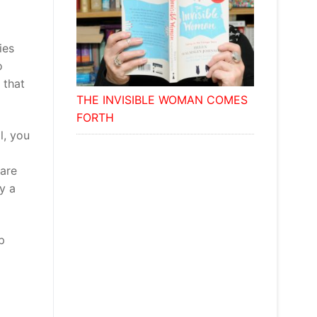
ies
o
 that
THE INVISIBLE WOMAN COMES
FORTH
l, you
 are
y a
p