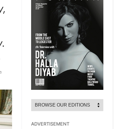
y,
y.
,
n
ADVERTISEMENT