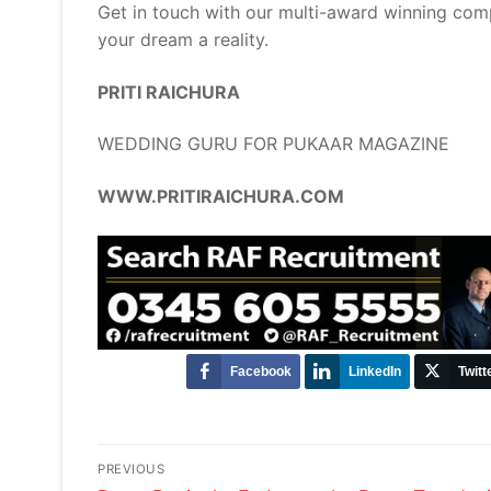
Get in touch with our multi-award winning com
your dream a reality.
PRITI RAICHURA
WEDDING GURU FOR PUKAAR MAGAZINE
WWW.PRITIRAICHURA.COM
Facebook
LinkedIn
Twitt
Post
PREVIOUS