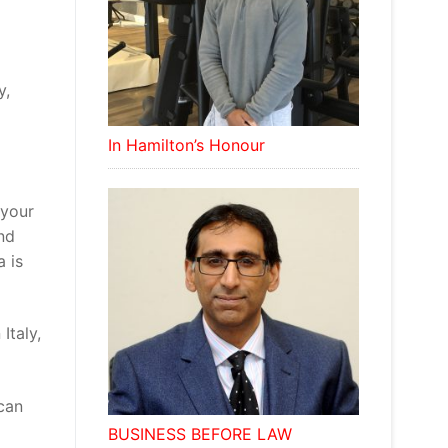
y,
In Hamilton’s Honour
 your
and
a is
Italy,
 can
BUSINESS BEFORE LAW