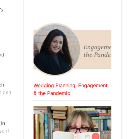
’s
nd
ch
Wedding Planning: Engagement
t and
& the Pandemic
 in
o if