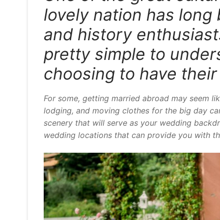
lovely nation has long 
and history enthusiasts.
pretty simple to unde
choosing to have thei
For some, getting married abroad may seem lik
lodging, and moving clothes for the big day can
scenery that will serve as your wedding backdro
wedding locations that can provide you with thi