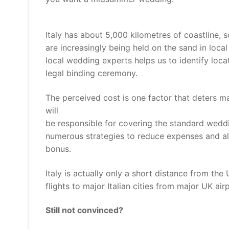
Italy has about 5,000 kilometres of coastline, 
are increasingly being held on the sand in loc
local wedding experts helps us to identify lo
legal binding ceremony.
The perceived cost is one factor that deters m
will
be responsible for covering the standard weddi
numerous strategies to reduce expenses and all
bonus.
Italy is actually only a short distance from th
flights to major Italian cities from major UK ai
Still not convinced?