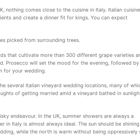
K, nothing comes close to the cuisine in Italy. Italian cuisine
edients and create a dinner fit for kings. You can expect
es picked from surrounding trees.
rds that cultivate more than 300 different grape varieties a
d. Prosecco will set the mood for the evening, followed by
n for your wedding.
he several Italian vineyard wedding locations, many of whi
ughts of getting married amid a vineyard bathed in sunligh
isky endeavour. In the UK, summer showers are always a
r in Italy is almost always ideal. The sun should be shining
dding, while the north is warm without being oppressively s