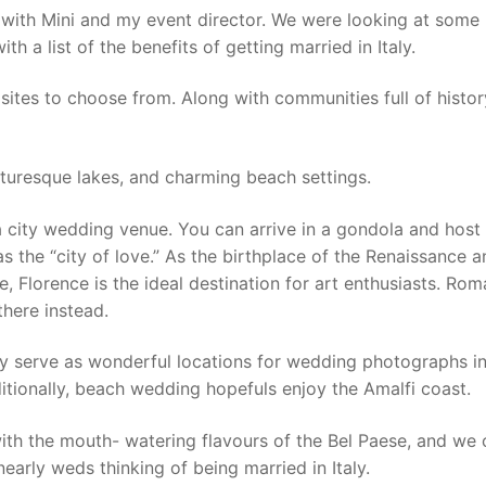
aly with Mini and my event director. We were looking at some
 a list of the benefits of getting married in Italy.
l sites to choose from. Along with communities full of histor
cturesque lakes, and charming beach settings.
r a city wedding venue. You can arrive in a gondola and host
s the “city of love.” As the birthplace of the Renaissance 
e, Florence is the ideal destination for art enthusiasts. Rom
here instead.
 serve as wonderful locations for wedding photographs in 
tionally, beach wedding hopefuls enjoy the Amalfi coast.
 with the mouth- watering flavours of the Bel Paese, and we
nearly weds thinking of being married in Italy.