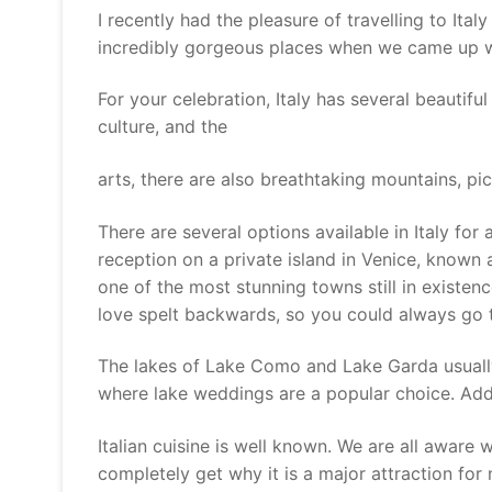
I recently had the pleasure of travelling to It
incredibly gorgeous places when we came up with
For your celebration, Italy has several beautifu
culture, and the
arts, there are also breathtaking mountains, pi
There are several options available in Italy fo
reception on a private island in Venice, known a
one of the most stunning towns still in existenc
love spelt backwards, so you could always go t
The lakes of Lake Como and Lake Garda usually
where lake weddings are a popular choice. Addi
Italian cuisine is well known. We are all aware
completely get why it is a major attraction for 