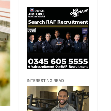
INTERESTING READ