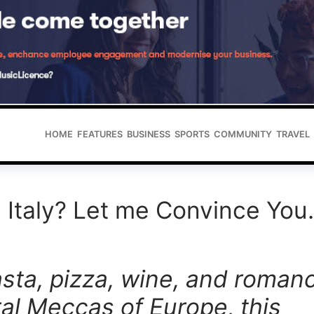
HOME
FEATURES
BUSINESS
SPORTS
COMMUNITY
TRAVEL
 Italy? Let me Convince Yo
asta, pizza, wine,
and romanc
ral Meccas of Europe, this