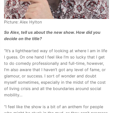
Picture: Alex Hylton
So Alex, tell us about the new show. How did you
decide on the title?
“It’s a lighthearted way of looking at where I am in life
I guess. On one hand I feel like I’m so lucky that I get
to do comedy professionally and full-time, however,
I’m also aware that I haven’t got any level of fame, or
glamour, or success. I sort of wonder and doubt
myself sometimes, especially in the midst of the cost
of living crisis and all the boundaries around social
mobility…
“I feel like the show is a bit of an anthem for people