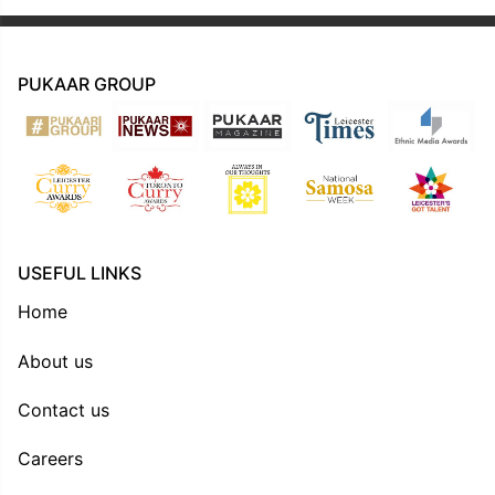
PUKAAR GROUP
USEFUL LINKS
Home
About us
Contact us
Careers