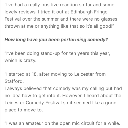
“I’ve had a really positive reaction so far and some
lovely reviews. I tried it out at Edinburgh Fringe
Festival over the summer and there were no glasses
thrown at me or anything like that so it’s all good!”
How long have you been performing comedy?
“I’ve been doing stand-up for ten years this year,
which is crazy.
“I started at 18, after moving to Leicester from
Stafford.
I always believed that comedy was my calling but had
no idea how to get into it. However, I heard about the
Leicester Comedy Festival so it seemed like a good
place to move to.
“I was an amateur on the open mic circuit for a while. I