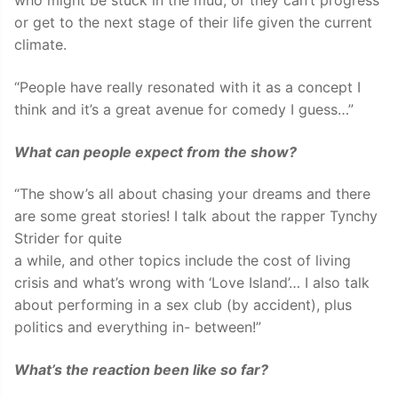
who might be stuck in the mud, or they can’t progress
or get to the next stage of their life given the current
climate.
“People have really resonated with it as a concept I
think and it’s a great avenue for comedy I guess…”
What can people expect from the show?
“The show’s all about chasing your dreams and there
are some great stories! I talk about the rapper Tynchy
Strider for quite
a while, and other topics include the cost of living
crisis and what’s wrong with ‘Love Island’… I also talk
about performing in a sex club (by accident), plus
politics and everything in- between!”
What’s the reaction been like so far?