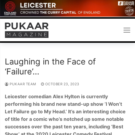
Skip
to
content
Laughing in the Face of
‘Failure’…
PUKAAR TEAM
OCTOBER 23, 2023
Leicester comedian Alex Hylton is currently
performing his brand new stand-up show ‘I Won’t
Let Failure go to My Head.’ It’s an interesting choice
of title for a comic who’s notched up some notable
successes over the past ten years, including ‘Best
Show’ at the 2020 Leicester Comedy Festival.