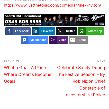
https://www.justthetonic.com/comedian/alex-hylton/
Facebook
LinkedIn
Twitter
WhatsApp
Messenger
Viber
Email
Post
PREVIOUS
NEXT
navigation
Previous
Next
What a Goal: A Place
Celebrate Safely During
post:
post:
Where Dreams Become
The Festive Season – By
Goals
Rob Nixon Chief
Constable of
Leicestershire Police