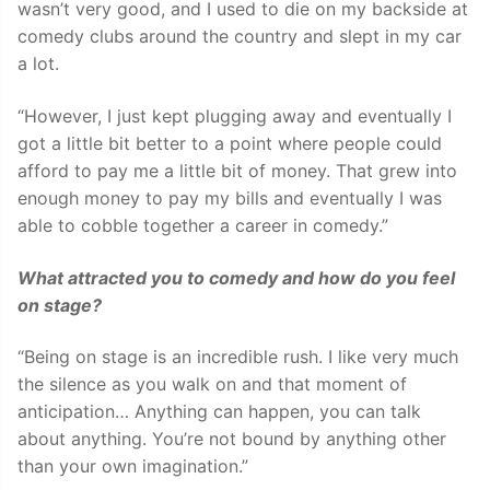
wasn’t very good, and I used to die on my backside at
comedy clubs around the country and slept in my car
a lot.
“However, I just kept plugging away and eventually I
got a little bit better to a point where people could
afford to pay me a little bit of money. That grew into
enough money to pay my bills and eventually I was
able to cobble together a career in comedy.”
What attracted you to comedy and how do you
feel
on stage?
“Being on stage is an incredible rush. I like very much
the silence as you walk on and that moment of
anticipation… Anything can happen, you can talk
about anything. You’re not bound by anything other
than your own imagination.”