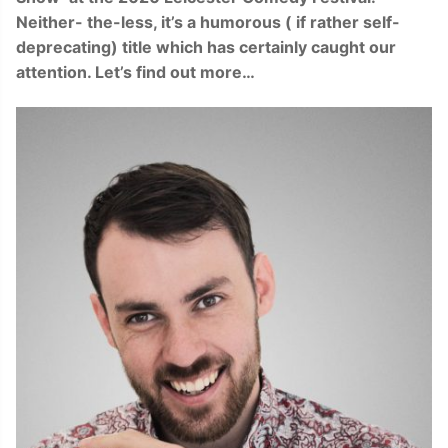
Neither- the-less, it’s a humorous ( if rather self-
deprecating) title which has certainly caught our
attention. Let’s find out more…