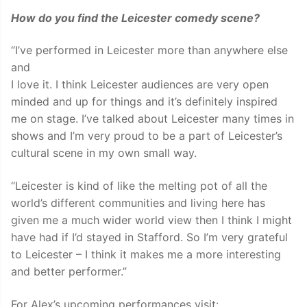
How do you find the Leicester comedy scene?
“I’ve performed in Leicester more than anywhere else
and
I love it. I think Leicester audiences are very open
minded and up for things and it’s definitely inspired
me on stage. I’ve talked about Leicester many times in
shows and I’m very proud to be a part of Leicester’s
cultural scene in my own small way.
“Leicester is kind of like the melting pot of all the
world’s different communities and living here has
given me a much wider world view then I think I might
have had if I’d stayed in Stafford. So I’m very grateful
to Leicester – I think it makes me a more interesting
and better performer.”
For Alex’s upcoming performances visit: