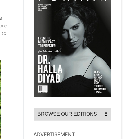
a
ore
 to
ADVERTISEMENT