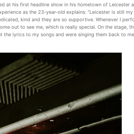
 at his first headline show in his hometown of Leicester 
erience as the 23-year-old explains: “Leicester is still my
edicated, kind and they are so supportive. Whenever I perf
come out to see me, which is really special. On the stage, t
nt the lyrics to my songs and were singing them back to me