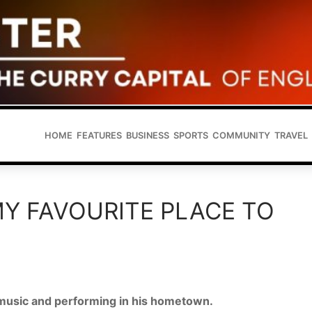
HOME
FEATURES
BUSINESS
SPORTS
COMMUNITY
TRAVEL
 MY FAVOURITE PLACE TO
 music and performing in his hometown.