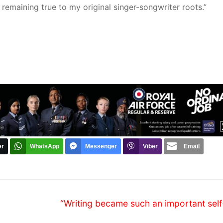
remaining true to my original singer-songwriter roots.”
er
WhatsApp
Messenger
Viber
Email
Next
“Writing became such an important self
post: