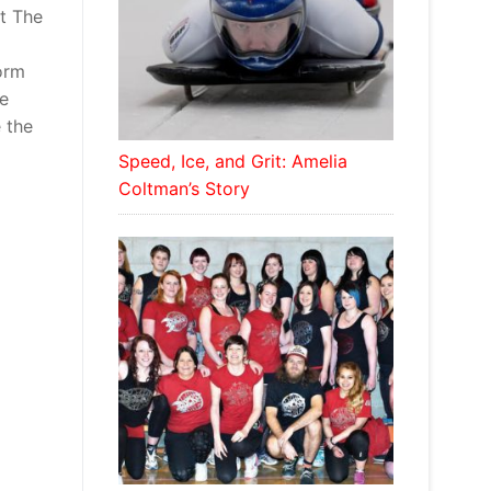
at The
orm
he
 the
Speed, Ice, and Grit: Amelia
Coltman’s Story