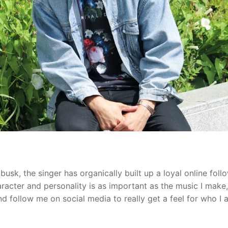
usk, the singer has organically built up a loyal online foll
haracter and personality is as important as the music I make,
d follow me on social media to really get a feel for who I 