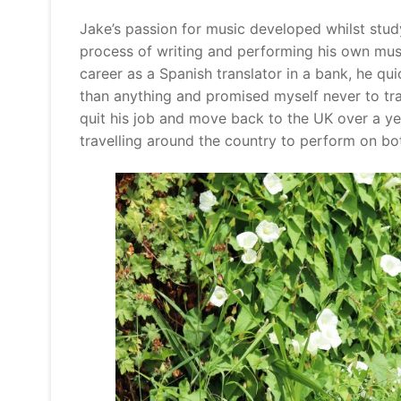
Jake’s passion for music developed whilst stud
process of writing and performing his own music
career as a Spanish translator in a bank, he qui
than anything and promised myself never to trap
quit his job and move back to the UK over a ye
travelling around the country to perform on bot