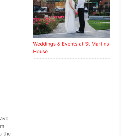
Weddings & Events at St Martins
House
have
’m
o the