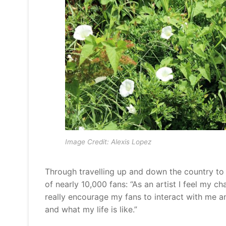
Image Credit: Alexis Lopez
Through travelling up and down the country to b
of nearly 10,000 fans: “As an artist I feel my c
really encourage my fans to interact with me an
and what my life is like.”