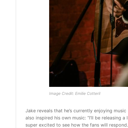
Image Credit: Emilie Cotteril
Jake reveals that he’s currently enjoying mus
also inspired his own music: “I’ll be releasing a
super excited to see how the fans will respond