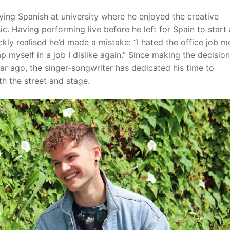
ying Spanish at university where he enjoyed the creative
. Having performing live before he left for Spain to start 
ckly realised he’d made a mistake: “I hated the office job m
 myself in a job I dislike again.” Since making the decision
ar ago, the singer-songwriter has dedicated his time to
h the street and stage.