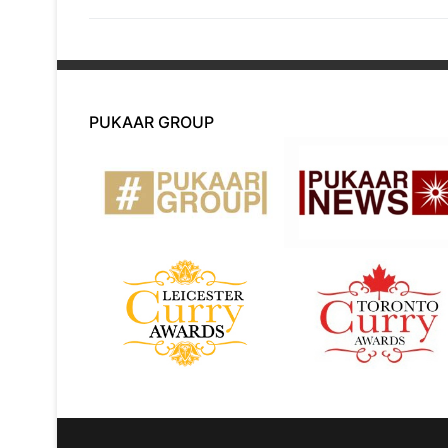
PUKAAR GROUP