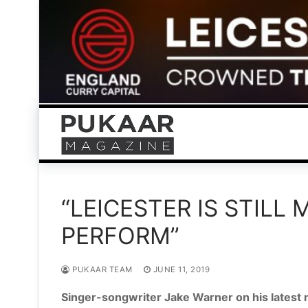
Skip
to
content
“LEICESTER IS STILL
PERFORM”
PUKAAR TEAM
JUNE 11, 2019
Singer-songwriter Jake Warner on his latest