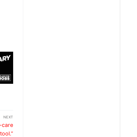
NEXT
-care
tool.”