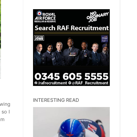
INTERESTING READ
owing
 so I
am