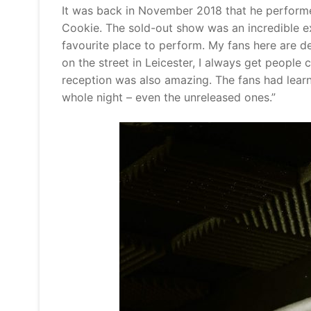
It was back in November 2018 that he performed
Cookie. The sold-out show was an incredible exp
favourite place to perform. My fans here are d
on the street in Leicester, I always get people 
reception was also amazing. The fans had lear
whole night – even the unreleased ones.”