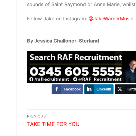
sounds of Saint Raymond or Anne Marie, whilst 
Follow Jake on Instagram:
@JakeWarnerMusic
By Jessica Challoner-Sterland
Facebook
LinkedIn
Twitt
Post
PREVIOUS
Previous
navigation
TAKE TIME FOR YOU
post: