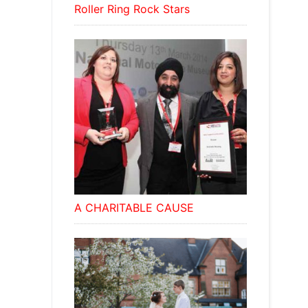
Roller Ring Rock Stars
A CHARITABLE CAUSE