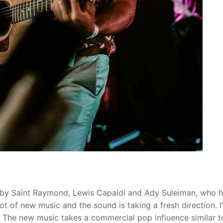
ic by Saint Raymond, Lewis Capaldi and Ady Suleiman, who 
 lot of new music and the sound is taking a fresh direction. I
. The new music takes a commercial pop influence similar t