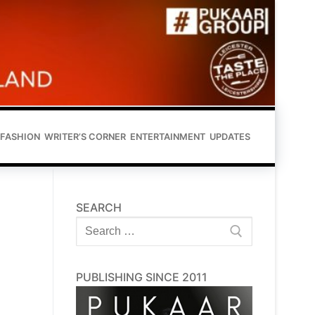
FASHION
WRITER’S CORNER
ENTERTAINMENT
UPDATES
SEARCH
Search
for:
PUBLISHING SINCE 2011