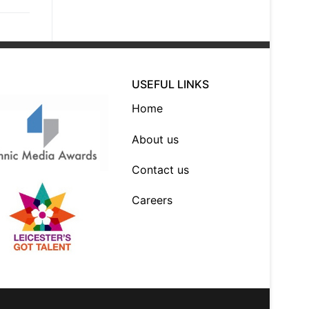
USEFUL LINKS
Home
About us
Contact us
Careers