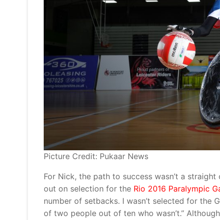
Picture Credit: Pukaar News
For Nick, the path to success wasn’t a straight 
out on selection for the
Rio 2016 Paralympic 
number of setbacks. I wasn’t selected for the 
of two people out of ten who wasn’t.” Although