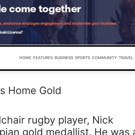
HOME
FEATURES
BUSINESS
SPORTS
COMMUNITY
TRAVEL
gs Home Gold
chair rugby player, Nick
pian gold medallist. He was 