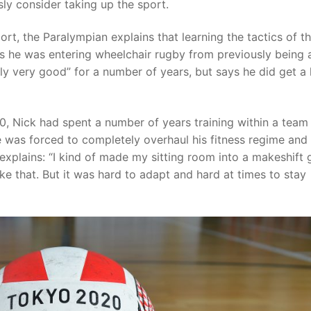
ously consider taking up the sport.
port, the Paralympian explains that learning the tactics of t
s he was entering wheelchair rugby from previously being 
lly very good” for a number of years, but says he did get a 
, Nick had spent a number of years training within a team
 was forced to completely overhaul his fitness regime and 
explains: “I kind of made my sitting room into a makeshift
ke that. But it was hard to adapt and hard at times to stay