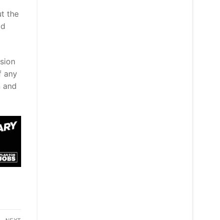
ut the
ld
ision
f any
n and