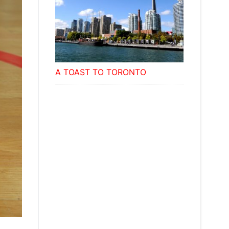
A TOAST TO TORONTO