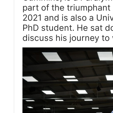
part of the triumphant
2021 and is also a Univ
PhD student. He sat d
discuss his journey to