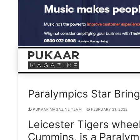
Skip
to
content
Paralympics Star Brin
PUKAAR MAGAZINE TEAM
FEBRUARY 21, 2022
Leicester Tigers wheel
Cummins, is a Paralym