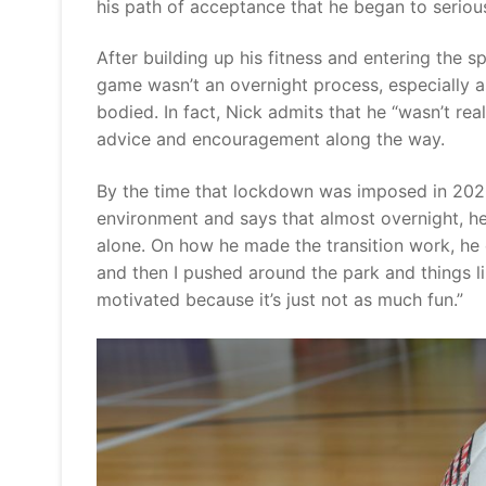
his path of acceptance that he began to seri
After building up his fitness and entering the s
game wasn’t an overnight process, especially a
bodied. In fact, Nick admits that he “wasn’t rea
advice and encouragement along the way.
By the time that lockdown was imposed in 2020
environment and says that almost overnight, he
alone. On how he made the transition work, he 
and then I pushed around the park and things li
motivated because it’s just not as much fun.”