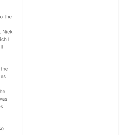
to the
e
t Nick
ich I
ll
 the
tes
the
 was
es
so