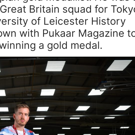
 Great Britain squad for Toky
ersity of Leicester History
own with Pukaar Magazine t
 winning a gold medal.