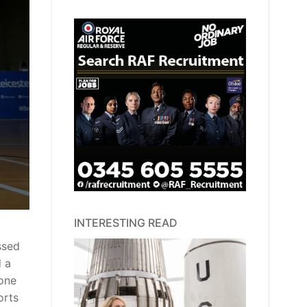
INTERESTING READ
ssed
d a
 one
orts