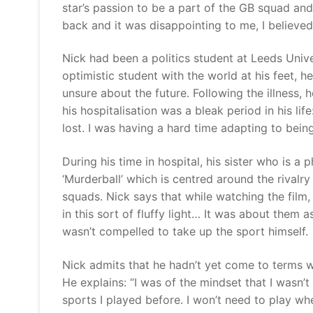
star’s passion to be a part of the GB squad an
back and it was disappointing to me, I believ
Nick had been a politics student at Leeds Univ
optimistic student with the world at his feet, 
unsure about the future. Following the illness, 
his hospitalisation was a bleak period in his lif
lost. I was having a hard time adapting to be
During his time in hospital, his sister who is a
‘Murderball’ which is centred around the rival
squads. Nick says that while watching the film,
in this sort of fluffy light… It was about them as
wasn’t compelled to take up the sport himse
Nick admits that he hadn’t yet come to terms wi
He explains: “I was of the mindset that I wasn’t g
sports I played before. I won’t need to play whee