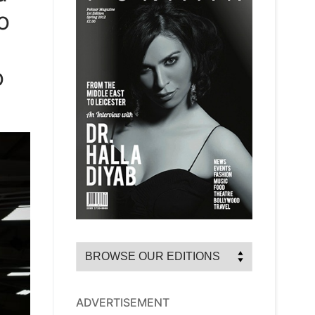
o
o
ADVERTISEMENT