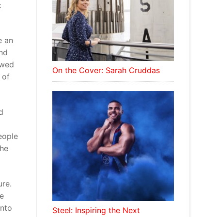
k
e an
and
owed
On the Cover: Sarah Cruddas
 of
d
eople
 he
ure.
he
into
Steel: Inspiring the Next