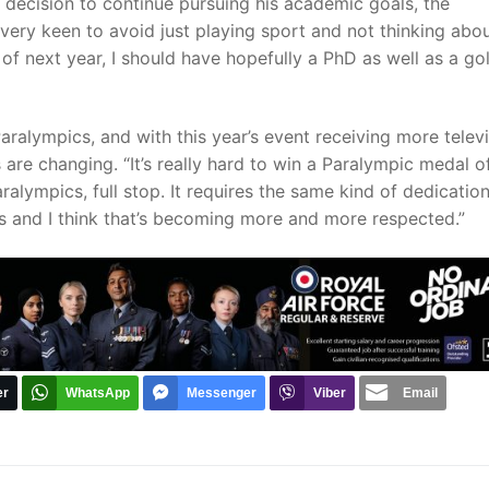
 decision to continue pursuing his academic goals, the
 very keen to avoid just playing sport and not thinking abo
of next year, I should have hopefully a PhD as well as a go
”
Paralympics, and with this year’s event receiving more telev
 are changing. “It’s really hard to win a Paralympic medal o
Paralympics, full stop. It requires the same kind of dedicatio
ics and I think that’s becoming more and more respected.”
er
WhatsApp
Messenger
Viber
Email