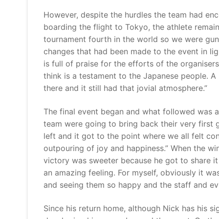
However, despite the hurdles the team had enco
boarding the flight to Tokyo, the athlete remai
tournament fourth in the world so we were gun
changes that had been made to the event in lig
is full of praise for the efforts of the organisers
think is a testament to the Japanese people. A 
there and it still had that jovial atmosphere.”
The final event began and what followed was a 
team were going to bring back their very first
left and it got to the point where we all felt 
outpouring of joy and happiness.” When the wi
victory was sweeter because he got to share it
an amazing feeling. For myself, obviously it w
and seeing them so happy and the staff and ev
Since his return home, although Nick has his si