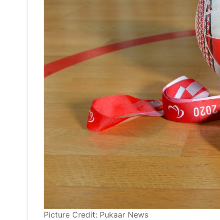
Picture Credit: Pukaar News