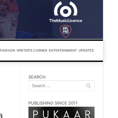
FASHION
WRITER’S CORNER
ENTERTAINMENT
UPDATES
SEARCH
Search
for:
PUBLISHING SINCE 2011
a