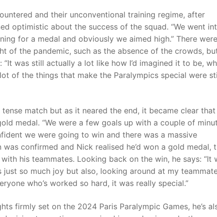
untered and their unconventional training regime, after
ned optimistic about the success of the squad. “We went in
ning for a medal and obviously we aimed high.” There wer
ht of the pandemic, such as the absence of the crowds, bu
: “It was still actually a lot like how I’d imagined it to be, wh
lot of the things that make the Paralympics special were sti
tense match but as it neared the end, it became clear that
 gold medal. “We were a few goals up with a couple of minu
confident we were going to win and there was a massive
n was confirmed and Nick realised he’d won a gold medal, 
 with his teammates. Looking back on the win, he says: “It
as just so much joy but also, looking around at my teammat
eryone who’s worked so hard, it was really special.”
ghts firmly set on the 2024 Paris Paralympic Games, he’s al