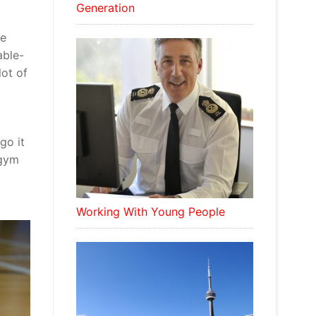
Generation
he
able-
lot of
go it
 gym
Working With Young People