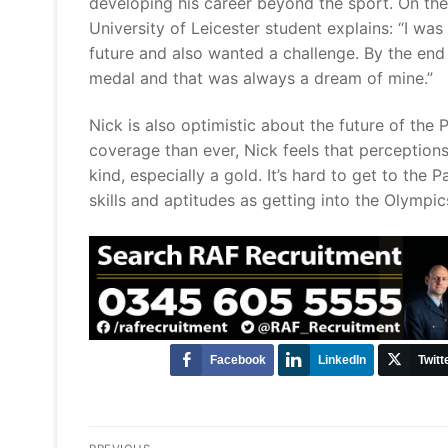
developing his career beyond the sport. On the
University of Leicester student explains: “I was
future and also wanted a challenge. By the end 
medal and that was always a dream of mine.
Nick is also optimistic about the future of the 
coverage than ever, Nick feels that perceptions
kind, especially a gold. It’s hard to get to the 
skills and aptitudes as getting into the Olymp
Facebook
LinkedIn
Twitt
Post