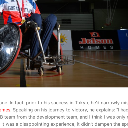
one. In fact, prior to his success in Tokyo, he’d narrowly mi
Games
. Speaking on his journey to victory, he explains: “I ha
GB team from the development team, and I think I was only
 it was a disappointing experience, it didn’t dampen the sp