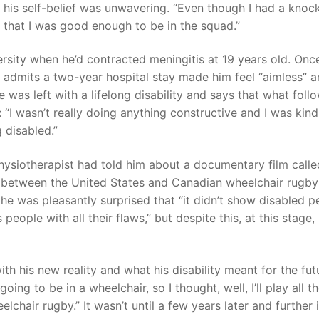
d his self-belief was unwavering. “Even though I had a knoc
ed that I was good enough to be in the squad.”
ersity when he’d contracted meningitis at 19 years old. Onc
he admits a two-year hospital stay made him feel “aimless” 
he was left with a lifelong disability and says that what foll
e: “I wasn’t really doing anything constructive and I was kind
ing disabled.”
 physiotherapist had told him about a documentary film calle
ry between the United States and Canadian wheelchair rugby
 he was pleasantly surprised that “it didn’t show disabled p
 people with all their flaws,” but despite this, at this stage,
lf.
th his new reality and what his disability meant for the fut
oing to be in a wheelchair, so I thought, well, I’ll play all t
lchair rugby.” It wasn’t until a few years later and further 