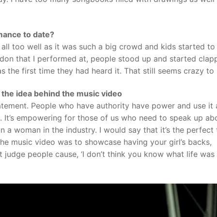
ance to date?
 all too well as it was such a big crowd and kids started to
ndon that I performed at, people stood up and started clap
 the first time they had heard it. That still seems crazy to
d the idea behind the music video
 statement. People who have authority have power and use it 
. It’s empowering for those of us who need to speak up ab
n a woman in the industry. I would say that it’s the perfect 
e music video was to showcase having your girl’s backs,
 judge people cause, ‘I don’t think you know what life was 