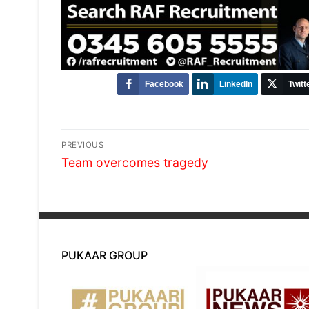
Facebook
LinkedIn
Twitt
Post
PREVIOUS
Previous
navigation
Team overcomes tragedy
post:
PUKAAR GROUP