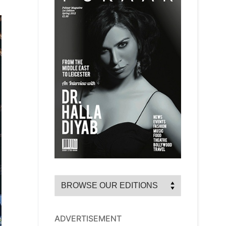
ADVERTISEMENT