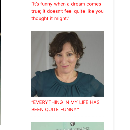
“It’s funny when a dream comes
true; it doesn’t feel quite like you
thought it might.”
“EVERYTHING IN MY LIFE HAS
BEEN QUITE FUNNY.”