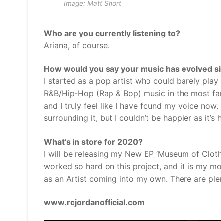
Image: Matt Short
Who are you currently listening to?
Ariana, of course.
How would you say your music has evolved sin
I started as a pop artist who could barely play
R&B/Hip-Hop (Rap & Bop) music in the most fa
and I truly feel like I have found my voice now.
surrounding it, but I couldn’t be happier as it’s
What’s in store for 2020?
I will be releasing my New EP ‘Museum of Cloth
worked so hard on this project, and it is my 
as an Artist coming into my own. There are plen
www.rojordanofficial.com