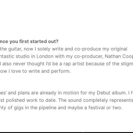
ce you first started out?
 the guitar, now I solely write and co-produce my original
ntastic studio in London with my co-producer, Nathan Coo
 I also never thought I’d be a rap artist because of the stig
 how I love to write and perform.
es’ and plans are already in motion for my Debut album. I 
most polished work to date. The sound completely represent
ty of gigs in the pipeline and maybe a festival or two.