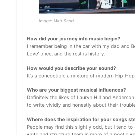
Image: Matt Short
How did your journey into music begin?
I remember being in the car with my dad and Be
Love’ once, and the rest is history.
How would you describe your sound?
It’s a concoction; a mixture of modern Hip-Hop 
Who are your biggest musical influences?
Definitely the likes of Lauryn Hill and Anderso
to write vividly and honestly about their troub
Where does the inspiration for your songs st
People may find this slightly odd, but I tend to
write and structure them in more of a poetic w