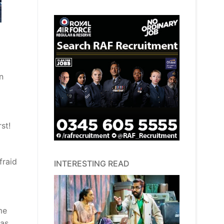
n
st!
fraid
INTERESTING READ
me
 as