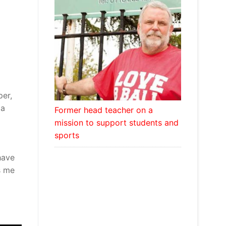
per,
ma
Former head teacher on a
mission to support students and
sports
have
s me