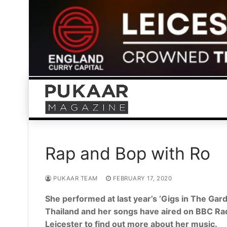
Skip
to
content
Rap and Bop with Ro
PUKAAR TEAM
FEBRUARY 17, 2020
She performed at last year’s ‘Gigs in The Gard
Thailand and her songs have aired on BBC Rad
Leicester to find out more about her music.