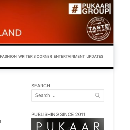
FASHION
WRITER’S CORNER
ENTERTAINMENT
UPDATES
SEARCH
Search
for:
PUBLISHING SINCE 2011
m