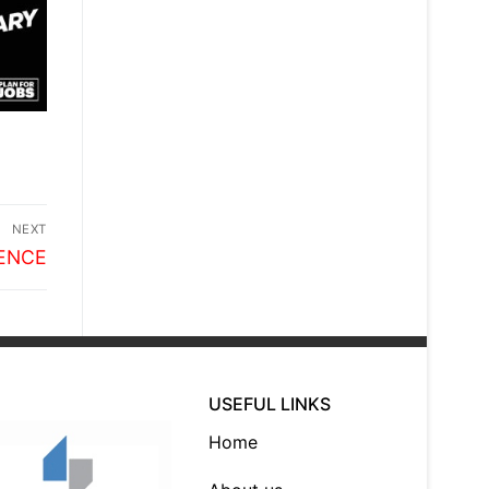
NEXT
ENCE
USEFUL LINKS
Home