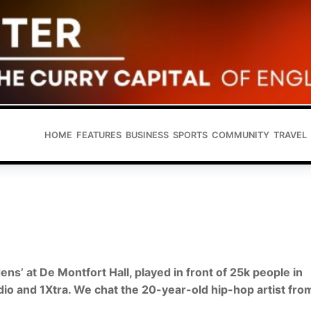
HOME
FEATURES
BUSINESS
SPORTS
COMMUNITY
TRAVEL
ens’ at De Montfort Hall, played in front of 25k people in
io and 1Xtra. We chat the 20-year-old hip-hop artist fro