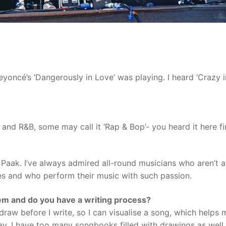
yoncé’s ‘Dangerously in Love’ was playing. I heard ‘Crazy i
and R&B, some may call it ‘Rap & Bop’- you heard it here fir
n Paak. I’ve always admired all-round musicians who aren’t a
les and who perform their music with such passion.
em and do you have a writing process?
 draw before I write, so I can visualise a song, which helps 
ay. I have too many songbooks filled with drawings as well