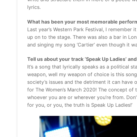
lyrics.
What has been your most memorable perform
Last year’s Western Park Festival, I remember it
up on to the stage. There was also a bar in Lo
and singing my song ‘Cartier’ even though it was
Tell us about your track ‘Speak Up Ladies’ an
It’s a song that lyrically speaks as a political
weapon, well my weapon of choice is this song
society’s issues and the detriment it can have o
for The Women’s March 2020! The concept of th
whoever you are or wherever you’re from. Don’t
for you, or you, the truth is Speak Up Ladies!’