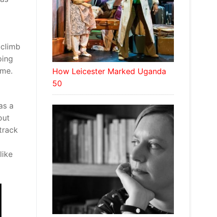
 climb
ping
 me.
How Leicester Marked Uganda
50
as a
out
track
like