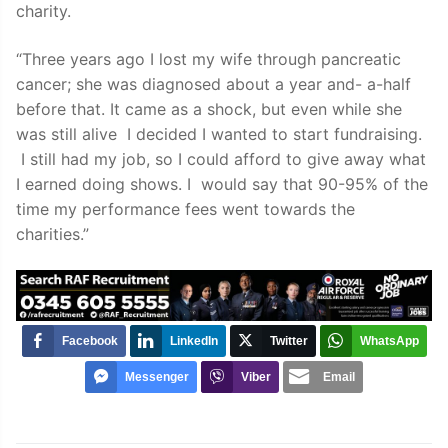
charity.
“Three years ago I lost my wife through pancreatic
cancer; she was diagnosed about a year and- a-half
before that. It came as a shock, but even while she
was still alive I decided I wanted to start fundraising.
I still had my job, so I could afford to give away what
I earned doing shows. I would say that 90-95% of the
time my performance fees went towards the
charities.”
Facebook
LinkedIn
Twitter
WhatsApp
Messenger
Viber
Email