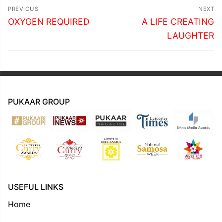
Post
PREVIOUS
NEXT
navigation
Previous
Next
OXYGEN REQUIRED
A LIFE CREATING
post:
post:
LAUGHTER
PUKAAR GROUP
USEFUL LINKS
Home