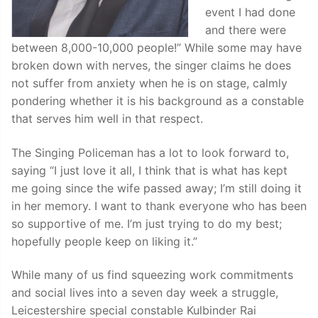
event I had done
and there were
between 8,000-10,000 people!” While some may have
broken down with nerves, the singer claims he does
not suffer from anxiety when he is on stage, calmly
pondering whether it is his background as a constable
that serves him well in that respect.
The Singing Policeman has a lot to look forward to,
saying “I just love it all, I think that is what has kept
me going since the wife passed away; I’m still doing it
in her memory. I want to thank everyone who has been
so supportive of me. I’m just trying to do my best;
hopefully people keep on liking it.”
While many of us find squeezing work commitments
and social lives into a seven day week a struggle,
Leicestershire special constable Kulbinder Rai