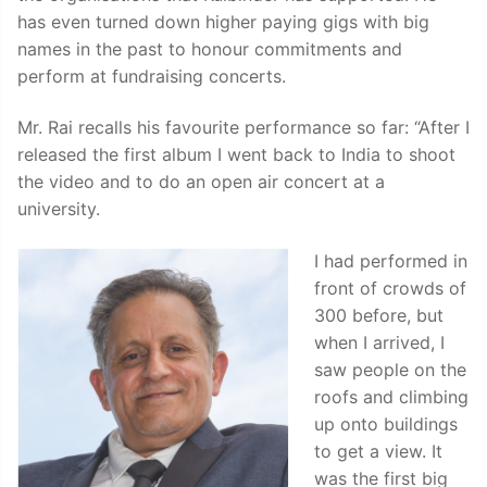
has even turned down higher paying gigs with big
names in the past to honour commitments and
perform at fundraising concerts.
Mr. Rai recalls his favourite performance so far: “After I
released the first album I went back to India to shoot
the video and to do an open air concert at a
university.
I had performed in
front of crowds of
300 before, but
when I arrived, I
saw people on the
roofs and climbing
up onto buildings
to get a view. It
was the first big