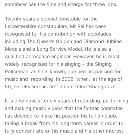
somehow has the time and energy for three jobs.
Twenty years a special constable for the
Leicestershire constabulary, Mr Rai has been
recognised for his contribution with accolades
including The Queen’s Golden and Diamond Jubilee
Medals and a Long Service Medal. He is also a
qualified aerospace engineer. However, he is most
widely-recognised for his singing – the Singing
Policeman, as he is known, pursued his passion for
music and recording in 2008 when, at the age of
50, he released his first album titled ‘Khangoora’.
It is only now, after six years of recording, performing
and making music videos that the former constable
has decided to make his passion his full time job,
taking a break from his long-term career in order to
fully concentrate on his music and his other interest: