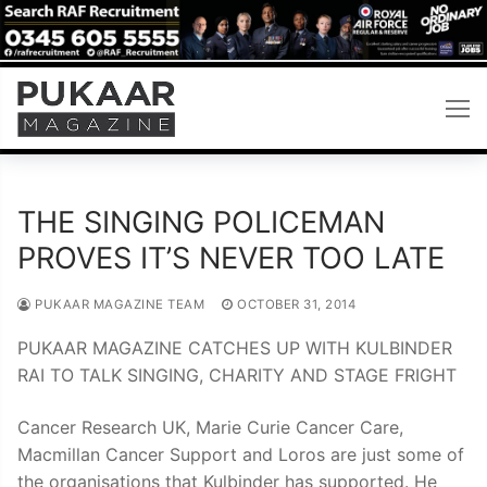
Skip
to
content
THE SINGING POLICEMAN
PROVES IT’S NEVER TOO LATE
PUKAAR MAGAZINE TEAM
OCTOBER 31, 2014
PUKAAR MAGAZINE CATCHES UP WITH KULBINDER
RAI TO TALK SINGING, CHARITY AND STAGE FRIGHT
Cancer Research UK, Marie Curie Cancer Care,
Macmillan Cancer Support and Loros are just some of
the organisations that Kulbinder has supported. He