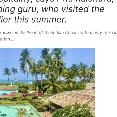
ing guru, who visited the
lier this summer.
known as the ‘Pearl of the Indian Ocean’, with plenty of rea
cation…)