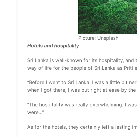
Picture: Unsplash
Hotels and hospitality
Sri Lanka is well-known for its hospitality, and
way of life for the people of Sri Lanka as Priti 
“Before I went to Sri Lanka, I was a little bit n
when I got there, I was put right at ease by th
“The hospitality was really overwhelming. I wa
were…”
As for the hotels, they certainly left a lasting i