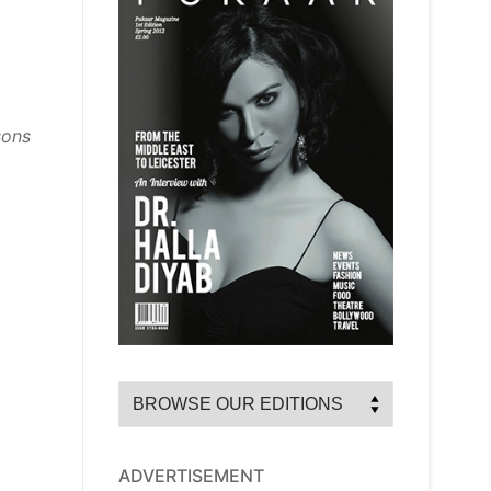
sons
ADVERTISEMENT