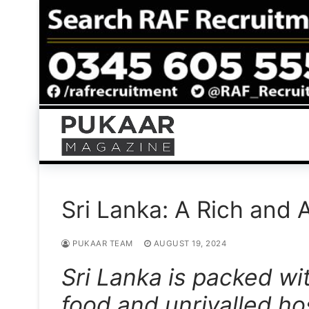
Skip
to
content
Sri Lanka: A Rich and 
PUKAAR TEAM
AUGUST 19, 2024
Sri Lanka is packed wi
food and unrivalled hos