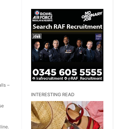
lls –
INTERESTING READ
se
line.