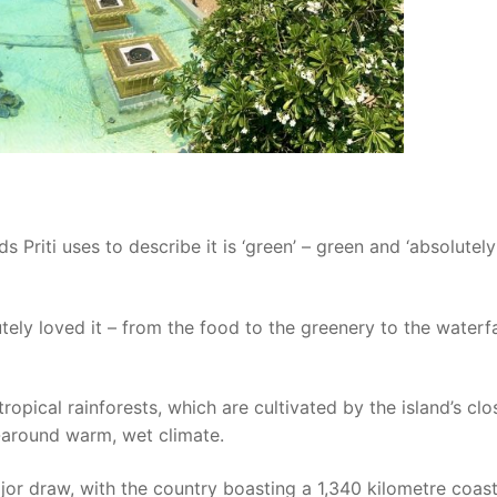
s Priti uses to describe it is ‘green’ – green and ‘absolutely
tely loved it – from the food to the greenery to the waterfa
ropical rainforests, which are cultivated by the island’s clo
r-around warm, wet climate.
jor draw, with the country boasting a 1,340 kilometre coast