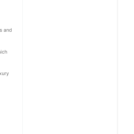
rs and
hich
uxury