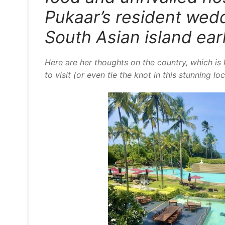
Pukaar’s resident wedd
South Asian island ear
Here are her thoughts on the country, which is 
to visit (or even tie the knot in this stunning lo