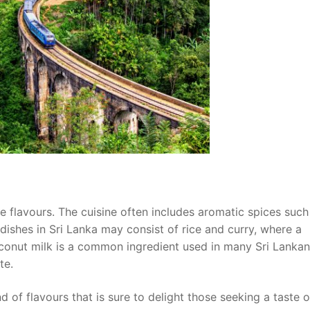
se flavours. The cuisine often includes aromatic spices such
ishes in Sri Lanka may consist of rice and curry, where a
Coconut milk is a common ingredient used in many Sri Lankan
te.
d of flavours that is sure to delight those seeking a taste o