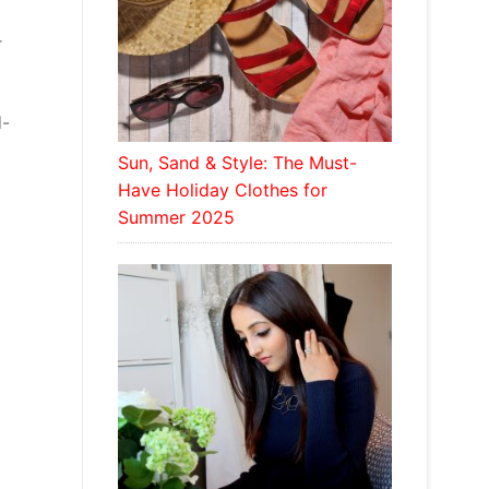
r
d-
Sun, Sand & Style: The Must-
Have Holiday Clothes for
Summer 2025