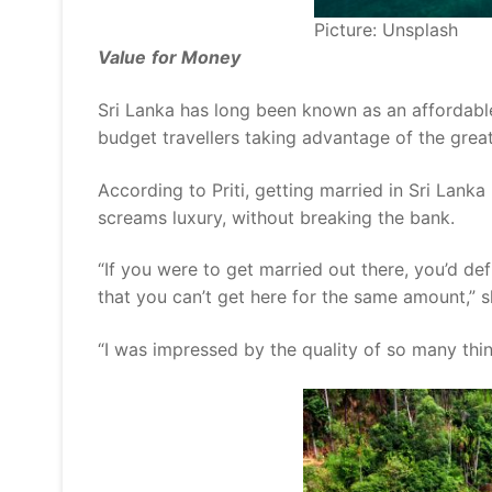
Picture: Unsplash
Value
for Money
Sri Lanka has long been known as an affordabl
budget travellers taking advantage of the grea
According to Priti, getting married in Sri Lank
screams luxury, without breaking the bank.
“If you were to get married out there, you’d def
that you can’t get here for the same amount,” sh
“I was impressed by the quality of so many thi