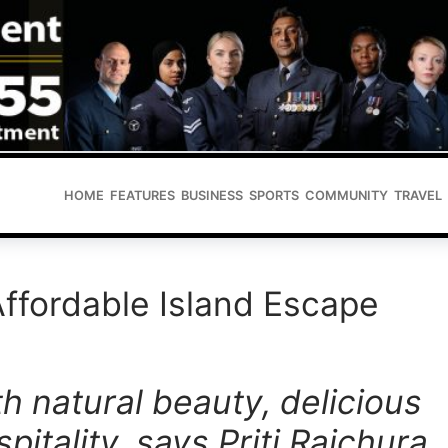
HOME
FEATURES
BUSINESS
SPORTS
COMMUNITY
TRAVEL
Affordable Island Escape
th natural beauty, delicious
pitality, says Priti Raichura,