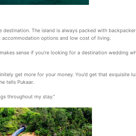
e destination. The island is always packed with backpacke
t accommodation options and low cost of living.
a makes sense if you’re looking for a destination wedding w
initely get more for your money. You’d get that exquisite l
e tells Pukaar.
ngs throughout my stay.”