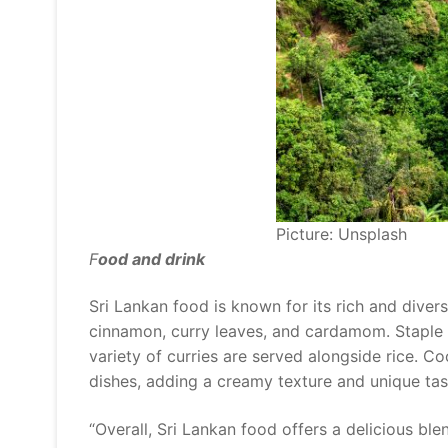
Picture: Unsplash
F
ood and drink
Sri Lankan food is known for its rich and diver
cinnamon, curry leaves, and cardamom. Staple d
variety of curries are served alongside rice. 
dishes, adding a creamy texture and unique tas
“Overall, Sri Lankan food offers a delicious blen