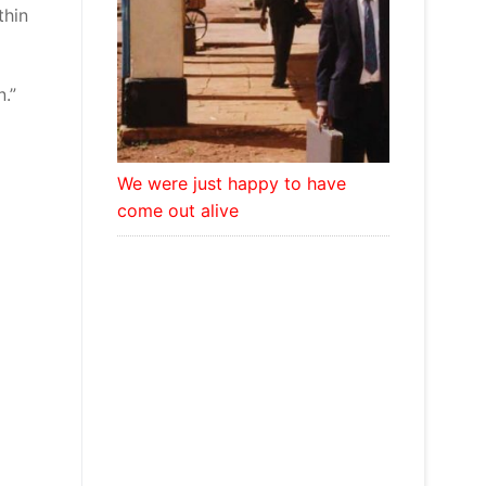
thin
.”
We were just happy to have
come out alive