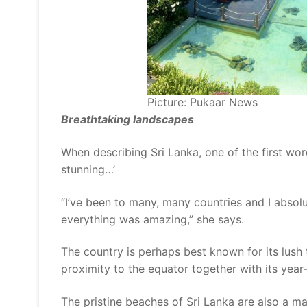
Picture: Pukaar News
Breathtaking landscapes
When describing Sri Lanka, one of the first word
stunning…’
“I’ve been to many, many countries and I absolu
everything was amazing,” she says.
The country is perhaps best known for its lush t
proximity to the equator together with its yea
The pristine beaches of Sri Lanka are also a ma