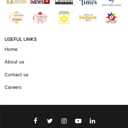
USEFUL LINKS
Home
About us
Contact us
Careers