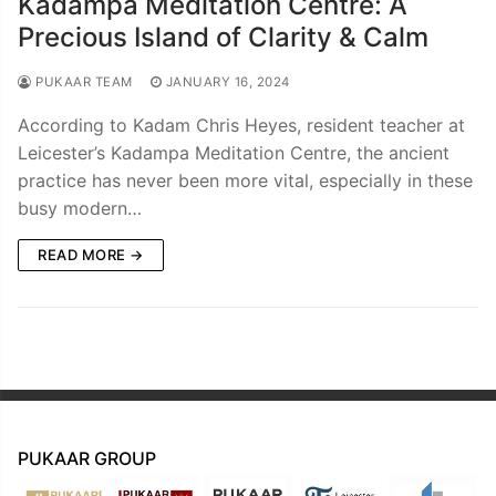
Kadampa Meditation Centre: A
Precious Island of Clarity & Calm
PUKAAR TEAM
JANUARY 16, 2024
According to Kadam Chris Heyes, resident teacher at
Leicester’s Kadampa Meditation Centre, the ancient
practice has never been more vital, especially in these
busy modern…
READ MORE →
PUKAAR GROUP