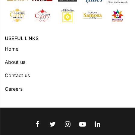
USEFUL LINKS
Home
About us
Contact us
Careers