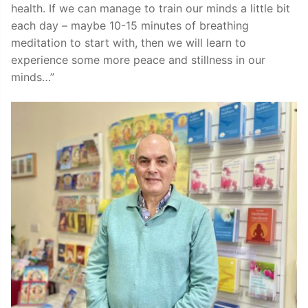
health. If we can manage to train our minds a little bit
each day – maybe 10-15 minutes of breathing
meditation to start with, then we will learn to
experience some more peace and stillness in our
minds…”