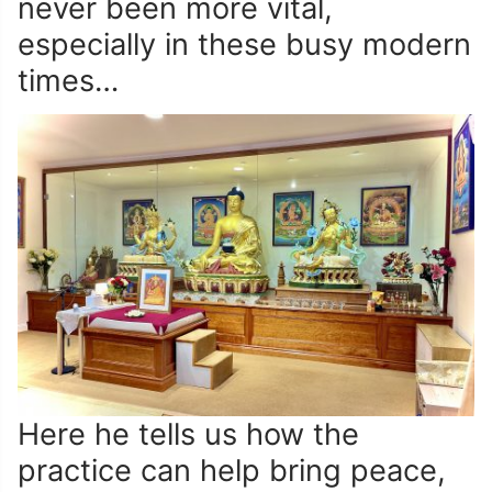
never been more vital,
especially in these busy modern
times…
Here he tells us how the
practice can help bring peace,