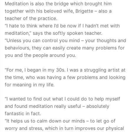
Meditation is also the bridge which brought him
together with his beloved wife, Brigette – also a
teacher of the practice.
“I hate to think where I’d be now if I hadn’t met with
meditation,” says the softly spoken teacher.
“Unless you can control you mind – your thoughts and
behaviours, they can easily create many problems for
you and the people around you.
“For me, I began in my 30s. I was a struggling artist at
the time, who was having a few problems and looking
for meaning in my life.
“I wanted to find out what I could do to help myself
and found meditation really useful – absolutely
fantastic in fact.
“It helps us to calm down our minds – to let go of
worry and stress, which in turn improves our physical