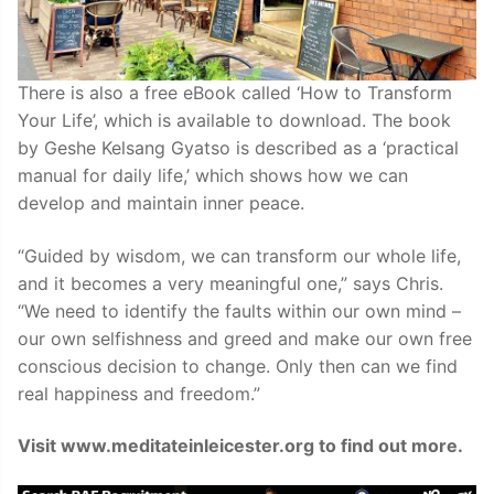
There is also a free eBook called ‘How to Transform
Your Life’, which is available to download. The book
by Geshe Kelsang Gyatso is described as a ‘practical
manual for daily life,’ which shows how we can
develop and maintain inner peace.
“Guided by wisdom, we can transform our whole life,
and it becomes a very meaningful one,” says Chris.
“We need to identify the faults within our own mind –
our own selfishness and greed and make our own free
conscious decision to change. Only then can we find
real happiness and freedom.”
Visit www.meditateinleicester.org to find out more.