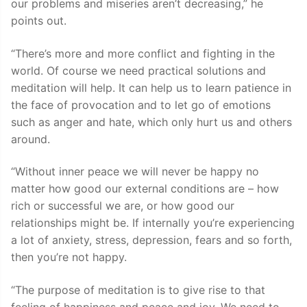
our problems and miseries aren’t decreasing,” he
points out.
“There’s more and more conflict and fighting in the
world. Of course we need practical solutions and
meditation will help. It can help us to learn patience in
the face of provocation and to let go of emotions
such as anger and hate, which only hurt us and others
around.
“Without inner peace we will never be happy no
matter how good our external conditions are – how
rich or successful we are, or how good our
relationships might be. If internally you’re experiencing
a lot of anxiety, stress, depression, fears and so forth,
then you’re not happy.
“The purpose of meditation is to give rise to that
feeling of happiness and peace and joy. We need to