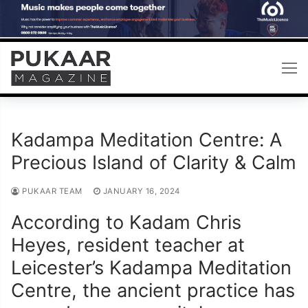
Skip
to
content
Kadampa Meditation Centre: A
Precious Island of Clarity & Calm
PUKAAR TEAM
JANUARY 16, 2024
According to Kadam Chris
Heyes, resident teacher at
Leicester’s Kadampa Meditation
Centre, the ancient practice has