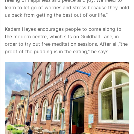
learn to let go of worries and stress because they hold
us back from getting the best out of our life.”
Kadam Heyes encourages people to come along to
the modern centre, which sits on Guildhall Lane, in
order to try out free meditation sessions. After all,“the
proof of the pudding is in the eating,” he says.