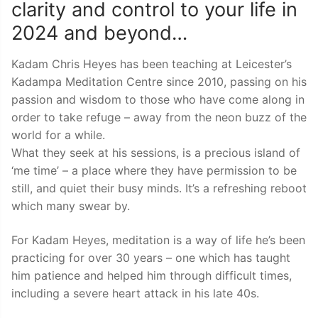
clarity and control to your life in
2024 and beyond…
Kadam Chris Heyes has been teaching at Leicester’s
Kadampa Meditation Centre since 2010, passing on his
passion and wisdom to those who have come along in
order to take refuge – away from the neon buzz of the
world for a while.
What they seek at his sessions, is a precious island of
‘me time’ – a place where they have permission to be
still, and quiet their busy minds. It’s a refreshing reboot
which many swear by.
For Kadam Heyes, meditation is a way of life he’s been
practicing for over 30 years – one which has taught
him patience and helped him through difficult times,
including a severe heart attack in his late 40s.