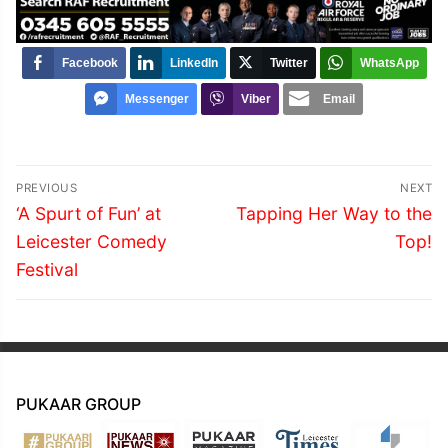
Facebook
LinkedIn
Twitter
WhatsApp
Messenger
Viber
Email
Post
PREVIOUS
NEXT
navigation
Previous
Next
‘A Spurt of Fun’ at
Tapping Her Way to the
post:
post:
Leicester Comedy
Top!
Festival
PUKAAR GROUP