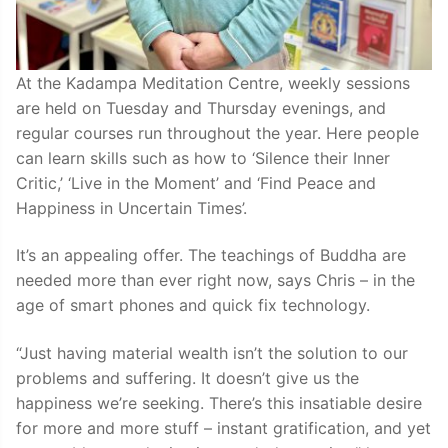
At the Kadampa Meditation Centre, weekly sessions
are held on Tuesday and Thursday evenings, and
regular courses run throughout the year. Here people
can learn skills such as how to ‘Silence their Inner
Critic,’ ‘Live in the Moment’ and ‘Find Peace and
Happiness in Uncertain Times’.
It’s an appealing offer. The teachings of Buddha are
needed more than ever right now, says Chris – in the
age of smart phones and quick fix technology.
“Just having material wealth isn’t the solution to our
problems and suffering. It doesn’t give us the
happiness we’re seeking. There’s this insatiable desire
for more and more stuff – instant gratification, and yet