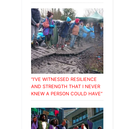
“I’VE WITNESSED RESILIENCE
AND STRENGTH THAT I NEVER
KNEW A PERSON COULD HAVE”