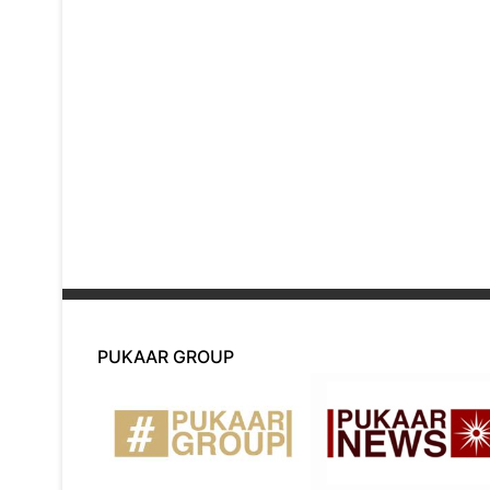
PUKAAR GROUP