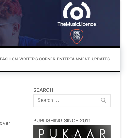
FASHION
WRITER’S CORNER
ENTERTAINMENT
UPDATES
SEARCH
Search
for:
PUBLISHING SINCE 2011
 over