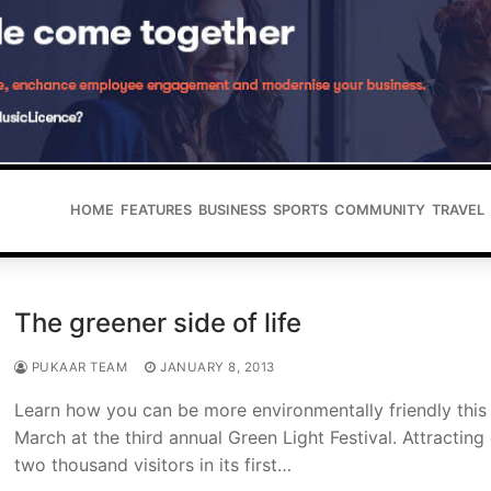
HOME
FEATURES
BUSINESS
SPORTS
COMMUNITY
TRAVEL
The greener side of life
PUKAAR TEAM
JANUARY 8, 2013
Learn how you can be more environmentally friendly this
March at the third annual Green Light Festival. Attracting
two thousand visitors in its first…