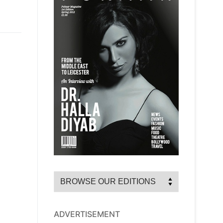
ADVERTISEMENT