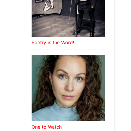
Poetry is the Word!
One to Watch