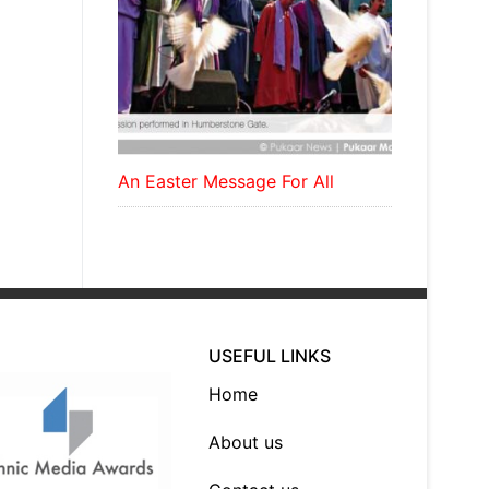
An Easter Message For All
USEFUL LINKS
Home
About us