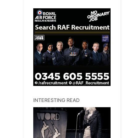
INTERESTING READ