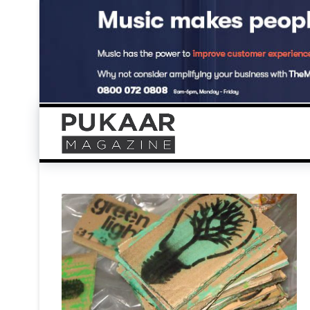
Skip
to
content