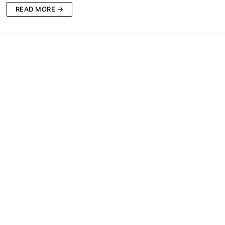
READ MORE →