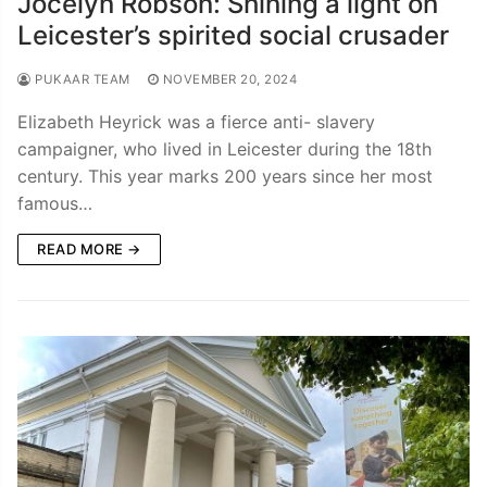
Jocelyn Robson: Shining a light on
Leicester’s spirited social crusader
PUKAAR TEAM
NOVEMBER 20, 2024
Elizabeth Heyrick was a fierce anti- slavery
campaigner, who lived in Leicester during the 18th
century. This year marks 200 years since her most
famous…
READ MORE →