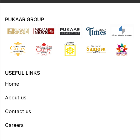
PUKAAR GROUP
USEFUL LINKS
Home
About us
Contact us
Careers