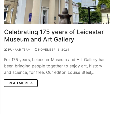
Celebrating 175 years of Leicester
Museum and Art Gallery
PUKAAR TEAM
NOVEMBER 16, 2024
For 175 years, Leicester Museum and Art Gallery has
been bringing people together to enjoy art, history
and science, for free. Our editor, Louise Steel,…
READ MORE →