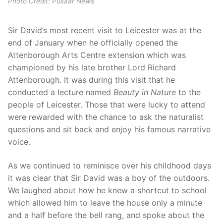
Photo Credit: Pukaar News
Sir David’s most recent visit to Leicester was at the
end of January when he officially opened the
Attenborough Arts Centre extension which was
championed by his late brother Lord Richard
Attenborough. It was during this visit that he
conducted a lecture named
Beauty in Nature
to the
people of Leicester. Those that were lucky to attend
were rewarded with the chance to ask the naturalist
questions and sit back and enjoy his famous narrative
voice.
As we continued to reminisce over his childhood days
it was clear that Sir David was a boy of the outdoors.
We laughed about how he knew a shortcut to school
which allowed him to leave the house only a minute
and a half before the bell rang, and spoke about the