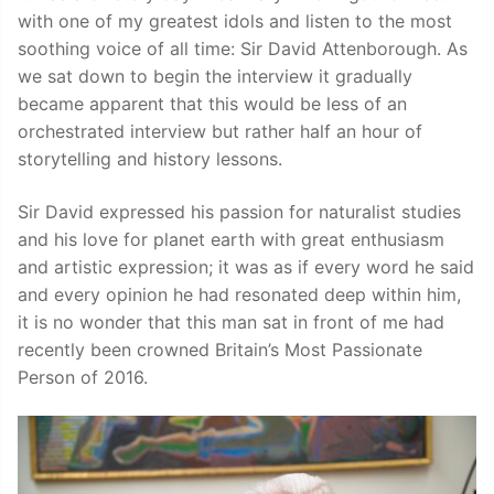
with one of my greatest idols and listen to the most
soothing voice of all time: Sir David Attenborough. As
we sat down to begin the interview it gradually
became apparent that this would be less of an
orchestrated interview but rather half an hour of
storytelling and history lessons.
Sir David expressed his passion for naturalist studies
and his love for planet earth with great enthusiasm
and artistic expression; it was as if every word he said
and every opinion he had resonated deep within him,
it is no wonder that this man sat in front of me had
recently been crowned Britain’s Most Passionate
Person of 2016.