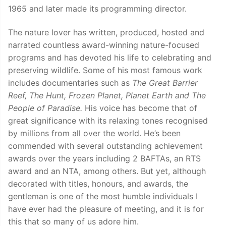
1965 and later made its programming director.
The nature lover has written, produced, hosted and
narrated countless award-winning nature-focused
programs and has devoted his life to celebrating and
preserving wildlife. Some of his most famous work
includes documentaries such as
The Great Barrier
Reef, The Hunt, Frozen Planet, Planet Earth and The
People of Paradise.
His voice has become that of
great significance with its relaxing tones recognised
by millions from all over the world. He’s been
commended with several outstanding achievement
awards over the years including 2 BAFTAs, an RTS
award and an NTA, among others. But yet, although
decorated with titles, honours, and awards, the
gentleman is one of the most humble individuals I
have ever had the pleasure of meeting, and it is for
this that so many of us adore him.