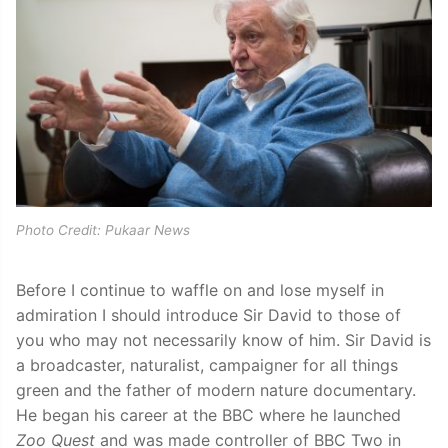
Photo Credit: Pukaar News
Before I continue to waffle on and lose myself in
admiration I should introduce Sir David to those of
you who may not necessarily know of him. Sir David is
a broadcaster, naturalist, campaigner for all things
green and the father of modern nature documentary.
He began his career at the BBC where he launched
Zoo Quest
and was made controller of BBC Two in