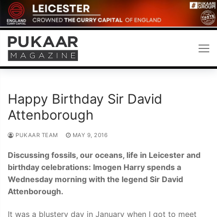
Skip
to
content
Happy Birthday Sir David
Attenborough
PUKAAR TEAM
MAY 9, 2016
Discussing fossils, our oceans, life in Leicester and
birthday celebrations: Imogen Harry spends a
Wednesday morning with the legend Sir David
Attenborough.
It was a blustery day in January when I got to meet