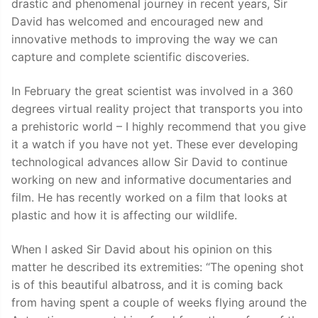
drastic and phenomenal journey in recent years, Sir
David has welcomed and encouraged new and
innovative methods to improving the way we can
capture and complete scientific discoveries.
In February the great scientist was involved in a 360
degrees virtual reality project that transports you into
a prehistoric world – I highly recommend that you give
it a watch if you have not yet. These ever developing
technological advances allow Sir David to continue
working on new and informative documentaries and
film. He has recently worked on a film that looks at
plastic and how it is affecting our wildlife.
When I asked Sir David about his opinion on this
matter he described its extremities: “The opening shot
is of this beautiful albatross, and it is coming back
from having spent a couple of weeks flying around the