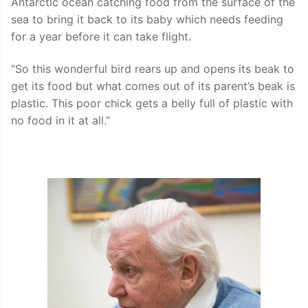
Antarctic ocean catching food from the surface of the
sea to bring it back to its baby which needs feeding
for a year before it can take flight.
“So this wonderful bird rears up and opens its beak to
get its food but what comes out of its parent’s beak is
plastic. This poor chick gets a belly full of plastic with
no food in it at all.”