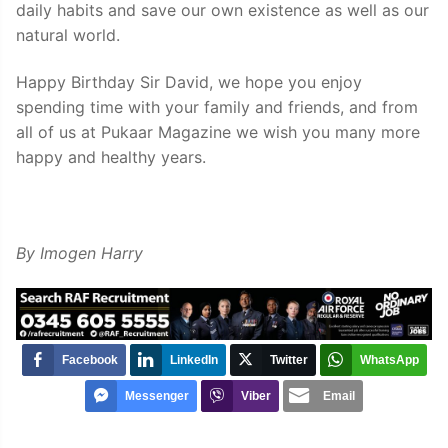
daily habits and save our own existence as well as our
natural world.
Happy Birthday Sir David, we hope you enjoy
spending time with your family and friends, and from
all of us at Pukaar Magazine we wish you many more
happy and healthy years.
By Imogen Harry
Facebook
LinkedIn
Twitter
WhatsApp
Messenger
Viber
Email