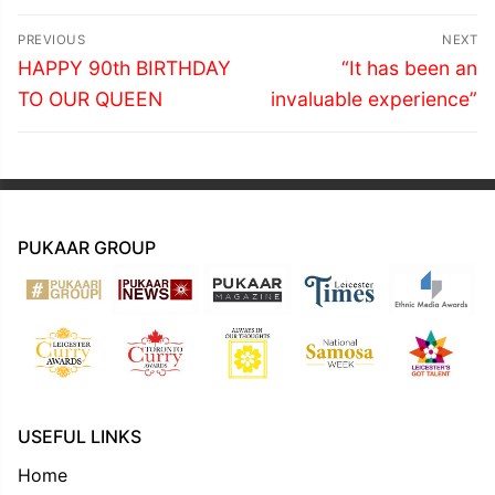
Post
PREVIOUS
NEXT
navigation
Previous
Next
HAPPY 90th BIRTHDAY
“It has been an
post:
post:
TO OUR QUEEN
invaluable experience”
PUKAAR GROUP
USEFUL LINKS
Home