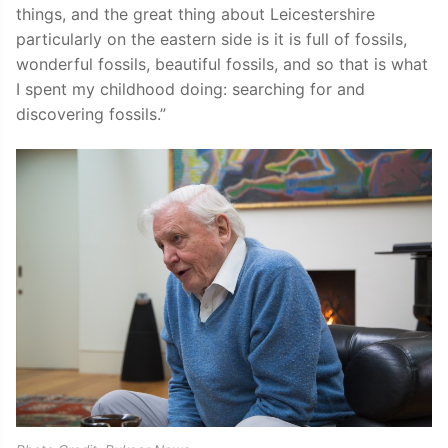
things, and the great thing about Leicestershire
particularly on the eastern side is it is full of fossils,
wonderful fossils, beautiful fossils, and so that is what
I spent my childhood doing: searching for and
discovering fossils.”