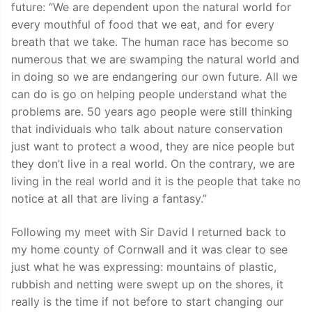
future: “We are dependent upon the natural world for
every mouthful of food that we eat, and for every
breath that we take. The human race has become so
numerous that we are swamping the natural world and
in doing so we are endangering our own future. All we
can do is go on helping people understand what the
problems are. 50 years ago people were still thinking
that individuals who talk about nature conservation
just want to protect a wood, they are nice people but
they don’t live in a real world. On the contrary, we are
living in the real world and it is the people that take no
notice at all that are living a fantasy.”
Following my meet with Sir David I returned back to
my home county of Cornwall and it was clear to see
just what he was expressing: mountains of plastic,
rubbish and netting were swept up on the shores, it
really is the time if not before to start changing our