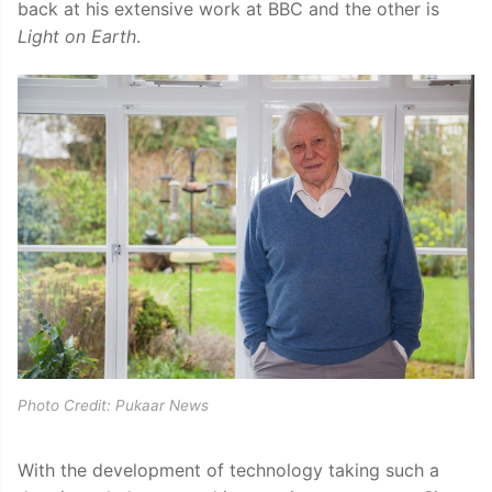
back at his extensive work at BBC and the other is
Light on Earth
.
Photo Credit: Pukaar News
With the development of technology taking such a