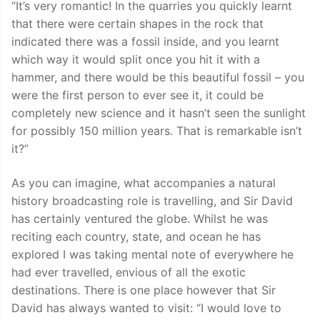
“It’s very romantic! In the quarries you quickly learnt
that there were certain shapes in the rock that
indicated there was a fossil inside, and you learnt
which way it would split once you hit it with a
hammer, and there would be this beautiful fossil – you
were the first person to ever see it, it could be
completely new science and it hasn’t seen the sunlight
for possibly 150 million years. That is remarkable isn’t
it?”
As you can imagine, what accompanies a natural
history broadcasting role is travelling, and Sir David
has certainly ventured the globe. Whilst he was
reciting each country, state, and ocean he has
explored I was taking mental note of everywhere he
had ever travelled, envious of all the exotic
destinations. There is one place however that Sir
David has always wanted to visit: “I would love to