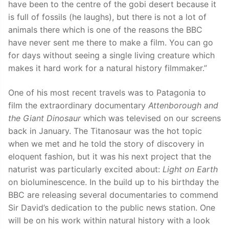
have been to the centre of the gobi desert because it
is full of fossils (he laughs), but there is not a lot of
animals there which is one of the reasons the BBC
have never sent me there to make a film. You can go
for days without seeing a single living creature which
makes it hard work for a natural history filmmaker.”
One of his most recent travels was to Patagonia to
film the extraordinary documentary
Attenborough and
the Giant Dinosaur
which was televised on our screens
back in January. The Titanosaur was the hot topic
when we met and he told the story of discovery in
eloquent fashion, but it was his next project that the
naturist was particularly excited about:
Light on Earth
on bioluminescence. In the build up to his birthday the
BBC are releasing several documentaries to commend
Sir David’s dedication to the public news station. One
will be on his work within natural history with a look