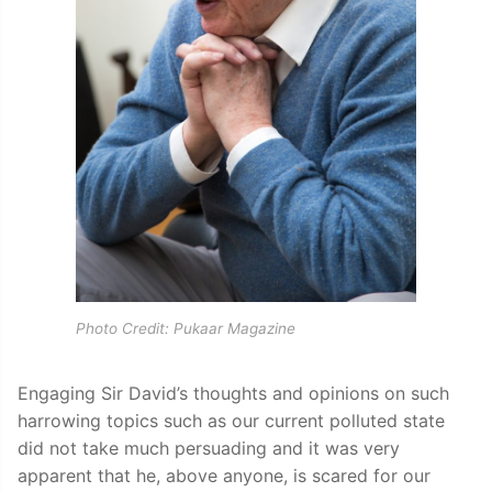
Photo Credit: Pukaar Magazine
Engaging Sir David’s thoughts and opinions on such
harrowing topics such as our current polluted state
did not take much persuading and it was very
apparent that he, above anyone, is scared for our