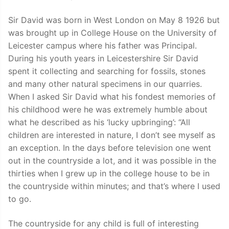
Sir David was born in West London on May 8 1926 but
was brought up in College House on the University of
Leicester campus where his father was Principal.
During his youth years in Leicestershire Sir David
spent it collecting and searching for fossils, stones
and many other natural specimens in our quarries.
When I asked Sir David what his fondest memories of
his childhood were he was extremely humble about
what he described as his ‘lucky upbringing’: “All
children are interested in nature, I don’t see myself as
an exception. In the days before television one went
out in the countryside a lot, and it was possible in the
thirties when I grew up in the college house to be in
the countryside within minutes; and that’s where I used
to go.
The countryside for any child is full of interesting