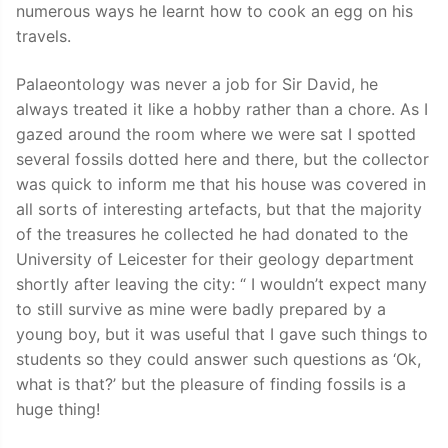
numerous ways he learnt how to cook an egg on his
travels.
Palaeontology was never a job for Sir David, he
always treated it like a hobby rather than a chore. As I
gazed around the room where we were sat I spotted
several fossils dotted here and there, but the collector
was quick to inform me that his house was covered in
all sorts of interesting artefacts, but that the majority
of the treasures he collected he had donated to the
University of Leicester for their geology department
shortly after leaving the city: “ I wouldn’t expect many
to still survive as mine were badly prepared by a
young boy, but it was useful that I gave such things to
students so they could answer such questions as ‘Ok,
what is that?’ but the pleasure of finding fossils is a
huge thing!