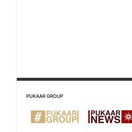
PUKAAR GROUP