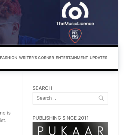
FASHION
WRITER’S CORNER
ENTERTAINMENT
UPDATES
SEARCH
Search
for:
me is
PUBLISHING SINCE 2011
st.