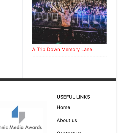
A Trip Down Memory Lane
USEFUL LINKS
Home
About us