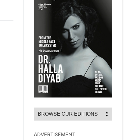
ADVERTISEMENT