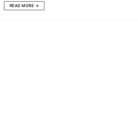
READ MORE →