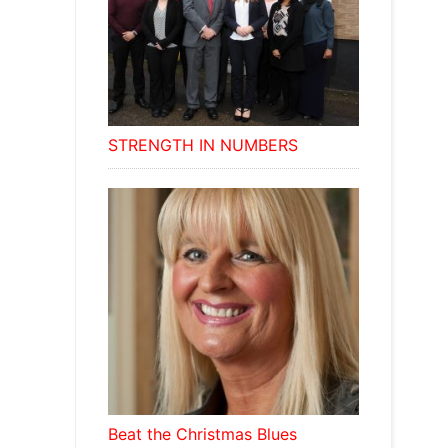
STRENGTH IN NUMBERS
Beat the Christmas Blues