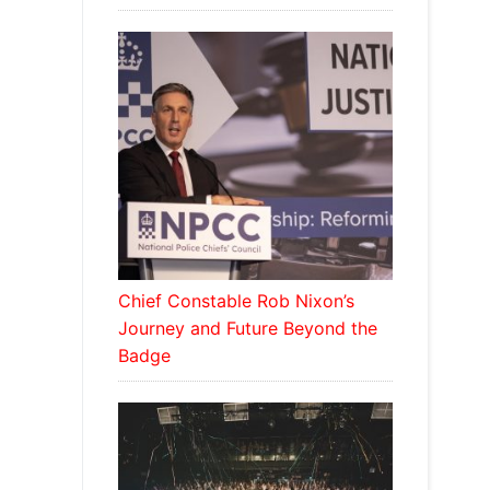
Chief Constable Rob Nixon’s
Journey and Future Beyond the
Badge