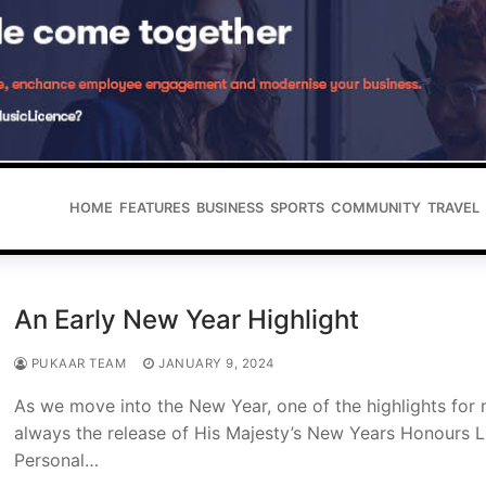
HOME
FEATURES
BUSINESS
SPORTS
COMMUNITY
TRAVEL
An Early New Year Highlight
PUKAAR TEAM
JANUARY 9, 2024
As we move into the New Year, one of the highlights for 
always the release of His Majesty’s New Years Honours Li
Personal…