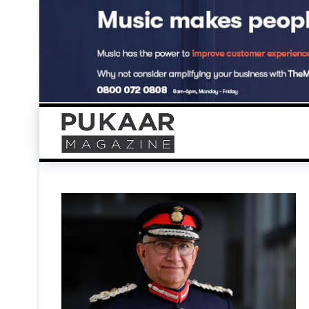
Skip
to
content