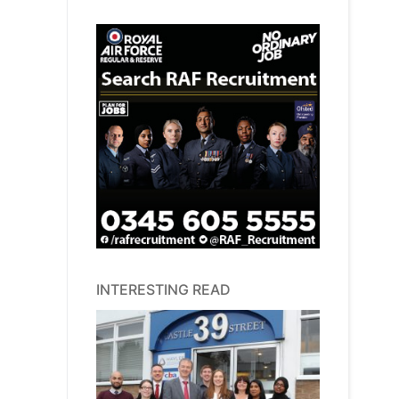
INTERESTING READ