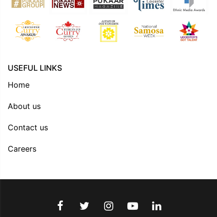
USEFUL LINKS
Home
About us
Contact us
Careers