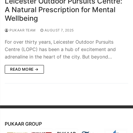
Leicester Outdoor Pursuits Centre:
A Natural Prescription for Mental
Wellbeing
PUKAAR TEAM
AUGUST 7, 2025
For over thirty years, Leicester Outdoor Pursuits
Centre (LOPC) has been a hub of excitement and
adrenaline in the heart of the city. But beyond…
READ MORE →
PUKAAR GROUP