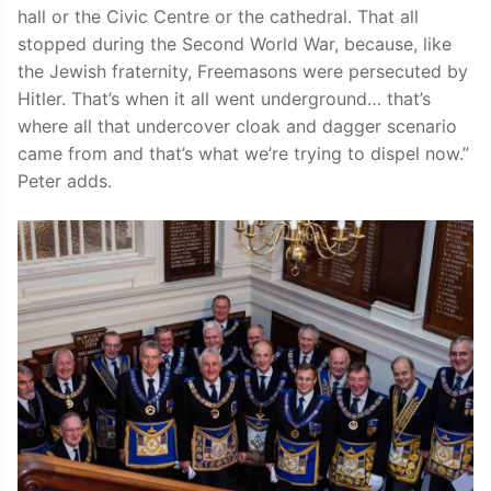
hall or the Civic Centre or the cathedral. That all
stopped during the Second World War, because, like
the Jewish fraternity, Freemasons were persecuted by
Hitler. That’s when it all went underground… that’s
where all that undercover cloak and dagger scenario
came from and that’s what we’re trying to dispel now.”
Peter adds.