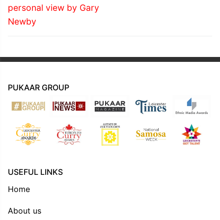
personal view by Gary
Newby
PUKAAR GROUP
USEFUL LINKS
Home
About us