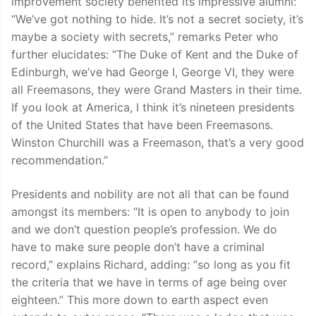
improvement society benefited its impressive alumni:
“We’ve got nothing to hide. It’s not a secret society, it’s
maybe a society with secrets,” remarks Peter who
further elucidates: “The Duke of Kent and the Duke of
Edinburgh, we’ve had George I, George VI, they were
all Freemasons, they were Grand Masters in their time.
If you look at America, I think it’s nineteen presidents
of the United States that have been Freemasons.
Winston Churchill was a Freemason, that’s a very good
recommendation.”
Presidents and nobility are not all that can be found
amongst its members: “It is open to anybody to join
and we don’t question people’s profession. We do
have to make sure people don’t have a criminal
record,” explains Richard, adding: “so long as you fit
the criteria that we have in terms of age being over
eighteen.” This more down to earth aspect even