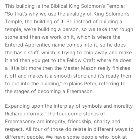
This building is the Biblical King Solomon’s Temple:
“So that’s why we use the analogy of King Solomon’s
Temple, the building of it. So instead of building a
temple, we’re building a person, so we take that rough
stone and then we work on it, which is where the
Entered Apprentice name comes into it, so he does
the basic stuff, which is trying to chip away and make
it and then you get to the Fellow Craft where he does
a little bit more then the Master Mason really finishes
it off and makes it a smooth stone and it’s ready then
to put into the building,” explains Peter, referring to
the stages of becoming a Freemason.
Expanding upon the interplay of symbols and morality,
Richard informs: “The four cornerstones of
Freemasonry are integrity, friendship, charity and
respect. All four of those do relate in different ways to
different people. We have some people who look at