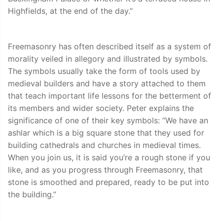
Highfields, at the end of the day.”
Freemasonry has often described itself as a system of
morality veiled in allegory and illustrated by symbols.
The symbols usually take the form of tools used by
medieval builders and have a story attached to them
that teach important life lessons for the betterment of
its members and wider society. Peter explains the
significance of one of their key symbols: “We have an
ashlar which is a big square stone that they used for
building cathedrals and churches in medieval times.
When you join us, it is said you’re a rough stone if you
like, and as you progress through Freemasonry, that
stone is smoothed and prepared, ready to be put into
the building.”