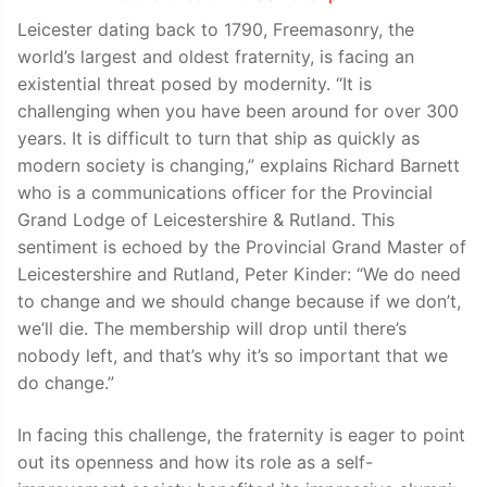
Leicester dating back to 1790, Freemasonry, the
world’s largest and oldest fraternity, is facing an
existential threat posed by modernity. “It is
challenging when you have been around for over 300
years. It is difficult to turn that ship as quickly as
modern society is changing,” explains Richard Barnett
who is a communications officer for the Provincial
Grand Lodge of Leicestershire & Rutland. This
sentiment is echoed by the Provincial Grand Master of
Leicestershire and Rutland, Peter Kinder: “We do need
to change and we should change because if we don’t,
we’ll die. The membership will drop until there’s
nobody left, and that’s why it’s so important that we
do change.”
In facing this challenge, the fraternity is eager to point
out its openness and how its role as a self-