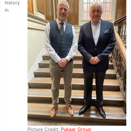
history
in
Picture Credit:
Pukaar Group