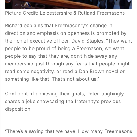
Picture Credit: Leicestershire & Rutland Freemasons
Richard explains that Freemasonry’s change in
direction and emphasis on openness is promoted by
their chief executive officer, David Staples: “They want
people to be proud of being a Freemason, we want
people to say that they are, don’t hide away any
membership, just through any fears that people might
read some negativity, or read a Dan Brown novel or
something like that. That’s not about us.”
Confident of achieving their goals, Peter laughingly
shares a joke showcasing the fraternity’s previous
disposition:
“There’s a saying that we have: How many Freemasons