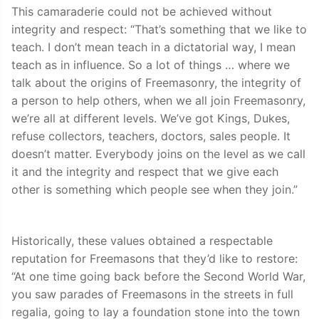
This camaraderie could not be achieved without
integrity and respect: “That’s something that we like to
teach. I don’t mean teach in a dictatorial way, I mean
teach as in influence. So a lot of things … where we
talk about the origins of Freemasonry, the integrity of
a person to help others, when we all join Freemasonry,
we’re all at different levels. We’ve got Kings, Dukes,
refuse collectors, teachers, doctors, sales people. It
doesn’t matter. Everybody joins on the level as we call
it and the integrity and respect that we give each
other is something which people see when they join.”
Historically, these values obtained a respectable
reputation for Freemasons that they’d like to restore:
“At one time going back before the Second World War,
you saw parades of Freemasons in the streets in full
regalia, going to lay a foundation stone into the town