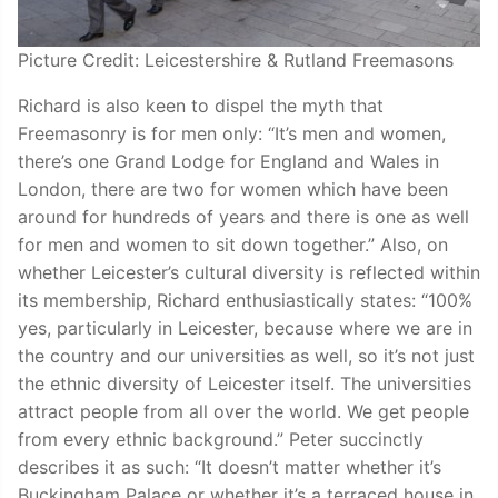
Picture Credit: Leicestershire & Rutland Freemasons
Richard is also keen to dispel the myth that
Freemasonry is for men only: “It’s men and women,
there’s one Grand Lodge for England and Wales in
London, there are two for women which have been
around for hundreds of years and there is one as well
for men and women to sit down together.” Also, on
whether Leicester’s cultural diversity is reflected within
its membership, Richard enthusiastically states: “100%
yes, particularly in Leicester, because where we are in
the country and our universities as well, so it’s not just
the ethnic diversity of Leicester itself. The universities
attract people from all over the world. We get people
from every ethnic background.” Peter succinctly
describes it as such: “It doesn’t matter whether it’s
Buckingham Palace or whether it’s a terraced house in