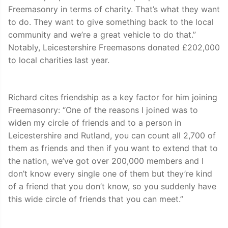
Freemasonry in terms of charity. That’s what they want
to do. They want to give something back to the local
community and we’re a great vehicle to do that.”
Notably, Leicestershire Freemasons donated £202,000
to local charities last year.
Richard cites friendship as a key factor for him joining
Freemasonry: “One of the reasons I joined was to
widen my circle of friends and to a person in
Leicestershire and Rutland, you can count all 2,700 of
them as friends and then if you want to extend that to
the nation, we’ve got over 200,000 members and I
don’t know every single one of them but they’re kind
of a friend that you don’t know, so you suddenly have
this wide circle of friends that you can meet.”