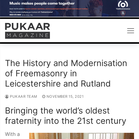
Skip
to
content
The History and Modernisation
of Freemasonry in
Leicestershire and Rutland
PUKAAR TEAM
NOVEMBER 15, 2021
Bringing the world’s oldest
fraternity into the 21st century
With a