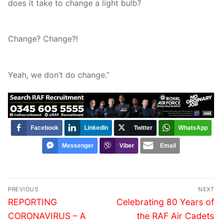
does it take to change a light bulb?
Change? Change?!
Yeah, we don’t do change.”
Facebook
LinkedIn
Twitter
WhatsApp
Messenger
Viber
Email
Post
PREVIOUS
NEXT
navigation
Previous
Next
REPORTING
Celebrating 80 Years of
post:
post:
CORONAVIRUS – A
the RAF Air Cadets