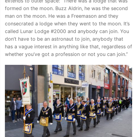
extends to outer space: “There was a lodge that was
formed on the moon. Buzz Aldrin, he was the second
man on the moon. He was a Freemason and they
consecrated a lodge when they went to the moon. It’s
called Lunar Lodge #2000 and anybody can join. You
don’t have to be an astronaut to join, anybody that
has a vague interest in anything like that, regardless of
whether you’ve got a profession or not you can join.”