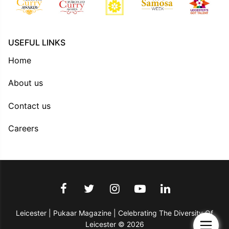
USEFUL LINKS
Home
About us
Contact us
Careers
Leicester | Pukaar Magazine | Celebrating The Diversity Of
Leicester © 2026