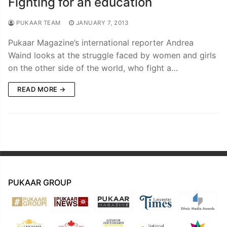
Fighting for an education
PUKAAR TEAM
JANUARY 7, 2013
Pukaar Magazine’s international reporter Andrea
Waind looks at the struggle faced by women and girls
on the other side of the world, who fight a…
READ MORE →
PUKAAR GROUP