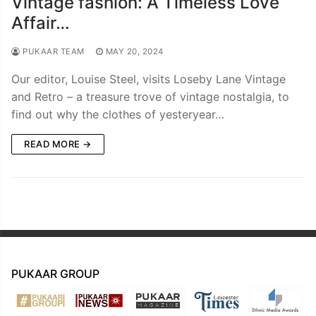
Vintage fashion: A Timeless Love
Affair…
PUKAAR TEAM
MAY 20, 2024
Our editor, Louise Steel, visits Loseby Lane Vintage
and Retro – a treasure trove of vintage nostalgia, to
find out why the clothes of yesteryear…
READ MORE →
PUKAAR GROUP