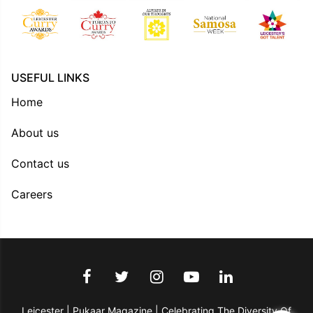
USEFUL LINKS
Home
About us
Contact us
Careers
Leicester | Pukaar Magazine | Celebrating The Diversity Of