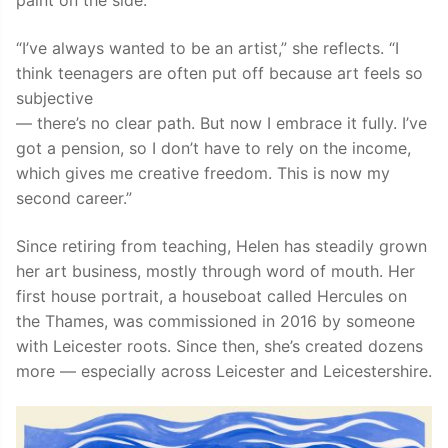
paint on the side.
“I’ve always wanted to be an artist,” she reflects. “I
think teenagers are often put off because art feels so
subjective
— there’s no clear path. But now I embrace it fully. I’ve
got a pension, so I don’t have to rely on the income,
which gives me creative freedom. This is now my
second career.”
Since retiring from teaching, Helen has steadily grown
her art business, mostly through word of mouth. Her
first house portrait, a houseboat called Hercules on
the Thames, was commissioned in 2016 by someone
with Leicester roots. Since then, she’s created dozens
more — especially across Leicester and Leicestershire.