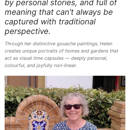
by personal stories, and full of
meaning that can’t always be
captured with traditional
perspective.
Through her distinctive gouache paintings, Helen
creates unique portraits of homes and gardens that
act as visual time capsules — deeply personal,
colourful, and joyfully non-linear.