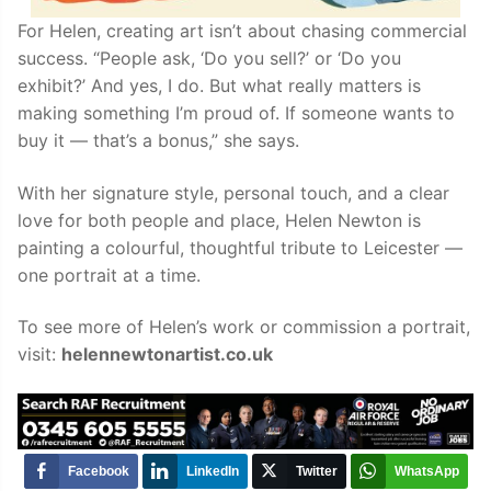
For Helen, creating art isn’t about chasing commercial
success. “People ask, ‘Do you sell?’ or ‘Do you
exhibit?’ And yes, I do. But what really matters is
making something I’m proud of. If someone wants to
buy it — that’s a bonus,” she says.
With her signature style, personal touch, and a clear
love for both people and place, Helen Newton is
painting a colourful, thoughtful tribute to Leicester —
one portrait at a time.
To see more of Helen’s work or commission a portrait,
visit:
helennewtonartist.co.uk
Facebook
LinkedIn
Twitter
WhatsApp