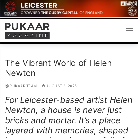
Skip
to
content
The Vibrant World of Helen
Newton
PUKAAR TEAM
AUGUST 2, 2025
For Leicester-based artist Helen
Newton, a house is never just
bricks and mortar. It’s a place
layered with memories, shaped