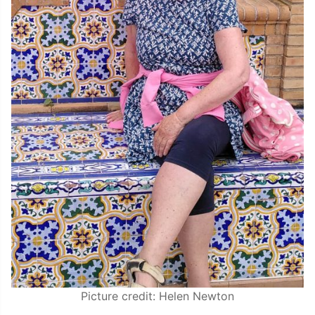
Picture credit: Helen Newton