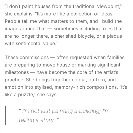
“I don’t paint houses from the traditional viewpoint,”
she explains. “It’s more like a collection of ideas.
People tell me what matters to them, and I build the
image around that — sometimes including trees that
are no longer there, a cherished bicycle, or a plaque
with sentimental value.”
These commissions — often requested when families
are preparing to move house or marking significant
milestones — have become the core of the artist’s
practice. She brings together colour, pattern, and
emotion into stylised, memory- rich compositions. “It’s
like a puzzle,” she says.
“
I’m not just painting a building; I’m
telling a story.
”