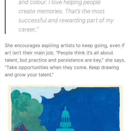
and colour. I love helping people
create memories. That’s the most
successful and rewarding part of my
career.
“
She encourages aspiring artists to keep going, even if
art isn’t their main job. “People think it’s all about
talent, but practice and persistence are key,” she says.
“Take opportunities when they come. Keep drawing
and grow your talent.”