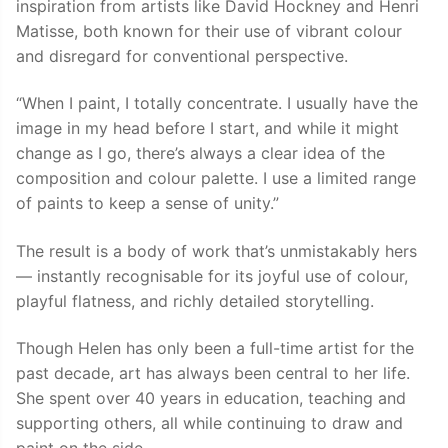
inspiration from artists like David Hockney and Henri
Matisse, both known for their use of vibrant colour
and disregard for conventional perspective.
“When I paint, I totally concentrate. I usually have the
image in my head before I start, and while it might
change as I go, there’s always a clear idea of the
composition and colour palette. I use a limited range
of paints to keep a sense of unity.”
The result is a body of work that’s unmistakably hers
— instantly recognisable for its joyful use of colour,
playful flatness, and richly detailed storytelling.
Though Helen has only been a full-time artist for the
past decade, art has always been central to her life.
She spent over 40 years in education, teaching and
supporting others, all while continuing to draw and