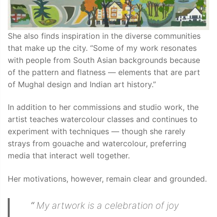
She also finds inspiration in the diverse communities
that make up the city. “Some of my work resonates
with people from South Asian backgrounds because
of the pattern and flatness — elements that are part
of Mughal design and Indian art history.”
In addition to her commissions and studio work, the
artist teaches watercolour classes and continues to
experiment with techniques — though she rarely
strays from gouache and watercolour, preferring
media that interact well together.
Her motivations, however, remain clear and grounded.
“
My artwork is a celebration of joy