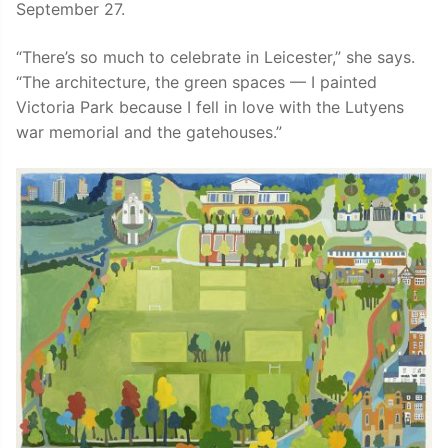
September 27.
“There’s so much to celebrate in Leicester,” she says.
“The architecture, the green spaces — I painted
Victoria Park because I fell in love with the Lutyens
war memorial and the gatehouses.”