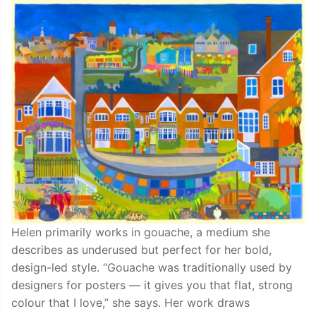
Helen primarily works in gouache, a medium she
describes as underused but perfect for her bold,
design-led style. “Gouache was traditionally used by
designers for posters — it gives you that flat, strong
colour that I love,” she says. Her work draws