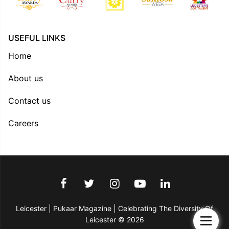
USEFUL LINKS
Home
About us
Contact us
Careers
Leicester | Pukaar Magazine | Celebrating The Diversity Of
Leicester © 2026