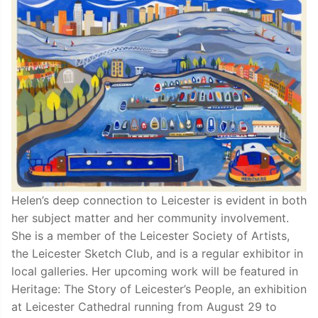
Helen’s deep connection to Leicester is evident in both
her subject matter and her community involvement.
She is a member of the Leicester Society of Artists,
the Leicester Sketch Club, and is a regular exhibitor in
local galleries. Her upcoming work will be featured in
Heritage: The Story of Leicester’s People, an exhibition
at Leicester Cathedral running from August 29 to