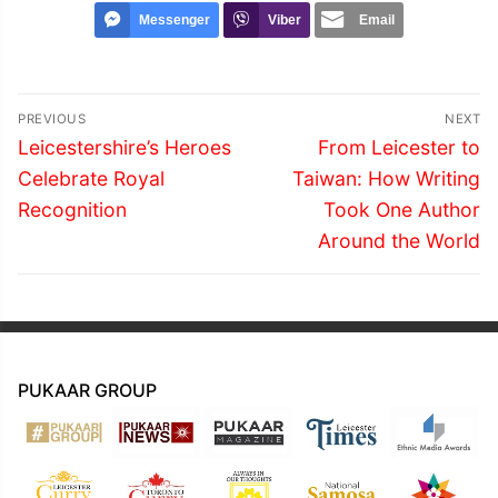
Messenger
Viber
Email
Post
PREVIOUS
NEXT
navigation
Previous
Next
Leicestershire’s Heroes
From Leicester to
post:
post:
Celebrate Royal
Taiwan: How Writing
Recognition
Took One Author
Around the World
PUKAAR GROUP