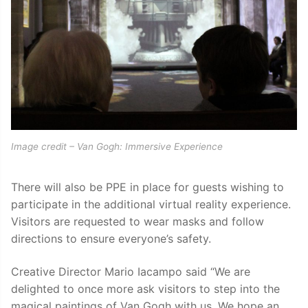
Image credit – Van Gogh: Immersive Experience
There will also be PPE in place for guests wishing to
participate in the additional virtual reality experience.
Visitors are requested to wear masks and follow
directions to ensure everyone’s safety.
Creative Director Mario Iacampo said “We are
delighted to once more ask visitors to step into the
magical paintings of Van Gogh with us. We hope an