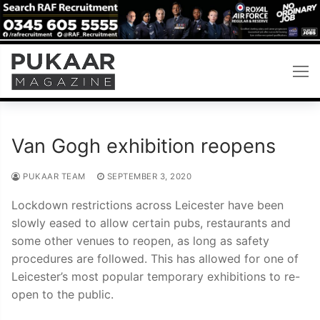
Skip
to
content
Van Gogh exhibition reopens
PUKAAR TEAM
SEPTEMBER 3, 2020
Lockdown restrictions across Leicester have been
slowly eased to allow certain pubs, restaurants and
some other venues to reopen, as long as safety
procedures are followed. This has allowed for one of
Leicester’s most popular temporary exhibitions to re-
open to the public.