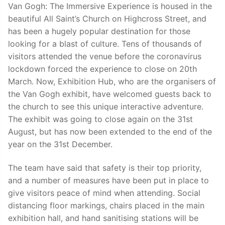
Van Gogh: The Immersive Experience is housed in the
beautiful All Saint’s Church on Highcross Street, and
has been a hugely popular destination for those
looking for a blast of culture. Tens of thousands of
visitors attended the venue before the coronavirus
lockdown forced the experience to close on 20th
March. Now, Exhibition Hub, who are the organisers of
the Van Gogh exhibit, have welcomed guests back to
the church to see this unique interactive adventure.
The exhibit was going to close again on the 31st
August, but has now been extended to the end of the
year on the 31st December.
The team have said that safety is their top priority,
and a number of measures have been put in place to
give visitors peace of mind when attending. Social
distancing floor markings, chairs placed in the main
exhibition hall, and hand sanitising stations will be