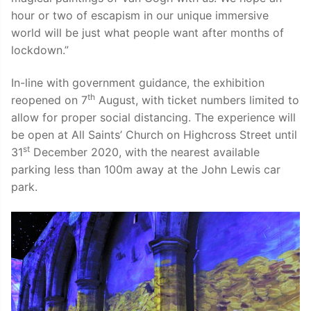
hour or two of escapism in our unique immersive
world will be just what people want after months of
lockdown.”
In-line with government guidance, the exhibition
th
reopened on 7
August, with ticket numbers limited to
allow for proper social distancing. The experience will
be open at All Saints’ Church on Highcross Street until
st
31
December 2020, with the nearest available
parking less than 100m away at the John Lewis car
park.