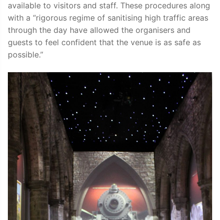
available to visitors and staff. These procedures along
with a “rigorous regime of sanitising high traffic areas
through the day have allowed the organisers and
guests to feel confident that the venue is as safe as
possible.”