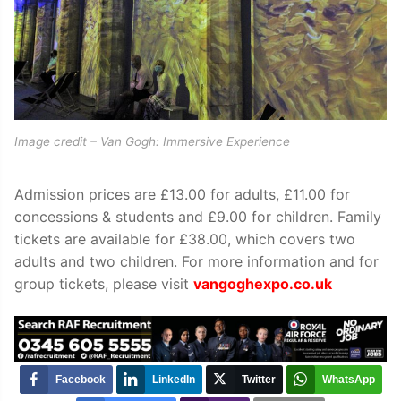
Image credit – Van Gogh: Immersive Experience
Admission prices are £13.00 for adults, £11.00 for
concessions & students and £9.00 for children.
Family
tickets are available for £38.00, which covers two
adults and two children.
For more information and for
group tickets, please visit
vangoghexpo.co.uk
Facebook
LinkedIn
Twitter
WhatsApp