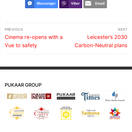
Messenger
Viber
Email
Post
PREVIOUS
NEXT
navigation
Previous
Next
Cinema re-opens with a
Leicester’s 2030
post:
post:
Vue to safety
Carbon-Neutral plans
PUKAAR GROUP