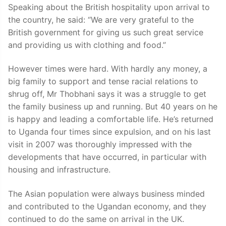
Speaking about the British hospitality upon arrival to
the country, he said: “We are very grateful to the
British government for giving us such great service
and providing us with clothing and food.”
However times were hard. With hardly any money, a
big family to support and tense racial relations to
shrug off, Mr Thobhani says it was a struggle to get
the family business up and running. But 40 years on he
is happy and leading a comfortable life. He’s returned
to Uganda four times since expulsion, and on his last
visit in 2007 was thoroughly impressed with the
developments that have occurred, in particular with
housing and infrastructure.
The Asian population were always business minded
and contributed to the Ugandan economy, and they
continued to do the same on arrival in the UK.