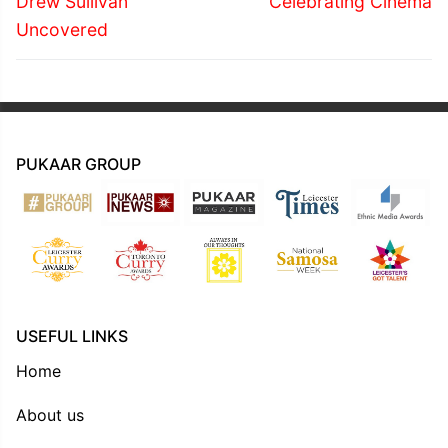
navigation
Drew Sullivan
Celebrating Cinema
post:
post:
Uncovered
PUKAAR GROUP
USEFUL LINKS
Home
About us