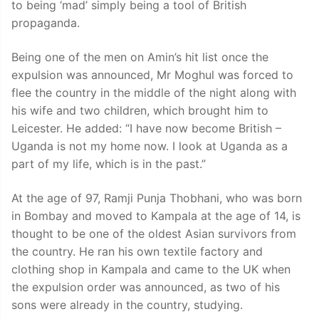
to being ‘mad’ simply being a tool of British
propaganda.
Being one of the men on Amin’s hit list once the
expulsion was announced, Mr Moghul was forced to
flee the country in the middle of the night along with
his wife and two children, which brought him to
Leicester. He added: “I have now become British –
Uganda is not my home now. I look at Uganda as a
part of my life, which is in the past.”
At the age of 97, Ramji Punja Thobhani, who was born
in Bombay and moved to Kampala at the age of 14, is
thought to be one of the oldest Asian survivors from
the country. He ran his own textile factory and
clothing shop in Kampala and came to the UK when
the expulsion order was announced, as two of his
sons were already in the country, studying.