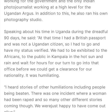
working for the government and the only Indian
photojournalist working at a high level for the
Ugandan Argus. In addition to this, he also ran his own
photography studio.
Speaking about his time in Uganda during the dreadful
90 days, he said: “At that time I had a British passport
and was not a Ugandan citizen, so I had to go and
have my status verified. We had to be exhibited to the
Africans, to the public in Kampala in the hot sun and
rain and wait for hours for our turn to go into that
office before we could get a clearance for our
nationality. It was humiliating.
“I heard stories of other humiliations including people
being beaten. There was one incident where a woman
had been raped and so many other different stories
coming though. We werejust happy to have come out