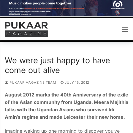
Skip
to
content
We were just happy to have
come out alive
PUKAAR MAGAZINE TEAM
JULY 16, 2012
August 2012 marks the 40th Anniversary of the exile
of the Asian community from Uganda. Meera Majithia
talks with the Ugandan Asians who survived Idi
Amin’s regime and made Leicester their new home.
Imagine waking up one morning to discover you’ve