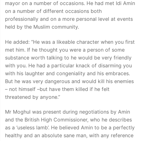
mayor on a number of occasions. He had met Idi Amin
on a number of different occasions both
professionally and on a more personal level at events
held by the Muslim community.
He added: “He was a likeable character when you first
met him. If he thought you were a person of some
substance worth talking to he would be very friendly
with you. He had a particular knack of disarming you
with his laughter and congeniality and his embraces.
But he was very dangerous and would kill his enemies
– not himself –but have them killed if he felt
threatened by anyone.”
Mr Moghul was present during negotiations by Amin
and the British High Commissioner, who he describes
as a ‘useless lamb’. He believed Amin to be a perfectly
healthy and an absolute sane man, with any reference