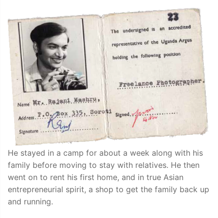
He stayed in a camp for about a week along with his
family before moving to stay with relatives. He then
went on to rent his first home, and in true Asian
entrepreneurial spirit, a shop to get the family back up
and running.