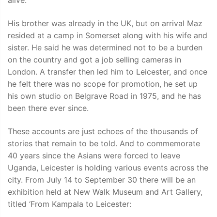
alive.”
His brother was already in the UK, but on arrival Maz
resided at a camp in Somerset along with his wife and
sister. He said he was determined not to be a burden
on the country and got a job selling cameras in
London. A transfer then led him to Leicester, and once
he felt there was no scope for promotion, he set up
his own studio on Belgrave Road in 1975, and he has
been there ever since.
These accounts are just echoes of the thousands of
stories that remain to be told. And to commemorate
40 years since the Asians were forced to leave
Uganda, Leicester is holding various events across the
city. From July 14 to September 30 there will be an
exhibition held at New Walk Museum and Art Gallery,
titled ‘From Kampala to Leicester: