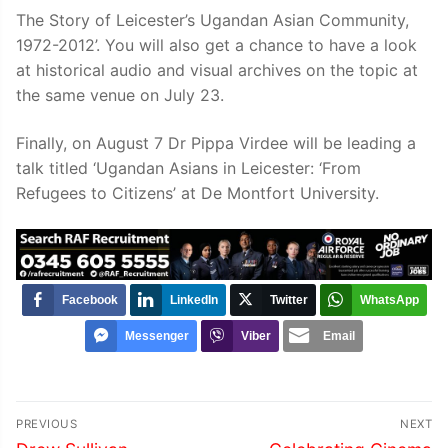
The Story of Leicester’s Ugandan Asian Community,
1972-2012’. You will also get a chance to have a look
at historical audio and visual archives on the topic at
the same venue on July 23.
Finally, on August 7 Dr Pippa Virdee will be leading a
talk titled ‘Ugandan Asians in Leicester: ‘From
Refugees to Citizens’ at De Montfort University.
Facebook
LinkedIn
Twitter
WhatsApp
Messenger
Viber
Email
Post
PREVIOUS
NEXT
Previous
Next