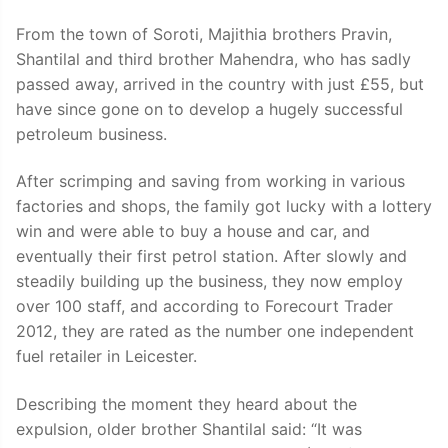
From the town of Soroti, Majithia brothers Pravin,
Shantilal and third brother Mahendra, who has sadly
passed away, arrived in the country with just £55, but
have since gone on to develop a hugely successful
petroleum business.
After scrimping and saving from working in various
factories and shops, the family got lucky with a lottery
win and were able to buy a house and car, and
eventually their first petrol station. After slowly and
steadily building up the business, they now employ
over 100 staff, and according to Forecourt Trader
2012, they are rated as the number one independent
fuel retailer in Leicester.
Describing the moment they heard about the
expulsion, older brother Shantilal said: “It was