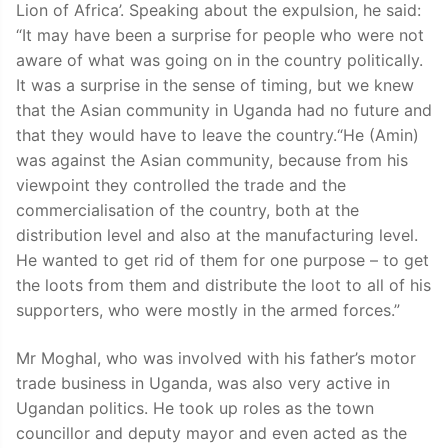
Lion of Africa’. Speaking about the expulsion, he said:
“It may have been a surprise for people who were not
aware of what was going on in the country politically.
It was a surprise in the sense of timing, but we knew
that the Asian community in Uganda had no future and
that they would have to leave the country.“He (Amin)
was against the Asian community, because from his
viewpoint they controlled the trade and the
commercialisation of the country, both at the
distribution level and also at the manufacturing level.
He wanted to get rid of them for one purpose – to get
the loots from them and distribute the loot to all of his
supporters, who were mostly in the armed forces.”
Mr Moghal, who was involved with his father’s motor
trade business in Uganda, was also very active in
Ugandan politics. He took up roles as the town
councillor and deputy mayor and even acted as the