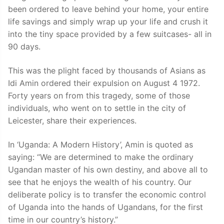
been ordered to leave behind your home, your entire
life savings and simply wrap up your life and crush it
into the tiny space provided by a few suitcases- all in
90 days.
This was the plight faced by thousands of Asians as
Idi Amin ordered their expulsion on August 4 1972.
Forty years on from this tragedy, some of those
individuals, who went on to settle in the city of
Leicester, share their experiences.
In ‘Uganda: A Modern History’, Amin is quoted as
saying: “We are determined to make the ordinary
Ugandan master of his own destiny, and above all to
see that he enjoys the wealth of his country. Our
deliberate policy is to transfer the economic control
of Uganda into the hands of Ugandans, for the first
time in our country’s history.”