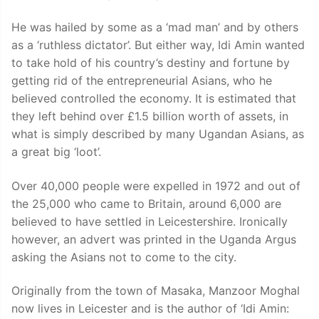
He was hailed by some as a ‘mad man’ and by others
as a ‘ruthless dictator’. But either way, Idi Amin wanted
to take hold of his country’s destiny and fortune by
getting rid of the entrepreneurial Asians, who he
believed controlled the economy. It is estimated that
they left behind over £1.5 billion worth of assets, in
what is simply described by many Ugandan Asians, as
a great big ‘loot’.
Over 40,000 people were expelled in 1972 and out of
the 25,000 who came to Britain, around 6,000 are
believed to have settled in Leicestershire. Ironically
however, an advert was printed in the Uganda Argus
asking the Asians not to come to the city.
Originally from the town of Masaka, Manzoor Moghal
now lives in Leicester and is the author of ‘Idi Amin: