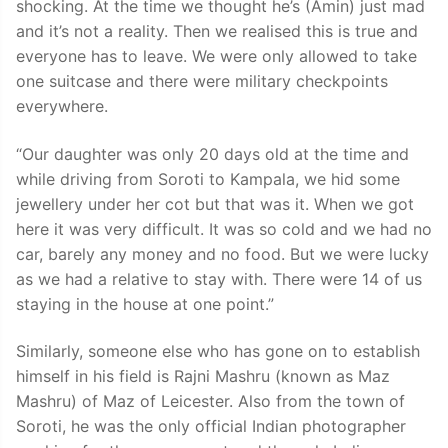
shocking. At the time we thought he’s (Amin) just mad
and it’s not a reality. Then we realised this is true and
everyone has to leave. We were only allowed to take
one suitcase and there were military checkpoints
everywhere.
“Our daughter was only 20 days old at the time and
while driving from Soroti to Kampala, we hid some
jewellery under her cot but that was it. When we got
here it was very difficult. It was so cold and we had no
car, barely any money and no food. But we were lucky
as we had a relative to stay with. There were 14 of us
staying in the house at one point.”
Similarly, someone else who has gone on to establish
himself in his field is Rajni Mashru (known as Maz
Mashru) of Maz of Leicester. Also from the town of
Soroti, he was the only official Indian photographer