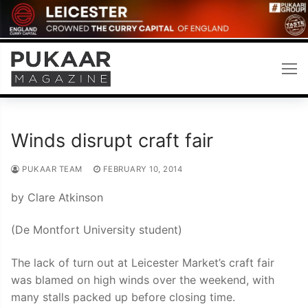
Skip
to
content
Winds disrupt craft fair
PUKAAR TEAM
FEBRUARY 10, 2014
by Clare Atkinson
(De Montfort University student)
The lack of turn out at Leicester Market’s craft fair
was blamed on high winds over the weekend, with
many stalls packed up before closing time.