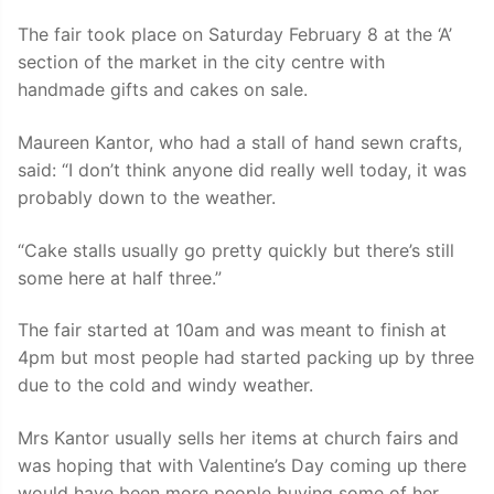
The fair took place on Saturday February 8 at the ‘A’
section of the market in the city centre with
handmade gifts and cakes on sale.
Maureen Kantor, who had a stall of hand sewn crafts,
said: “I don’t think anyone did really well today, it was
probably down to the weather.
“Cake stalls usually go pretty quickly but there’s still
some here at half three.”
The fair started at 10am and was meant to finish at
4pm but most people had started packing up by three
due to the cold and windy weather.
Mrs Kantor usually sells her items at church fairs and
was hoping that with Valentine’s Day coming up there
would have been more people buying some of her