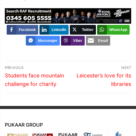
Facebook
LinkedIn
Twitter
WhatsApp
Messenger
Viber
Email
Post
PREVIOUS
NEXT
navigation
Previous
Next
Students face mountain
Leicester’s love for its
post:
post:
challenge for charity
libraries
PUKAAR GROUP