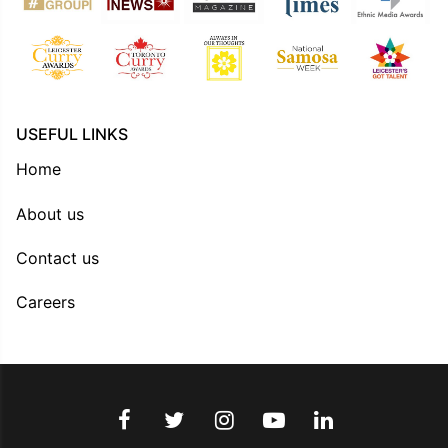
USEFUL LINKS
Home
About us
Contact us
Careers