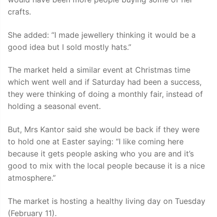
crafts.
She added: “I made jewellery thinking it would be a
good idea but I sold mostly hats.”
The market held a similar event at Christmas time
which went well and if Saturday had been a success,
they were thinking of doing a monthly fair, instead of
holding a seasonal event.
But, Mrs Kantor said she would be back if they were
to hold one at Easter saying: “I like coming here
because it gets people asking who you are and it’s
good to mix with the local people because it is a nice
atmosphere.”
The market is hosting a healthy living day on Tuesday
(February 11).