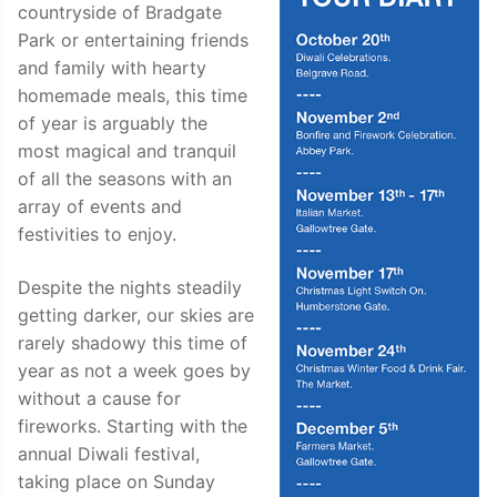
countryside of Bradgate
Park or entertaining friends
and family with hearty
homemade meals, this time
of year is arguably the
most magical and tranquil
of all the seasons with an
array of events and
festivities to enjoy.
Despite the nights steadily
getting darker, our skies are
rarely shadowy this time of
year as not a week goes by
without a cause for
fireworks. Starting with the
annual Diwali festival,
taking place on Sunday