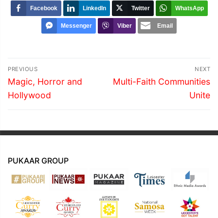
Facebook
LinkedIn
Twitter
WhatsApp
Messenger
Viber
Email
Post
PREVIOUS
NEXT
navigation
Previous
Next
Magic, Horror and
Multi-Faith Communities
post:
post:
Hollywood
Unite
PUKAAR GROUP