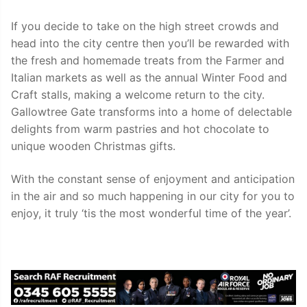
If you decide to take on the high street crowds and
head into the city centre then you’ll be rewarded with
the fresh and homemade treats from the Farmer and
Italian markets as well as the annual Winter Food and
Craft stalls, making a welcome return to the city.
Gallowtree Gate transforms into a home of delectable
delights from warm pastries and hot chocolate to
unique wooden Christmas gifts.
With the constant sense of enjoyment and anticipation
in the air and so much happening in our city for you to
enjoy, it truly ‘tis the most wonderful time of the year’.