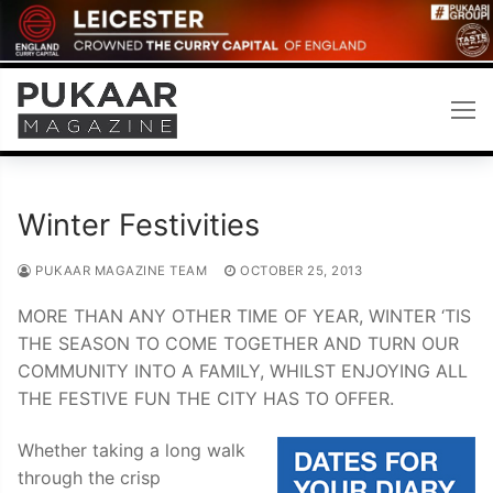
Skip
to
content
Winter Festivities
PUKAAR MAGAZINE TEAM
OCTOBER 25, 2013
MORE THAN ANY OTHER TIME OF YEAR, WINTER ‘TIS
THE SEASON TO COME TOGETHER AND TURN OUR
COMMUNITY INTO A FAMILY, WHILST ENJOYING ALL
THE FESTIVE FUN THE CITY HAS TO OFFER.
Whether taking a long walk
through the crisp