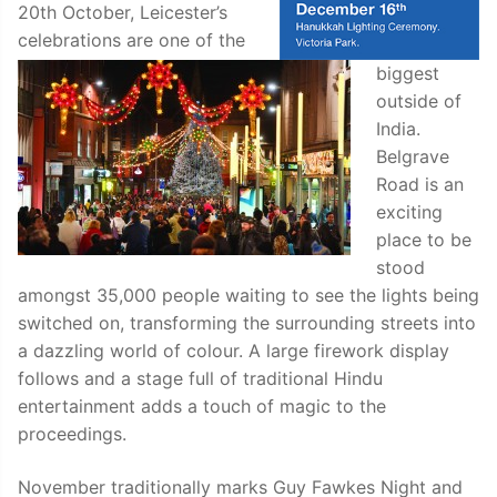
20th October, Leicester’s
celebrations are one of the
biggest
outside of
India.
Belgrave
Road is an
exciting
place to be
stood
amongst 35,000 people waiting to see the lights being
switched on, transforming the surrounding streets into
a dazzling world of colour. A large firework display
follows and a stage full of traditional Hindu
entertainment adds a touch of magic to the
proceedings.
November traditionally marks Guy Fawkes Night and