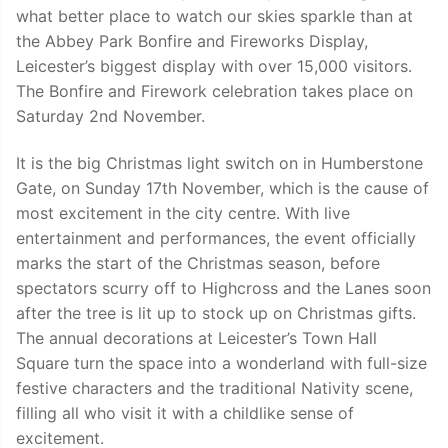
what better place to watch our skies sparkle than at
the Abbey Park Bonfire and Fireworks Display,
Leicester’s biggest display with over 15,000 visitors.
The Bonfire and Firework celebration takes place on
Saturday 2nd November.
It is the big Christmas light switch on in Humberstone
Gate, on Sunday 17th November, which is the cause of
most excitement in the city centre. With live
entertainment and performances, the event officially
marks the start of the Christmas season, before
spectators scurry off to Highcross and the Lanes soon
after the tree is lit up to stock up on Christmas gifts.
The annual decorations at Leicester’s Town Hall
Square turn the space into a wonderland with full-size
festive characters and the traditional Nativity scene,
filling all who visit it with a childlike sense of
excitement.