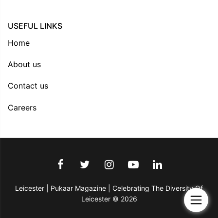
USEFUL LINKS
Home
About us
Contact us
Careers
Leicester | Pukaar Magazine | Celebrating The Diversity Of
Leicester © 2026