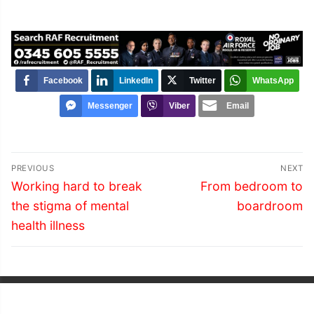
Facebook
LinkedIn
Twitter
WhatsApp
Messenger
Viber
Email
Post
PREVIOUS
NEXT
navigation
Previous
Next
Working hard to break
From bedroom to
post:
post:
the stigma of mental
boardroom
health illness