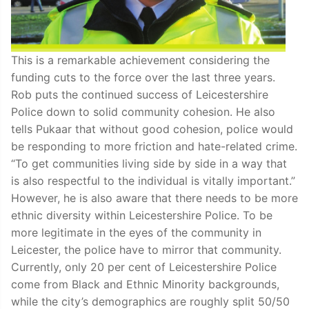
This is a remarkable achievement considering the
funding cuts to the force over the last three years.
Rob puts the continued success of Leicestershire
Police down to solid community cohesion. He also
tells Pukaar that without good cohesion, police would
be responding to more friction and hate-related crime.
“To get communities living side by side in a way that
is also respectful to the individual is vitally important.”
However, he is also aware that there needs to be more
ethnic diversity within Leicestershire Police. To be
more legitimate in the eyes of the community in
Leicester, the police have to mirror that community.
Currently, only 20 per cent of Leicestershire Police
come from Black and Ethnic Minority backgrounds,
while the city’s demographics are roughly split 50/50