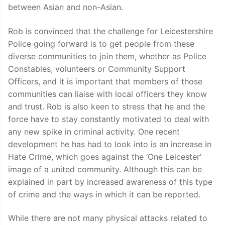
between Asian and non-Asian.
Rob is convinced that the challenge for Leicestershire
Police going forward is to get people from these
diverse communities to join them, whether as Police
Constables, volunteers or Community Support
Officers, and it is important that members of those
communities can liaise with local officers they know
and trust. Rob is also keen to stress that he and the
force have to stay constantly motivated to deal with
any new spike in criminal activity. One recent
development he has had to look into is an increase in
Hate Crime, which goes against the ‘One Leicester’
image of a united community. Although this can be
explained in part by increased awareness of this type
of crime and the ways in which it can be reported.
While there are not many physical attacks related to