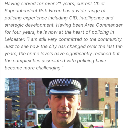
Having served for over 21 years, current Chief
Superintendent Rob Nixon has a wide range of
policing experience including CID, intelligence and
strategic development. Having been Area Commander
for four years, he is now at the heart of policing in
Leicester. “I am still very committed to the community.
Just to see how the city has changed over the last ten
years; the crime levels have significantly reduced but
the complexities associated with policing have
become more challenging.”