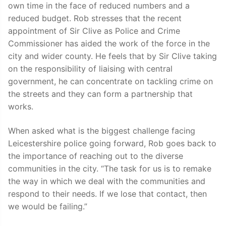
own time in the face of reduced numbers and a
reduced budget. Rob stresses that the recent
appointment of Sir Clive as Police and Crime
Commissioner has aided the work of the force in the
city and wider county. He feels that by Sir Clive taking
on the responsibility of liaising with central
government, he can concentrate on tackling crime on
the streets and they can form a partnership that
works.
When asked what is the biggest challenge facing
Leicestershire police going forward, Rob goes back to
the importance of reaching out to the diverse
communities in the city. “The task for us is to remake
the way in which we deal with the communities and
respond to their needs. If we lose that contact, then
we would be failing.”