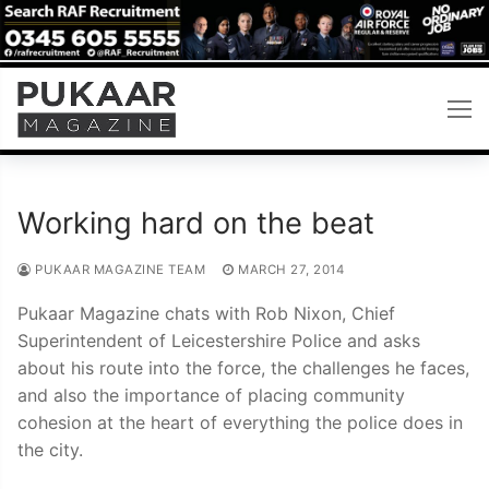
Skip
to
content
Working hard on the beat
PUKAAR MAGAZINE TEAM
MARCH 27, 2014
Pukaar Magazine chats with Rob Nixon, Chief
Superintendent of Leicestershire Police and asks
about his route into the force, the challenges he faces,
and also the importance of placing community
cohesion at the heart of everything the police does in
the city.