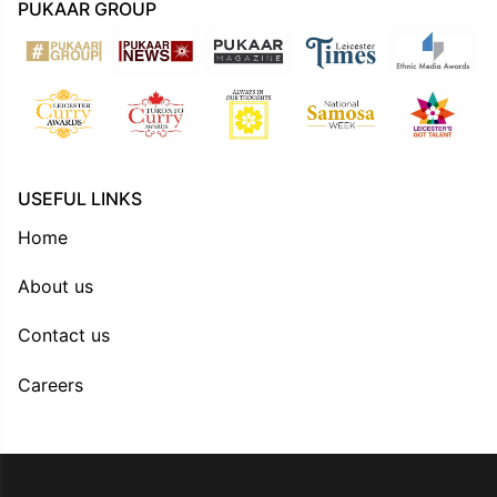
PUKAAR GROUP
USEFUL LINKS
Home
About us
Contact us
Careers