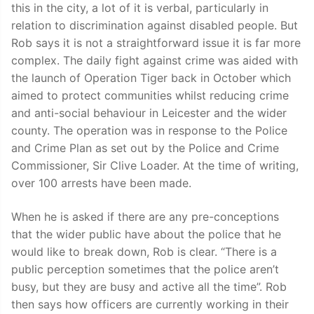
this in the city, a lot of it is verbal, particularly in
relation to discrimination against disabled people. But
Rob says it is not a straightforward issue it is far more
complex. The daily fight against crime was aided with
the launch of Operation Tiger back in October which
aimed to protect communities whilst reducing crime
and anti-social behaviour in Leicester and the wider
county. The operation was in response to the Police
and Crime Plan as set out by the Police and Crime
Commissioner, Sir Clive Loader. At the time of writing,
over 100 arrests have been made.
When he is asked if there are any pre-conceptions
that the wider public have about the police that he
would like to break down, Rob is clear. “There is a
public perception sometimes that the police aren’t
busy, but they are busy and active all the time”. Rob
then says how officers are currently working in their